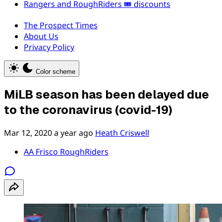
Rangers and RoughRiders 🎟️ discounts
The Prospect Times
About Us
Privacy Policy
Color scheme
MiLB season has been delayed due
to the coronavirus (covid-19)
Mar 12, 2020
a year ago
Heath Criswell
AA Frisco RoughRiders