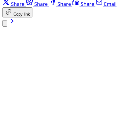
Share
Share
Share
Share
Email
Copy link