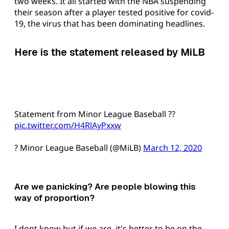
two weeks. It all started with the NBA suspending
their season after a player tested positive for covid-
19, the virus that has been dominating headlines.
Here is the statement released by MiLB
Statement from Minor League Baseball ??
pic.twitter.com/H4RlAyPxxw
? Minor League Baseball (@MiLB)
March 12, 2020
Are we panicking? Are people blowing this
way of proportion?
I dont know but if we are, it's better to be on the