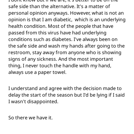
safe side than the alternative. It's a matter of
personal opinion anyways. However, what is not an
opinion is that I am diabetic, which is an underlying
health condition. Most of the people that have
passed from this virus have had underlying
conditions such as diabetes. I've always been on
the safe side and wash my hands after going to the
restroom, stay away from anyone who is showing
signs of any sickness. And the most important
thing, I never touch the handle with my hand,
always use a paper towel.
I understand and agree with the decision made to
delay the start of the season but I'd be lying if I said
I wasn't disappointed.
So there we have it.