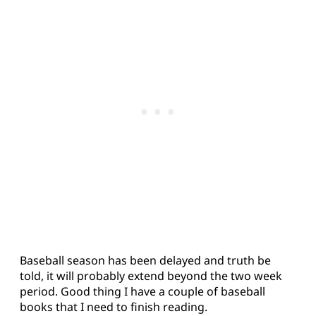
Baseball season has been delayed and truth be
told, it will probably extend beyond the two week
period. Good thing I have a couple of baseball
books that I need to finish reading.