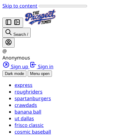
Skip to content
Search
/
@
Anonymous
Sign up
Sign in
Dark mode
Menu open
express
roughriders
spartanburgers
crawdads
banana ball
ut dallas
frisco classic
cosmic baseball