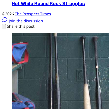
Hot While Round Rock Struggles
©2026
The Prospect Times
.
Join the discussion
Share this post