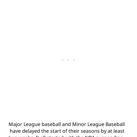
Major League baseball and Minor League Baseball
have delayed the start of their seasons by at least