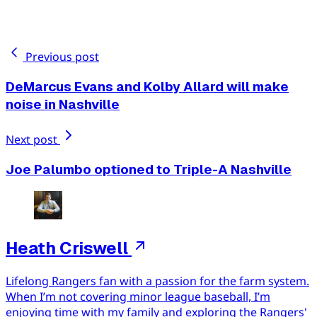
Previous post
DeMarcus Evans and Kolby Allard will make
noise in Nashville
Next post
Joe Palumbo optioned to Triple-A Nashville
Heath Criswell
Lifelong Rangers fan with a passion for the farm system.
When I’m not covering minor league baseball, I’m
enjoying time with my family and exploring the Rangers'