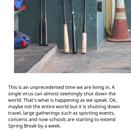
This is an unprecedented time we are living in. A
single virus can almost seemingly shut down the
world. That's what is happening as we speak. Ok,
maybe not the entire world but it is shutting down
travel, large gatherings such as sporting events,
concerts and now schools are starting to extend
Spring Break by a week.