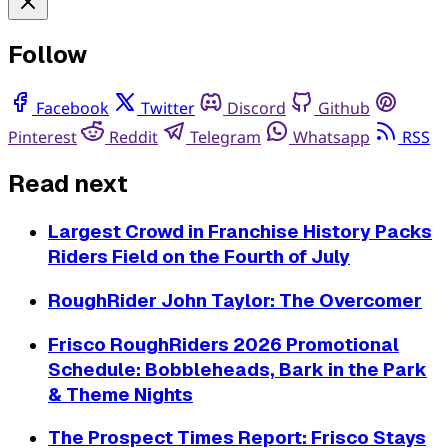
Follow
Facebook
Twitter
Discord
Github
Pinterest
Reddit
Telegram
Whatsapp
RSS
Read next
Largest Crowd in Franchise History Packs
Riders Field on the Fourth of July
RoughRider John Taylor: The Overcomer
Frisco RoughRiders 2026 Promotional
Schedule: Bobbleheads, Bark in the Park
& Theme Nights
The Prospect Times Report: Frisco Stays