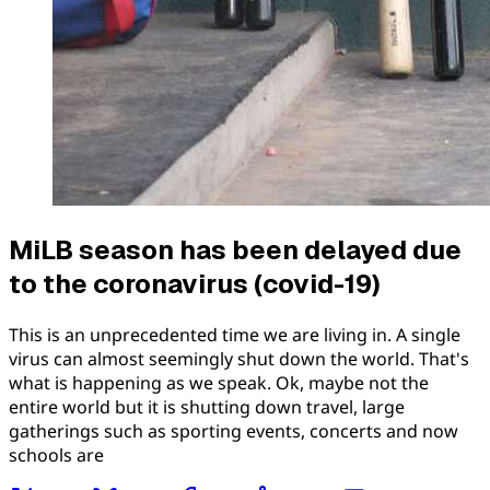
MiLB season has been delayed due
to the coronavirus (covid-19)
This is an unprecedented time we are living in. A single
virus can almost seemingly shut down the world. That's
what is happening as we speak. Ok, maybe not the
entire world but it is shutting down travel, large
gatherings such as sporting events, concerts and now
schools are