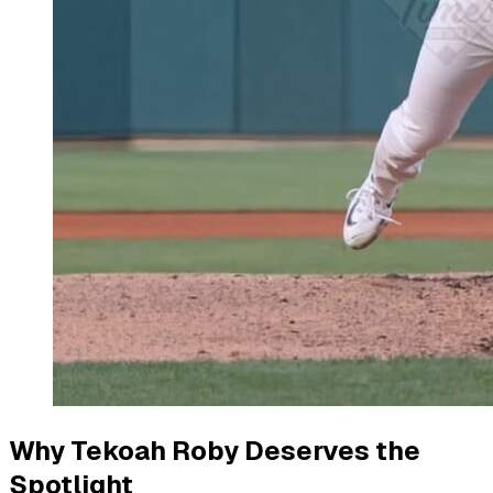
Why Tekoah Roby Deserves the
Spotlight