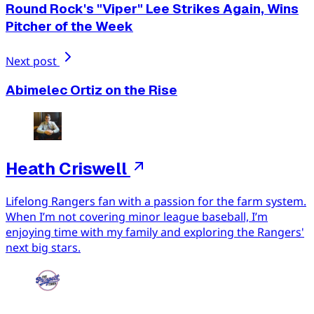
Round Rock's "Viper" Lee Strikes Again, Wins
Pitcher of the Week
Next post
Abimelec Ortiz on the Rise
Heath Criswell
Lifelong Rangers fan with a passion for the farm system.
When I’m not covering minor league baseball, I’m
enjoying time with my family and exploring the Rangers'
next big stars.