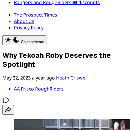
Rangers and RoughRiders 🎟️ discounts
The Prospect Times
About Us
Privacy Policy
Color scheme
Why Tekoah Roby Deserves the
Spotlight
May 22, 2023
a year ago
Heath Criswell
AA Frisco RoughRiders