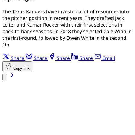
The Texas Rangers have invested a lot of resources into
the pitcher position in recent years. They drafted Jack
Leiter and Kumar Rocker with their first selections in
back-to-back seasons. In 2018 they selected Cole Winn in
the first-round, followed by Owen White in the second.
On
Share
Share
Share
Share
Email
Copy link