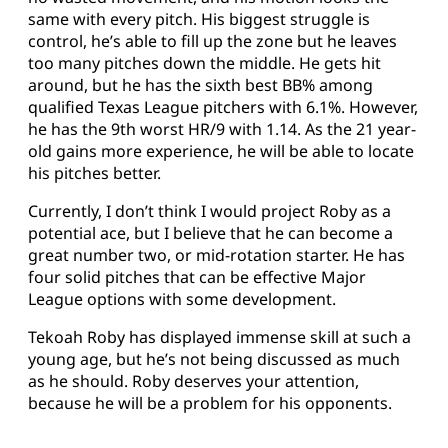
same with every pitch. His biggest struggle is
control, he’s able to fill up the zone but he leaves
too many pitches down the middle. He gets hit
around, but he has the sixth best BB% among
qualified Texas League pitchers with 6.1%. However,
he has the 9th worst HR/9 with 1.14. As the 21 year-
old gains more experience, he will be able to locate
his pitches better.
Currently, I don’t think I would project Roby as a
potential ace, but I believe that he can become a
great number two, or mid-rotation starter. He has
four solid pitches that can be effective Major
League options with some development.
Tekoah Roby has displayed immense skill at such a
young age, but he’s not being discussed as much
as he should. Roby deserves your attention,
because he will be a problem for his opponents.