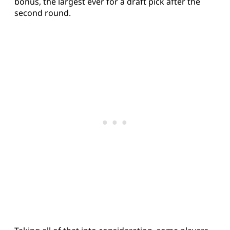
bonus, the largest ever for a draft pick after the
second round.