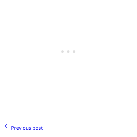
Previous post