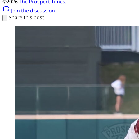
©2026
The Prospect Times
.
Join the discussion
Share this post