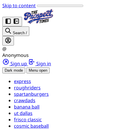
Skip to content
Search
/
@
Anonymous
Sign up
Sign in
Dark mode
Menu open
express
roughriders
spartanburgers
crawdads
banana ball
ut dallas
frisco classic
cosmic baseball