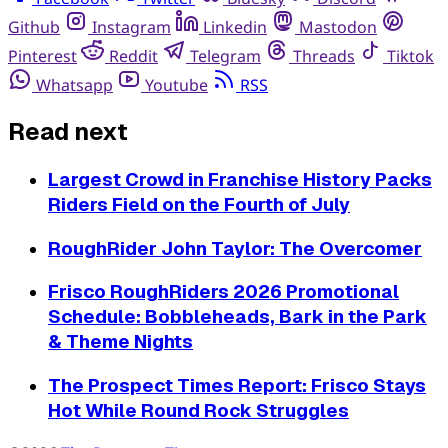
Github
Instagram
Linkedin
Mastodon
Pinterest
Reddit
Telegram
Threads
Tiktok
Whatsapp
Youtube
RSS
Read next
Largest Crowd in Franchise History Packs
Riders Field on the Fourth of July
RoughRider John Taylor: The Overcomer
Frisco RoughRiders 2026 Promotional
Schedule: Bobbleheads, Bark in the Park
& Theme Nights
The Prospect Times Report: Frisco Stays
Hot While Round Rock Struggles