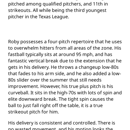
pitched among qualified pitchers, and 11th in
strikeouts. All while being the third youngest
pitcher in the Texas League.
Roby possesses a four-pitch repertoire that he uses
to overwhelm hitters from all areas of the zone. His
fastball typically sits at around 95 mph, and has
fantastic vertical break due to the extension that he
gets in his delivery. He throws a changeup low-80s
that fades to his arm side, and he also added a low-
80s slider over the summer that still needs
improvement. However, his true plus pitch is his
curveball. It sits in the high-70s with lots of spin and
elite downward break. The tight spin causes the
ball to just fall right off the table, it is a true
strikeout pitch for him.
His delivery is consistent and controlled. There is
no wasted movement, and his motion looks the