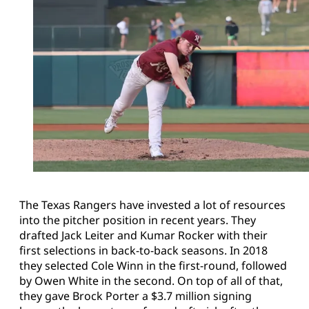
The Texas Rangers have invested a lot of resources
into the pitcher position in recent years. They
drafted Jack Leiter and Kumar Rocker with their
first selections in back-to-back seasons. In 2018
they selected Cole Winn in the first-round, followed
by Owen White in the second. On top of all of that,
they gave Brock Porter a $3.7 million signing