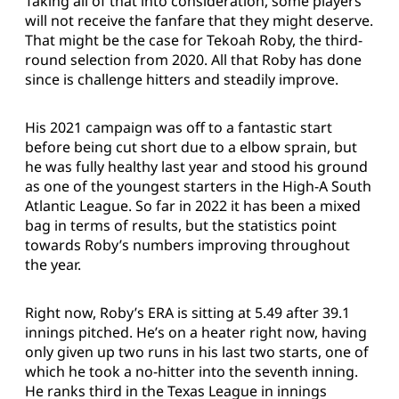
Taking all of that into consideration, some players
will not receive the fanfare that they might deserve.
That might be the case for Tekoah Roby, the third-
round selection from 2020. All that Roby has done
since is challenge hitters and steadily improve.
His 2021 campaign was off to a fantastic start
before being cut short due to a elbow sprain, but
he was fully healthy last year and stood his ground
as one of the youngest starters in the High-A South
Atlantic League. So far in 2022 it has been a mixed
bag in terms of results, but the statistics point
towards Roby’s numbers improving throughout
the year.
Right now, Roby’s ERA is sitting at 5.49 after 39.1
innings pitched. He’s on a heater right now, having
only given up two runs in his last two starts, one of
which he took a no-hitter into the seventh inning.
He ranks third in the Texas League in innings