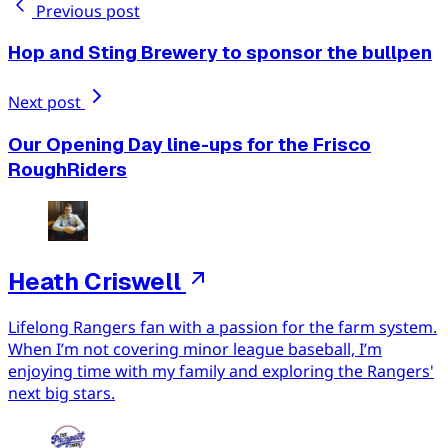
Previous post
Hop and Sting Brewery to sponsor the bullpen
Next post
Our Opening Day line-ups for the Frisco
RoughRiders
Heath Criswell
Lifelong Rangers fan with a passion for the farm system.
When I’m not covering minor league baseball, I’m
enjoying time with my family and exploring the Rangers'
next big stars.