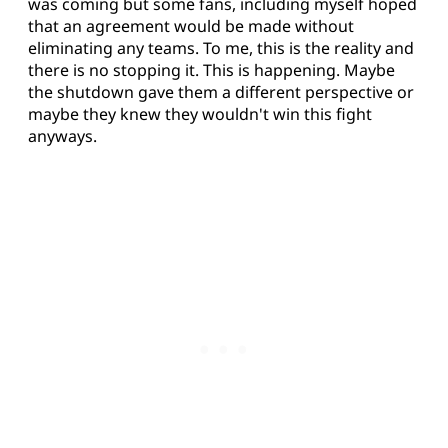
was coming but some fans, including myself hoped
that an agreement would be made without
eliminating any teams. To me, this is the reality and
there is no stopping it. This is happening. Maybe
the shutdown gave them a different perspective or
maybe they knew they wouldn't win this fight
anyways.