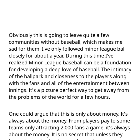
Obviously this is going to leave quite a few
communities without baseball, which makes me
sad for them. I've only followed minor league ball
closely for about a year. During this time I've
realized Minor League baseball can be a foundation
for developing a deep love of baseball. The intimacy
of the ballpark and closeness to the players along
with the fans and all of the entertainment between
innings. It's a picture perfect way to get away from
the problems of the world for a few hours.
One could argue that this is only about money. It's
always about the money. From players pay to some
teams only attracting 2,000 fans a game, it's always
about the money. It is no secret that unless they