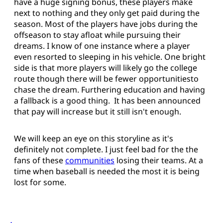
have a huge signing bonus, these players make
next to nothing and they only get paid during the
season. Most of the players have jobs during the
offseason to stay afloat while pursuing their
dreams. I know of one instance where a player
even resorted to sleeping in his vehicle. One bright
side is that more players will likely go the college
route though there will be fewer opportunitiesto
chase the dream. Furthering education and having
a fallback is a good thing. It has been announced
that pay will increase but it still isn't enough.
We will keep an eye on this storyline as it's
definitely not complete. I just feel bad for the the
fans of these
communities
losing their teams. At a
time when baseball is needed the most it is being
lost for some.