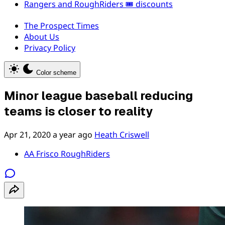
Rangers and RoughRiders 🎟️ discounts
The Prospect Times
About Us
Privacy Policy
Color scheme
Minor league baseball reducing
teams is closer to reality
Apr 21, 2020
a year ago
Heath Criswell
AA Frisco RoughRiders