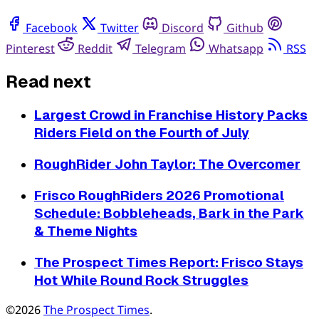
Facebook
Twitter
Discord
Github
Pinterest
Reddit
Telegram
Whatsapp
RSS
Read next
Largest Crowd in Franchise History Packs
Riders Field on the Fourth of July
RoughRider John Taylor: The Overcomer
Frisco RoughRiders 2026 Promotional
Schedule: Bobbleheads, Bark in the Park
& Theme Nights
The Prospect Times Report: Frisco Stays
Hot While Round Rock Struggles
©2026
The Prospect Times
.