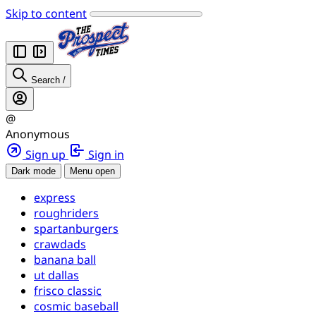
Skip to content
Search
/
@
Anonymous
Sign up
Sign in
Dark mode
Menu open
express
roughriders
spartanburgers
crawdads
banana ball
ut dallas
frisco classic
cosmic baseball