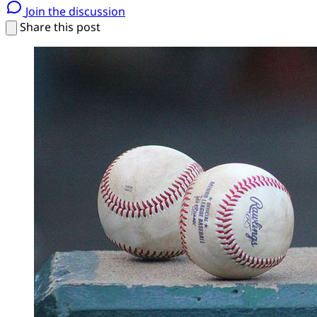
Join the discussion
Share this post