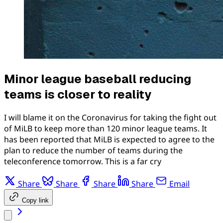
Minor league baseball reducing
teams is closer to reality
I will blame it on the Coronavirus for taking the fight out
of MiLB to keep more than 120 minor league teams. It
has been reported that MiLB is expected to agree to the
plan to reduce the number of teams during the
teleconference tomorrow. This is a far cry
Share
Share
Share
Share
Email
Copy link