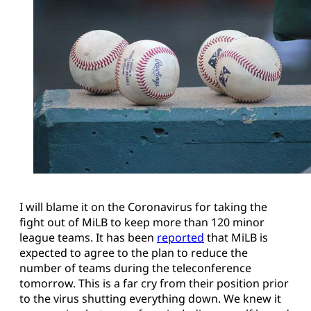
I will blame it on the Coronavirus for taking the
fight out of MiLB to keep more than 120 minor
league teams. It has been
reported
that MiLB is
expected to agree to the plan to reduce the
number of teams during the teleconference
tomorrow. This is a far cry from their position prior
to the virus shutting everything down. We knew it