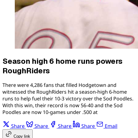
Season high 6 home runs powers
RoughRiders
There were 4,286 fans that filled Hodgetown and
witnessed the RoughRiders hit a season-high 6-home
runs to help fuel their 10-3 victory over the Sod Poodles.
With this win, their record is now 56-40 and the Sod
Poodles are now 10-games under .500 at
Share
Share
Share
Share
Email
Copy link