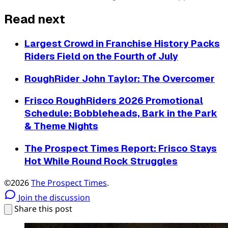
Read next
Largest Crowd in Franchise History Packs
Riders Field on the Fourth of July
RoughRider John Taylor: The Overcomer
Frisco RoughRiders 2026 Promotional
Schedule: Bobbleheads, Bark in the Park
& Theme Nights
The Prospect Times Report: Frisco Stays
Hot While Round Rock Struggles
©2026
The Prospect Times
.
Join the discussion
Share this post