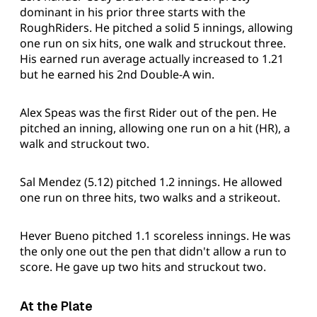
dominant in his prior three starts with the
RoughRiders. He pitched a solid 5 innings, allowing
one run on six hits, one walk and struckout three.
His earned run average actually increased to 1.21
but he earned his 2nd Double-A win.
Alex Speas was the first Rider out of the pen. He
pitched an inning, allowing one run on a hit (HR), a
walk and struckout two.
Sal Mendez (5.12) pitched 1.2 innings. He allowed
one run on three hits, two walks and a strikeout.
Hever Bueno pitched 1.1 scoreless innings. He was
the only one out the pen that didn't allow a run to
score. He gave up two hits and struckout two.
At the Plate