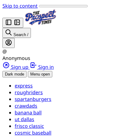
Skip to content
Search
/
@
Anonymous
Sign up
Sign in
Dark mode
Menu open
express
roughriders
spartanburgers
crawdads
banana ball
ut dallas
frisco classic
cosmic baseball