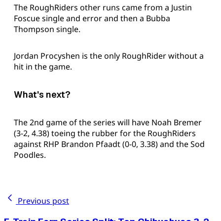
The RoughRiders other runs came from a Justin
Foscue single and error and then a Bubba
Thompson single.
Jordan Procyshen is the only RoughRider without a
hit in the game.
What's next?
The 2nd game of the series will have Noah Bremer
(3-2, 4.38) toeing the rubber for the RoughRiders
against RHP Brandon Pfaadt (0-0, 3.38) and the Sod
Poodles.
Previous post