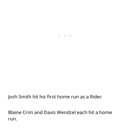
Josh Smith hit his first home run as a Rider.
Blaine Crim and Davis Wendzel each hit a home
run.