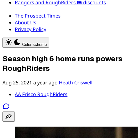
Rangers and RoughRiders 🎟️ discounts
The Prospect Times
About Us
Privacy Policy
Color scheme
Season high 6 home runs powers
RoughRiders
Aug 25, 2021
a year ago
Heath Criswell
AA Frisco RoughRiders