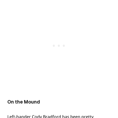
On the Mound
Left-hander Cody Bradford has been pretty