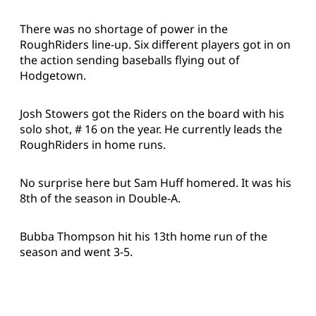
There was no shortage of power in the
RoughRiders line-up. Six different players got in on
the action sending baseballs flying out of
Hodgetown.
Josh Stowers got the Riders on the board with his
solo shot, # 16 on the year. He currently leads the
RoughRiders in home runs.
No surprise here but Sam Huff homered. It was his
8th of the season in Double-A.
Bubba Thompson hit his 13th home run of the
season and went 3-5.