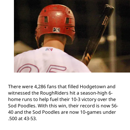
There were 4,286 fans that filled Hodgetown and
witnessed the RoughRiders hit a season-high 6-
home runs to help fuel their 10-3 victory over the
Sod Poodles. With this win, their record is now 56-
40 and the Sod Poodles are now 10-games under
.500 at 43-53.