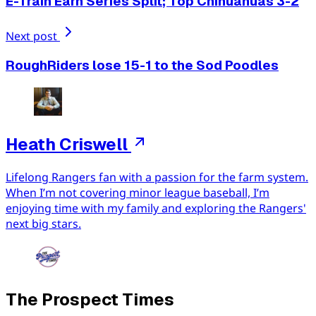
E-Train Earn Series Split; Top Chihuahuas 3-2
Next post
RoughRiders lose 15-1 to the Sod Poodles
Heath Criswell
Lifelong Rangers fan with a passion for the farm system.
When I’m not covering minor league baseball, I’m
enjoying time with my family and exploring the Rangers'
next big stars.
The Prospect Times