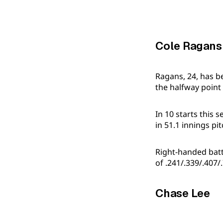
Cole Ragans
Ragans, 24, has b
the halfway point 
In 10 starts this 
in 51.1 innings p
Right-handed batte
of .241/.339/.407/
Chase Lee