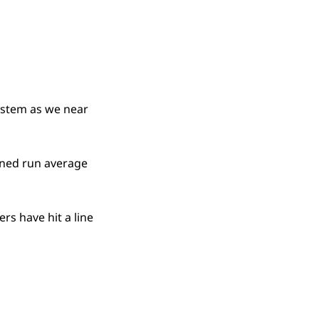
ystem as we near
arned run average
rs have hit a line