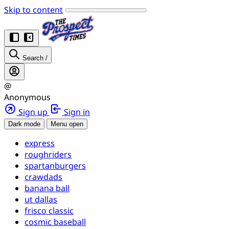
Skip to content
Search
/
@
Anonymous
Sign up
Sign in
Dark mode
Menu open
express
roughriders
spartanburgers
crawdads
banana ball
ut dallas
frisco classic
cosmic baseball