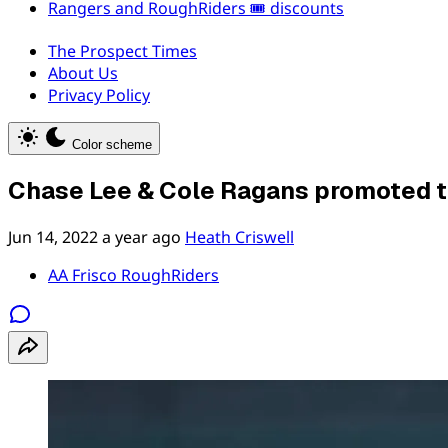
Rangers and RoughRiders 🎟️ discounts
The Prospect Times
About Us
Privacy Policy
Color scheme
Chase Lee & Cole Ragans promoted 
Jun 14, 2022
a year ago
Heath Criswell
AA Frisco RoughRiders