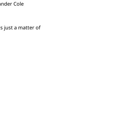
ander Cole
 just a matter of