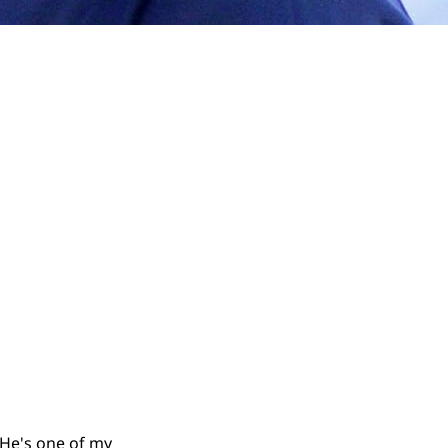
 He's one of my