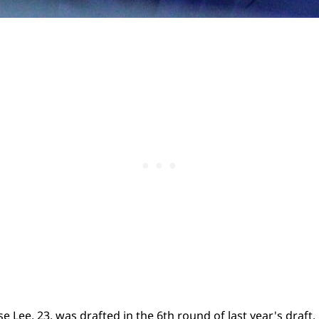
 Lee, 23, was drafted in the 6th round of last year's draft.