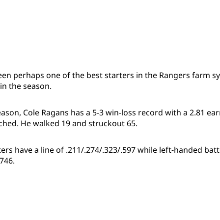
een perhaps one of the best starters in the Rangers farm s
in the season.
season, Cole Ragans has a 5-3 win-loss record with a 2.81 e
itched. He walked 19 and struckout 65.
rs have a line of .211/.274/.323/.597 while left-handed batte
.746.