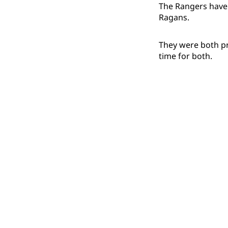
The Rangers have
Ragans.
They were both pr
time for both.