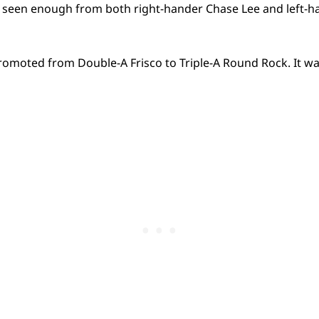
 seen enough from both right-hander Chase Lee and left-h
omoted from Double-A Frisco to Triple-A Round Rock. It was