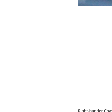
Right-hander Chase