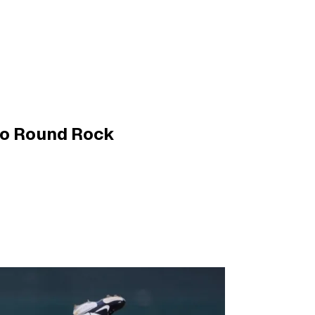
to Round Rock