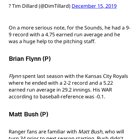
? Tim Dillard (@DimTillard)
December 15, 2019
On a more serious note, for the Sounds, he had a 9-
9 record with a 4.75 earned run average and he
was a huge help to the pitching staff.
Brian Flynn (P)
Flynn
spent last season with the Kansas City Royals
where he ended with a 2-2 record and a 5.22
earned run average in 29.2 innings. His WAR
according to baseball-reference was -0.1.
Matt Bush (P)
Ranger fans are familiar with
Matt Bush
, who will
turn 34 prior to next season starting. Bush didn't