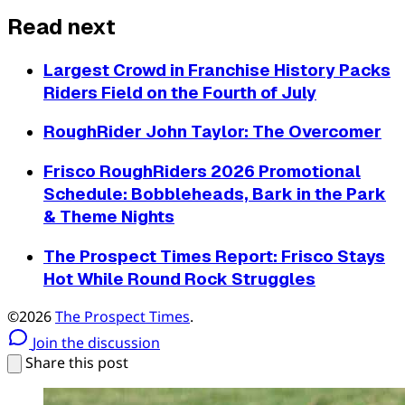
Read next
Largest Crowd in Franchise History Packs
Riders Field on the Fourth of July
RoughRider John Taylor: The Overcomer
Frisco RoughRiders 2026 Promotional
Schedule: Bobbleheads, Bark in the Park
& Theme Nights
The Prospect Times Report: Frisco Stays
Hot While Round Rock Struggles
©2026
The Prospect Times
.
Join the discussion
Share this post