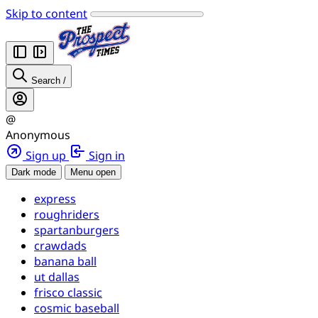
Skip to content
Search
/
@
Anonymous
Sign up
Sign in
Dark mode
Menu open
express
roughriders
spartanburgers
crawdads
banana ball
ut dallas
frisco classic
cosmic baseball