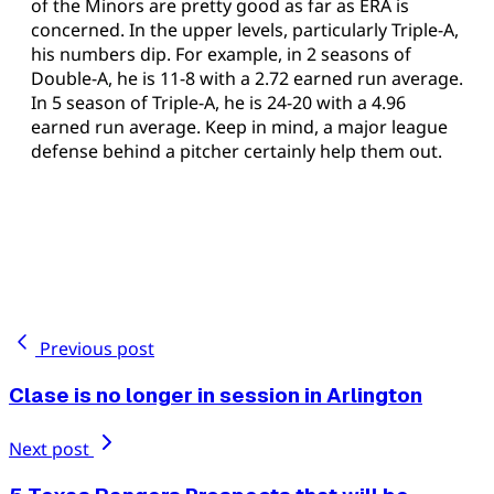
of the Minors are pretty good as far as ERA is
concerned. In the upper levels, particularly Triple-A,
his numbers dip. For example, in 2 seasons of
Double-A, he is 11-8 with a 2.72 earned run average.
In 5 season of Triple-A, he is 24-20 with a 4.96
earned run average. Keep in mind, a major league
defense behind a pitcher certainly help them out.
Previous post
Clase is no longer in session in Arlington
Next post