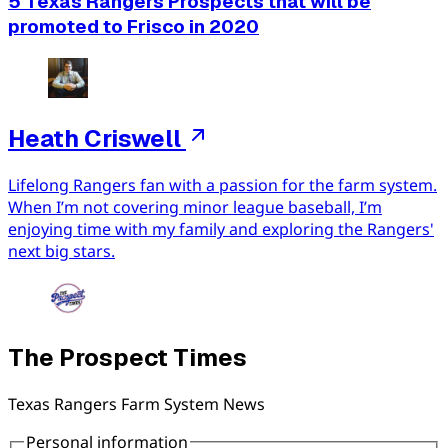
5 Texas Rangers Prospects that will be
promoted to Frisco in 2020
Heath Criswell
Lifelong Rangers fan with a passion for the farm system.
When I’m not covering minor league baseball, I’m
enjoying time with my family and exploring the Rangers'
next big stars.
The Prospect Times
Texas Rangers Farm System News
Personal information