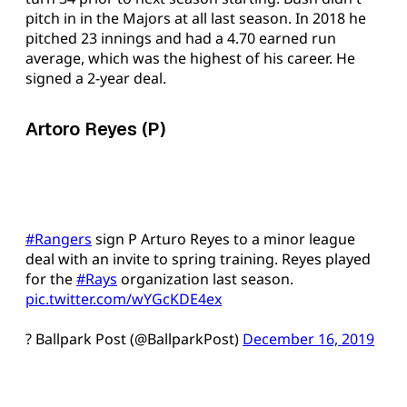
pitch in in the Majors at all last season. In 2018 he
pitched 23 innings and had a 4.70 earned run
average, which was the highest of his career. He
signed a 2-year deal.
Artoro Reyes (P)
#Rangers
sign P Arturo Reyes to a minor league
deal with an invite to spring training. Reyes played
for the
#Rays
organization last season.
pic.twitter.com/wYGcKDE4ex
? Ballpark Post (@BallparkPost)
December 16, 2019