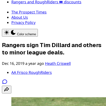
Rangers and RoughRiders 🎟️ discounts
The Prospect Times
About Us
Privacy Policy
Color scheme
Rangers sign Tim Dillard and others
to minor league deals.
Dec 16, 2019
a year ago
Heath Criswell
AA Frisco RoughRiders