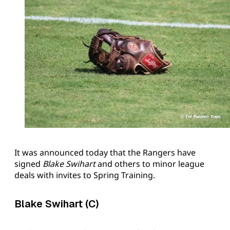
It was announced today that the Rangers have
signed
Blake Swihart
and others to minor league
deals with invites to Spring Training.
Blake Swihart (C)