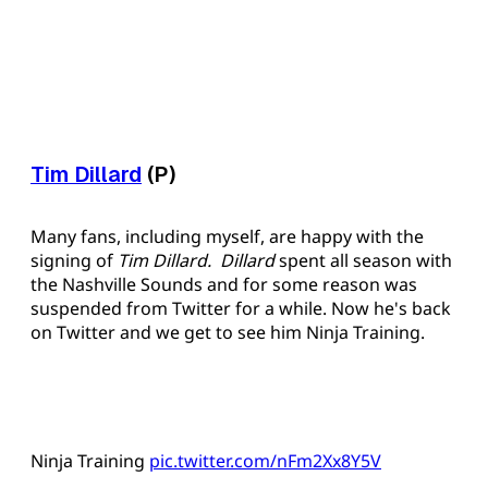
Tim Dillard
(P)
Many fans, including myself, are happy with the
signing of
Tim Dillard. Dillard
spent all season with
the Nashville Sounds and for some reason was
suspended from Twitter for a while. Now he's back
on Twitter and we get to see him Ninja Training.
Ninja Training
pic.twitter.com/nFm2Xx8Y5V