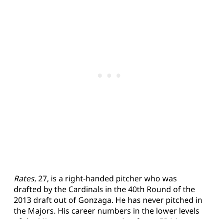
Rates
, 27, is a right-handed pitcher who was
drafted by the Cardinals in the 40th Round of the
2013 draft out of Gonzaga. He has never pitched in
the Majors. His career numbers in the lower levels