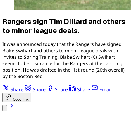
Rangers sign Tim Dillard and others
to minor league deals.
It was announced today that the Rangers have signed
Blake Swihart and others to minor league deals with
invites to Spring Training. Blake Swihart (C) Swihart
seems to be insurance for the Rangers at the catching
position. He was drafted in the 1st round (26th overall)
by the Boston Red
Share
Share
Share
Share
Email
Copy link