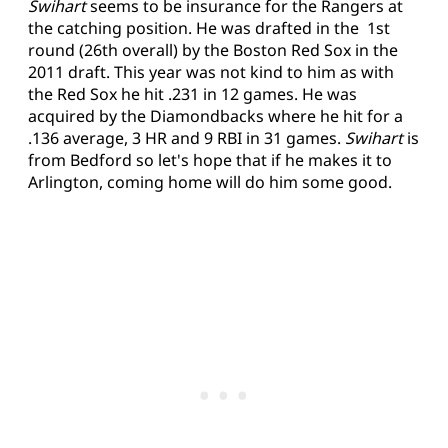
Swihart
seems to be insurance for the Rangers at
the catching position. He was drafted in the 1st
round (26th overall) by the Boston Red Sox in the
2011 draft. This year was not kind to him as with
the Red Sox he hit .231 in 12 games. He was
acquired by the Diamondbacks where he hit for a
.136 average, 3 HR and 9 RBI in 31 games.
Swihart
is
from Bedford so let's hope that if he makes it to
Arlington, coming home will do him some good.