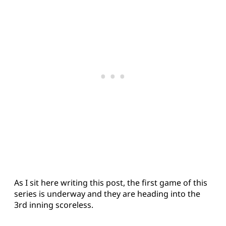
As I sit here writing this post, the first game of this
series is underway and they are heading into the
3rd inning scoreless.