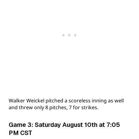
Walker Weickel pitched a scoreless inning as well
and threw only 8 pitches, 7 for strikes.
Game 3: Saturday August 10th at 7:05
PM CST