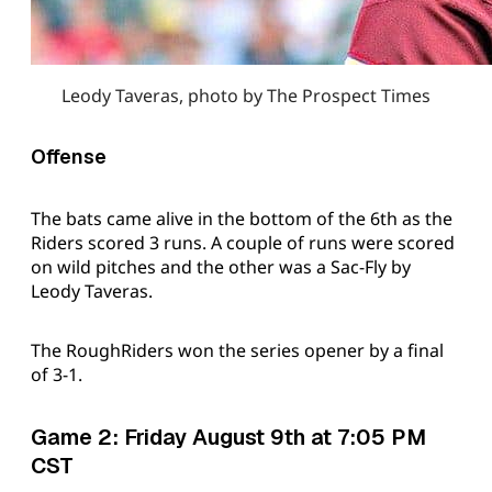
Leody Taveras, photo by The Prospect Times
Offense
The bats came alive in the bottom of the 6th as the
Riders scored 3 runs. A couple of runs were scored
on wild pitches and the other was a Sac-Fly by
Leody Taveras.
The RoughRiders won the series opener by a final
of 3-1.
Game 2: Friday August 9th at 7:05 PM
CST