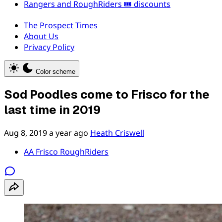
Rangers and RoughRiders 🎟️ discounts
The Prospect Times
About Us
Privacy Policy
Color scheme
Sod Poodles come to Frisco for the
last time in 2019
Aug 8, 2019
a year ago
Heath Criswell
AA Frisco RoughRiders