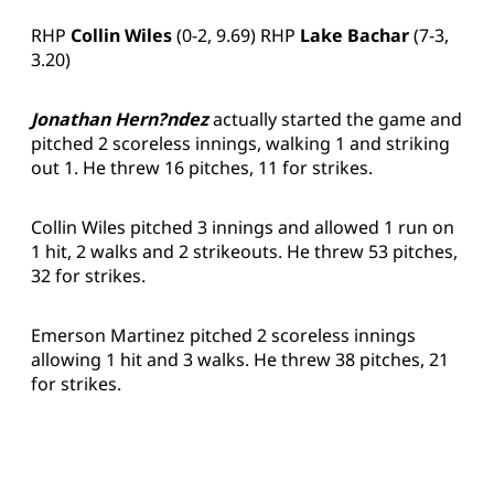
RHP
Collin Wiles
(0-2, 9.69) RHP
Lake Bachar
(7-3,
3.20)
Jonathan Hern?ndez
actually started the game and
pitched 2 scoreless innings, walking 1 and striking
out 1. He threw 16 pitches, 11 for strikes.
Collin Wiles pitched 3 innings and allowed 1 run on
1 hit, 2 walks and 2 strikeouts. He threw 53 pitches,
32 for strikes.
Emerson Martinez pitched 2 scoreless innings
allowing 1 hit and 3 walks. He threw 38 pitches, 21
for strikes.