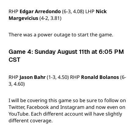
RHP
Edgar Arredondo
(6-3, 4.08) LHP
Nick
Margevicius
(4-2, 3.81)
There was a power outage to start the game.
Game 4: Sunday August 11th at 6:05 PM
CST
RHP
Jason Bahr
(1-3, 4.50) RHP
Ronald Bolanos
(6-
3, 4.60)
I will be covering this game so be sure to follow on
Twitter, Facebook and Instagram and now even on
YouTube. Each different account will have slightly
different coverage.