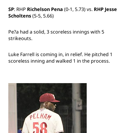
SP
: RHP
Richelson Pena
(0-1, 5.73) vs.
RHP Jesse
Scholtens
(5-5, 5.66)
Pe?a had a solid, 3 scoreless innings with 5
strikeouts.
Luke Farrell is coming in, in relief. He pitched 1
scoreless inning and walked 1 in the process.