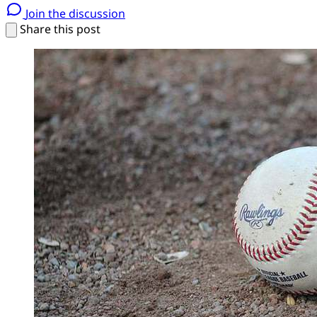
Join the discussion
Share this post