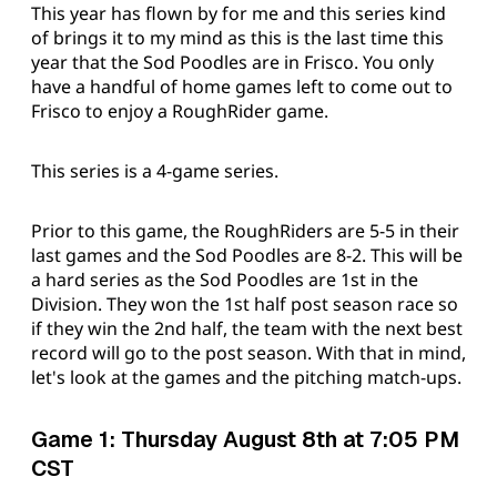
This year has flown by for me and this series kind
of brings it to my mind as this is the last time this
year that the Sod Poodles are in Frisco. You only
have a handful of home games left to come out to
Frisco to enjoy a RoughRider game.
This series is a 4-game series.
Prior to this game, the RoughRiders are 5-5 in their
last games and the Sod Poodles are 8-2. This will be
a hard series as the Sod Poodles are 1st in the
Division. They won the 1st half post season race so
if they win the 2nd half, the team with the next best
record will go to the post season. With that in mind,
let's look at the games and the pitching match-ups.
Game 1: Thursday August 8th at 7:05 PM
CST