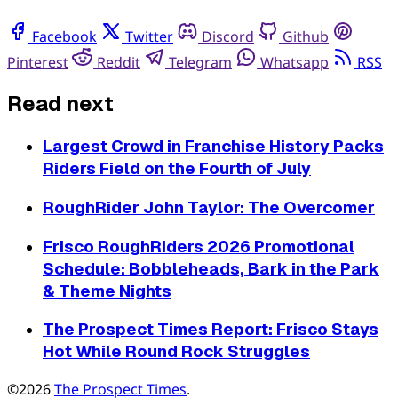
Facebook
Twitter
Discord
Github
Pinterest
Reddit
Telegram
Whatsapp
RSS
Read next
Largest Crowd in Franchise History Packs
Riders Field on the Fourth of July
RoughRider John Taylor: The Overcomer
Frisco RoughRiders 2026 Promotional
Schedule: Bobbleheads, Bark in the Park
& Theme Nights
The Prospect Times Report: Frisco Stays
Hot While Round Rock Struggles
©2026
The Prospect Times
.