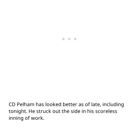
CD Pelham has looked better as of late, including
tonight. He struck out the side in his scoreless
inning of work.