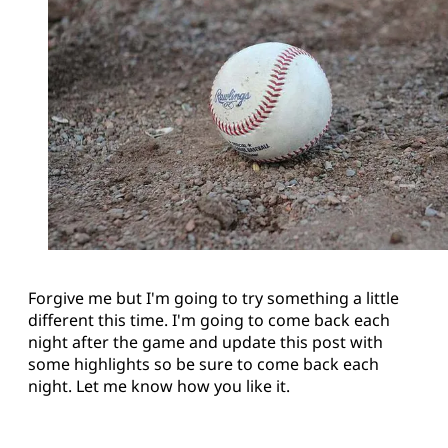
Forgive me but I'm going to try something a little
different this time. I'm going to come back each
night after the game and update this post with
some highlights so be sure to come back each
night. Let me know how you like it.