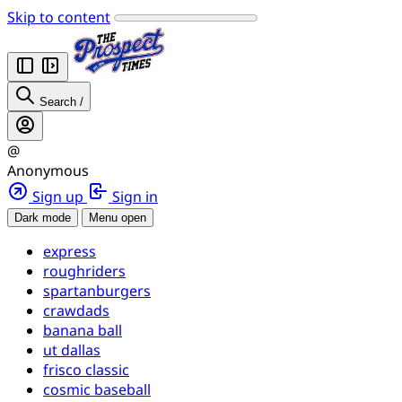
Skip to content
Search
/
@
Anonymous
Sign up
Sign in
Dark mode
Menu open
express
roughriders
spartanburgers
crawdads
banana ball
ut dallas
frisco classic
cosmic baseball