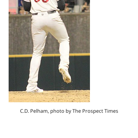
C.D. Pelham, photo by The Prospect Times