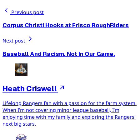
Previous post
Corpus Christi Hooks at Frisco RoughRiders
Next post
Baseball And Racism. Not In Our Game.
Heath Criswell
Lifelong Rangers fan with a passion for the farm system.
When I’m not covering minor league baseball, I’m
enjoying time with my family and exploring the Rangers'
next big stars.