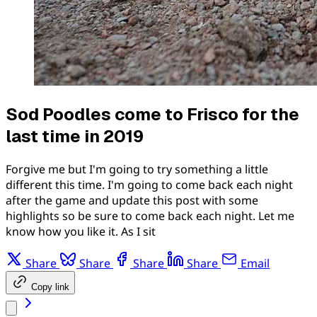
Sod Poodles come to Frisco for the
last time in 2019
Forgive me but I'm going to try something a little
different this time. I'm going to come back each night
after the game and update this post with some
highlights so be sure to come back each night. Let me
know how you like it. As I sit
Share
Share
Share
Share
Email
Copy link