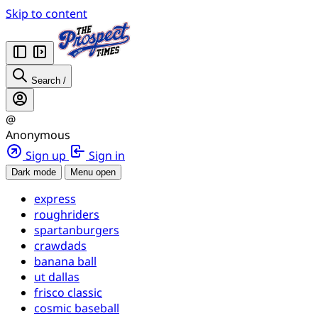
Skip to content
Search
/
@
Anonymous
Sign up
Sign in
Dark mode
Menu open
express
roughriders
spartanburgers
crawdads
banana ball
ut dallas
frisco classic
cosmic baseball