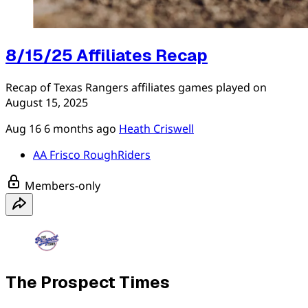
8/15/25 Affiliates Recap
Recap of Texas Rangers affiliates games played on
August 15, 2025
Aug 16
6 months ago
Heath Criswell
AA Frisco RoughRiders
Members-only
The Prospect Times