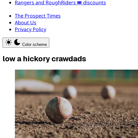
Rangers and RoughRiders 🎟️ discounts
The Prospect Times
About Us
Privacy Policy
Color scheme
low a hickory crawdads