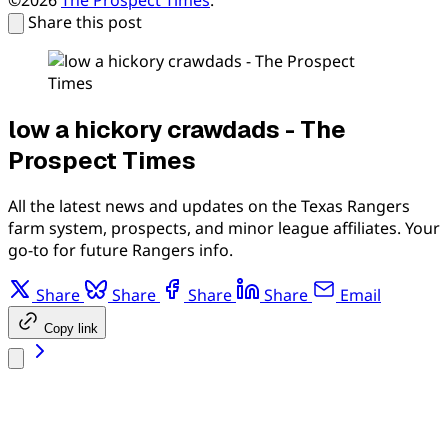
Share this post
low a hickory crawdads - The
Prospect Times
All the latest news and updates on the Texas Rangers
farm system, prospects, and minor league affiliates. Your
go-to for future Rangers info.
Share
Share
Share
Share
Email
Copy link