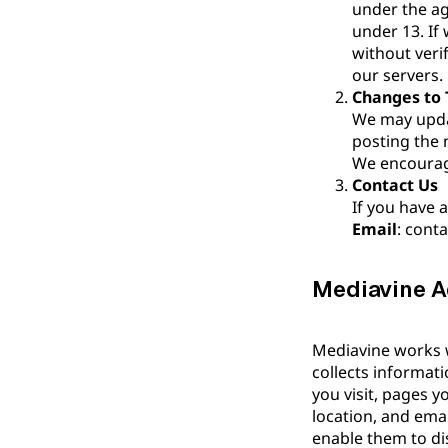
under the ag
under 13. If
without veri
our servers.
Changes to T
We may updat
posting the 
We encourage
Contact Us
If you have a
Email
: cont
Mediavine Ad
Mediavine works wi
collects informat
you visit, pages 
location, and ema
enable them to dis