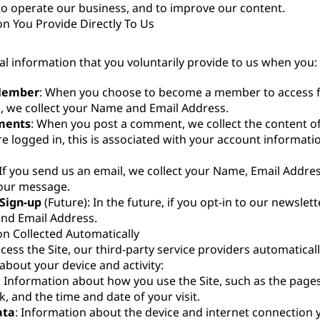
to operate our business, and to improve our content.
on You Provide Directly To Us
al information that you voluntarily provide to us when you:
Member
: When you choose to become a member to access f
 we collect your Name and Email Address.
ments
: When you post a comment, we collect the content 
are logged in, this is associated with your account informa
 If you send us an email, we collect your Name, Email Addre
your message.
Sign-up
(Future): In the future, if you opt-in to our newslette
nd Email Address.
on Collected Automatically
ess the Site, our third-party service providers automatically
about your device and activity:
: Information about how you use the Site, such as the pages
ck, and the time and date of your visit.
ata
: Information about the device and internet connection 