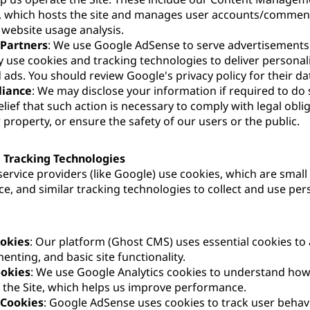
, which hosts the site and manages user accounts/commen
r website usage analysis.
 Partners
: We use Google AdSense to serve advertisements 
use cookies and tracking technologies to deliver personal
 ads. You should review Google's privacy policy for their da
liance
: We may disclose your information if required to do 
lief that such action is necessary to comply with legal obli
 property, or ensure the safety of our users or the public.
 Tracking Technologies
ervice providers (like Google) use cookies, which are small t
ce, and similar tracking technologies to collect and use pe
ookies
: Our platform (Ghost CMS) uses essential cookies to 
enting, and basic site functionality.
ookies
: We use Google Analytics cookies to understand how
h the Site, which helps us improve performance.
 Cookies
: Google AdSense uses cookies to track user behav