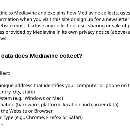
cific to Mediavine and explains how Mediavine collects, uses,
ormation when you visit this site or sign up for a newslett
bsite must disclose any collection, use, sharing or sale of 
es provided by Mediavine in its own privacy notice (above)
aws.
 data does Mediavine collect?
lect:
unique address that identifies your computer or phone on t
ntry, city, state)
ystem (e.g., Windows or Mac)
mation (hardware, platform, location and carrier data)
 the Website or Browser
Type (e.g., Chrome, Firefox or Safari)
ss