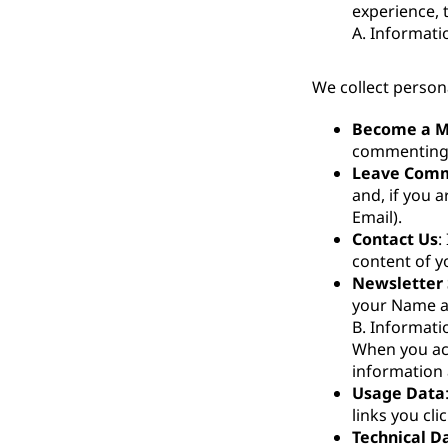
experience, 
A. Informati
We collect person
Become a 
commenting,
Leave Com
and, if you 
Email).
Contact Us
:
content of 
Newsletter 
your Name a
B. Informati
When you acc
information 
Usage Data
links you cli
Technical D