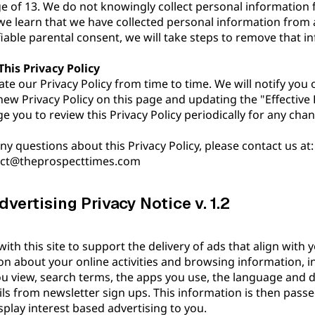
e of 13. We do not knowingly collect personal information 
 we learn that we have collected personal information from 
fiable parental consent, we will take steps to remove that 
his Privacy Policy
e our Privacy Policy from time to time. We will notify you
new Privacy Policy on this page and updating the "Effective 
 you to review this Privacy Policy periodically for any cha
ny questions about this Privacy Policy, please contact us at:
act@theprospecttimes.com
vertising Privacy Notice v. 1.2
th this site to support the delivery of ads that align with yo
ion about your online activities and browsing information, 
you view, search terms, the apps you use, the language and d
ils from newsletter sign ups. This information is then passe
play interest based advertising to you.