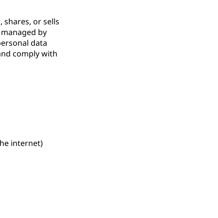
 shares, or sells
er managed by
personal data
 and comply with
he internet)