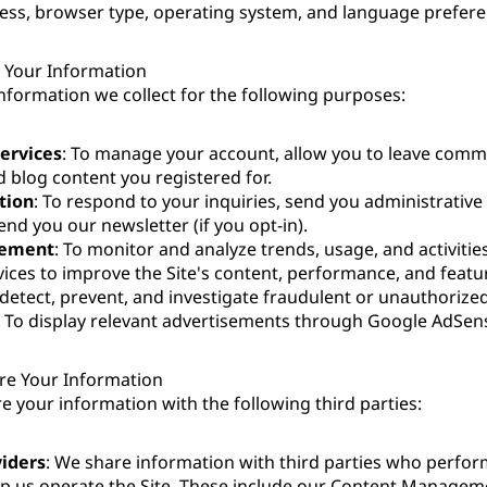
ess, browser type, operating system, and language prefere
Your Information
nformation we collect for the following purposes:
Services
: To manage your account, allow you to leave comme
 blog content you registered for.
tion
: To respond to your inquiries, send you administrative 
end you our newsletter (if you opt-in).
vement
: To monitor and analyze trends, usage, and activitie
vices to improve the Site's content, performance, and featu
 detect, prevent, and investigate fraudulent or unauthorized 
: To display relevant advertisements through Google AdSen
e Your Information
 your information with the following third parties:
viders
: We share information with third parties who perfor
lp us operate the Site. These include our Content Manage