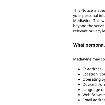
This Notice is spe
your personal inf
Mediavine. This we
beyond the servic
relevant privacy l
What personal
Mediavine may col
IP Address (
Location (cou
Operating S
Device Infor
Language of
Web Browser 
Email addre