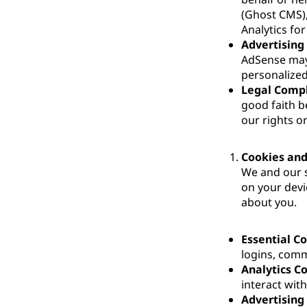
(Ghost CMS)
Analytics fo
Advertising
AdSense may 
personalized
Legal Comp
good faith be
our rights or
Cookies and
We and our s
on your devi
about you.
Essential C
logins, comm
Analytics C
interact wit
Advertising