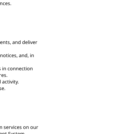
nces.
nts, and deliver
notices, and, in
s in connection
res.
activity.
se.
m services on our
ment System