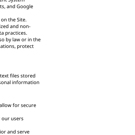
ts, and Google
on the Site.
ized and non-
ta practices.
so by law or in the
gations, protect
ext files stored
rsonal information
allow for secure
 our users
ior and serve