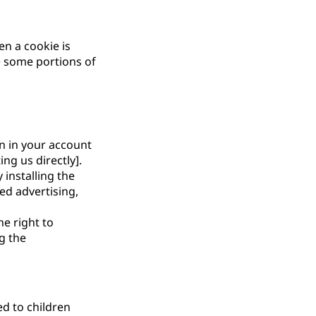
en a cookie is
e some portions of
on in your account
ng us directly].
 installing the
ed advertising,
he right to
g the
ed to children