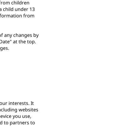
from children
a child under 13
information from
 of any changes by
Date" at the top.
nges.
ur interests. It
including websites
evice you use,
d to partners to