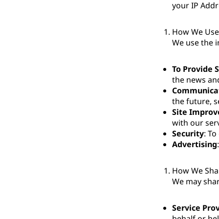
your IP Addr
How We Use 
We use the i
To Provide 
the news and
Communica
the future, s
Site Impro
with our ser
Security
: To
Advertising
How We Shar
We may share
Service Pro
behalf or he