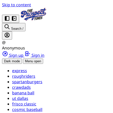
Skip to content
Search
/
@
Anonymous
Sign up
Sign in
Dark mode
Menu open
express
roughriders
spartanburgers
crawdads
banana ball
ut dallas
frisco classic
cosmic baseball