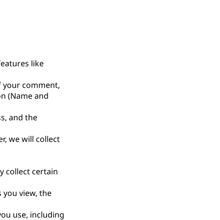
eatures like
of your comment,
tion (Name and
ss, and the
r, we will collect
 collect certain
 you view, the
you use, including