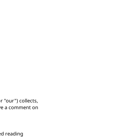
 "our") collects,
eave a comment on
ed reading