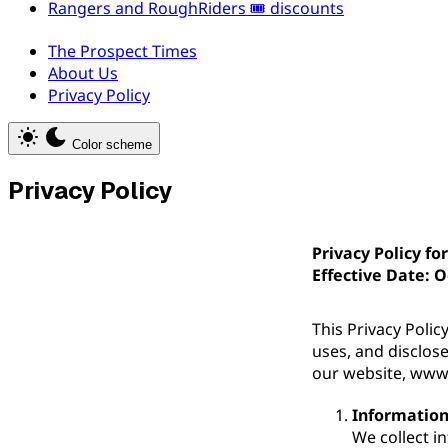
Rangers and RoughRiders 🎟️ discounts
The Prospect Times
About Us
Privacy Policy
Color scheme
Privacy Policy
Privacy Policy fo
Effective Date: O
This Privacy Polic
uses, and disclos
our website, www
Information
We collect i