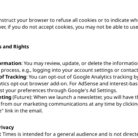
.
instruct your browser to refuse all cookies or to indicate wh
er, if you do not accept cookies, you may not be able to us
s and Rights
ormation
: You may review, update, or delete the informati
 process, e.g., logging into your account settings or contacti
of Tracking
: You can opt-out of Google Analytics tracking by
tics opt-out browser add-on. For AdSense and interest-bas
st your preferences through Google's Ad Settings.
eting
(Future): When we launch a newsletter, you will have t
from our marketing communications at any time by clickin
 link in the email.
rivacy
 Times is intended for a general audience and is not direct