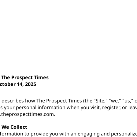
r The Prospect Times
ctober 14, 2025
y describes how The Prospect Times (the "Site," "we," "us," or
es your personal information when you visit, register, or l
.theprospecttimes.com.
 We Collect
nformation to provide you with an engaging and personaliz