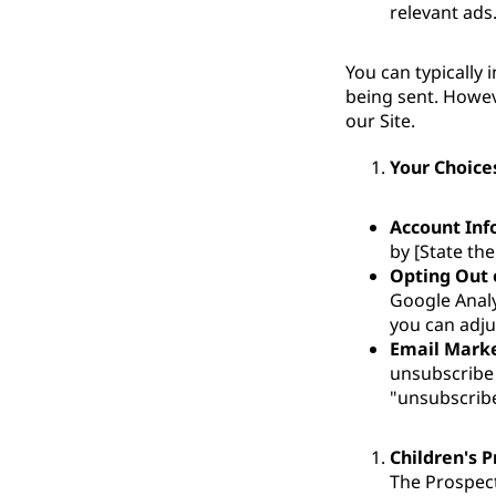
relevant ads
You can typically 
being sent. Howev
our Site.
Your Choice
Account Inf
by [State the
Opting Out 
Google Analy
you can adju
Email Mark
unsubscribe 
"unsubscribe"
Children's P
The Prospect