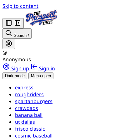
Skip to content
Search
/
@
Anonymous
Sign up
Sign in
Dark mode
Menu open
express
roughriders
spartanburgers
crawdads
banana ball
ut dallas
frisco classic
cosmic baseball