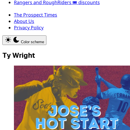
Rangers and RoughRiders 🎟️ discounts
The Prospect Times
About Us
Privacy Policy
Color scheme
Ty Wright