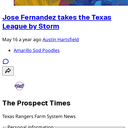
Jose Fernandez takes the Texas
League by Storm
May 16
a year ago
Austin Hartsfield
Amarillo Sod Poodles
The Prospect Times
Texas Rangers Farm System News
Personal information