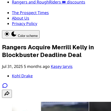
Rangers and RoughRiders 🎟️ discounts
The Prospect Times
About Us
Privacy Policy
Color scheme
Rangers Acquire Merrill Kelly in
Blockbuster Deadline Deal
Jul 31, 2025
5 months ago
Kasey Jarvis
Kohl Drake