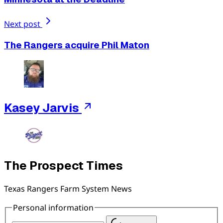
Next post
The Rangers acquire Phil Maton
Kasey Jarvis
The Prospect Times
Texas Rangers Farm System News
Personal information