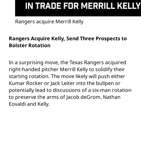
Rangers acquire Merrill Kelly
Rangers Acquire Kelly, Send Three Prospects to
Bolster Rotation
In a surprising move, the Texas Rangers acquired
right-handed pitcher Merrill Kelly to solidify their
starting rotation. The move likely will push either
Kumar Rocker or Jack Leiter into the bullpen or
potentially lead to discussions of a six-man rotation
to preserve the arms of Jacob deGrom, Nathan
Eovaldi and Kelly.