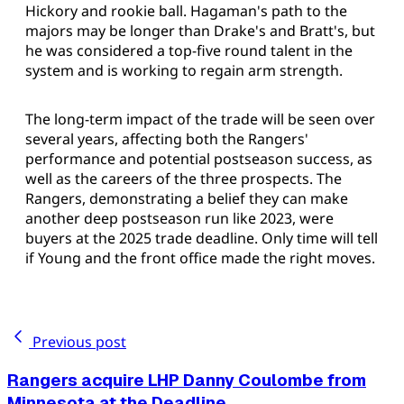
Hickory and rookie ball. Hagaman's path to the
majors may be longer than Drake's and Bratt's, but
he was considered a top-five round talent in the
system and is working to regain arm strength.
The long-term impact of the trade will be seen over
several years, affecting both the Rangers'
performance and potential postseason success, as
well as the careers of the three prospects. The
Rangers, demonstrating a belief they can make
another deep postseason run like 2023, were
buyers at the 2025 trade deadline. Only time will tell
if Young and the front office made the right moves.
Previous post
Rangers acquire LHP Danny Coulombe from
Minnesota at the Deadline