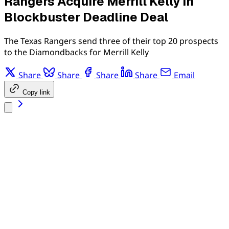
Rangers Acquire Merrill Kelly in
Blockbuster Deadline Deal
The Texas Rangers send three of their top 20 prospects
to the Diamondbacks for Merrill Kelly
Share
Share
Share
Share
Email
Copy link