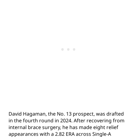
David Hagaman, the No. 13 prospect, was drafted
in the fourth round in 2024. After recovering from
internal brace surgery, he has made eight relief
appearances with a 2.82 ERA across Single-A