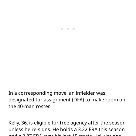
In a corresponding move, an infielder was
designated for assignment (DFA) to make room on
the 40-man roster.
Kelly, 36, is eligible for free agency after the season
unless he re-signs. He holds a 3.22 ERA this season