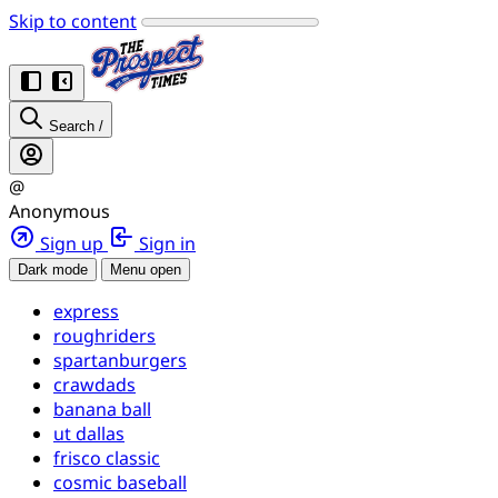
Skip to content
Search
/
@
Anonymous
Sign up
Sign in
Dark mode
Menu open
express
roughriders
spartanburgers
crawdads
banana ball
ut dallas
frisco classic
cosmic baseball