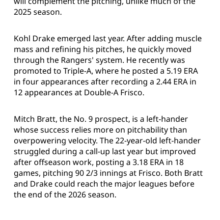
will complement the pitching, unlike much of the
2025 season.
Kohl Drake emerged last year. After adding muscle
mass and refining his pitches, he quickly moved
through the Rangers' system. He recently was
promoted to Triple-A, where he posted a 5.19 ERA
in four appearances after recording a 2.44 ERA in
12 appearances at Double-A Frisco.
Mitch Bratt, the No. 9 prospect, is a left-hander
whose success relies more on pitchability than
overpowering velocity. The 22-year-old left-hander
struggled during a call-up last year but improved
after offseason work, posting a 3.18 ERA in 18
games, pitching 90 2/3 innings at Frisco. Both Bratt
and Drake could reach the major leagues before
the end of the 2026 season.