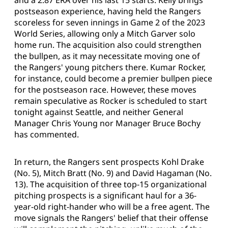
and a 2.87 ERA over his last 15 starts. Kelly brings
postseason experience, having held the Rangers
scoreless for seven innings in Game 2 of the 2023
World Series, allowing only a Mitch Garver solo
home run. The acquisition also could strengthen
the bullpen, as it may necessitate moving one of
the Rangers' young pitchers there. Kumar Rocker,
for instance, could become a premier bullpen piece
for the postseason race. However, these moves
remain speculative as Rocker is scheduled to start
tonight against Seattle, and neither General
Manager Chris Young nor Manager Bruce Bochy
has commented.
In return, the Rangers sent prospects Kohl Drake
(No. 5), Mitch Bratt (No. 9) and David Hagaman (No.
13). The acquisition of three top-15 organizational
pitching prospects is a significant haul for a 36-
year-old right-hander who will be a free agent. The
move signals the Rangers' belief that their offense