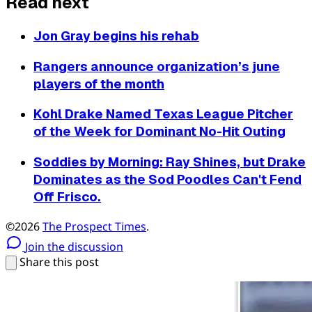
Read next
Jon Gray begins his rehab
Rangers announce organization’s june
players of the month
Kohl Drake Named Texas League Pitcher
of the Week for Dominant No-Hit Outing
Soddies by Morning: Ray Shines, but Drake
Dominates as the Sod Poodles Can't Fend
Off Frisco.
©2026
The Prospect Times
.
Join the discussion
Share this post