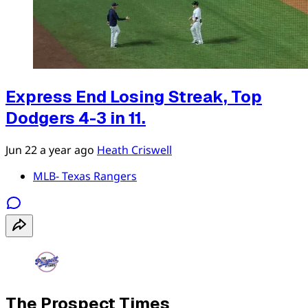
Express End Losing Streak, Top
Dodgers 4-3 in 11.
Jun 22
a year ago
Heath Criswell
MLB- Texas Rangers
The Prospect Times