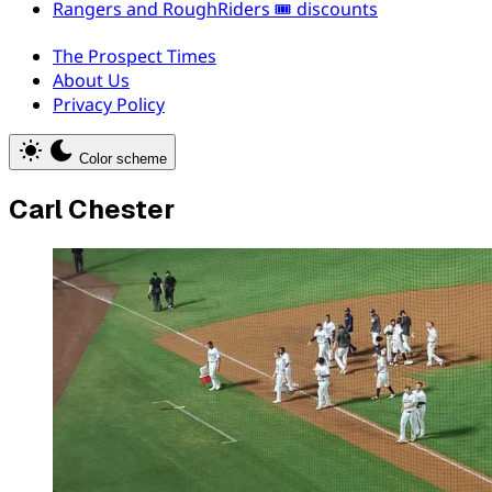
Rangers and RoughRiders 🎟️ discounts
The Prospect Times
About Us
Privacy Policy
Color scheme
Carl Chester