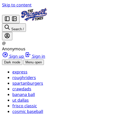
Skip to content
Search
/
@
Anonymous
Sign up
Sign in
Dark mode
Menu open
express
roughriders
spartanburgers
crawdads
banana ball
ut dallas
frisco classic
cosmic baseball