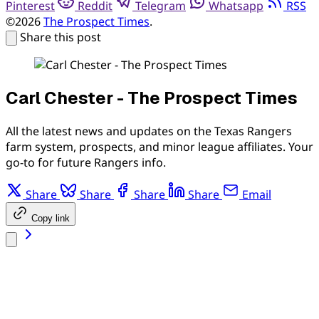
Pinterest
Reddit
Telegram
Whatsapp
RSS
©2026
The Prospect Times
.
Share this post
Carl Chester - The Prospect Times
All the latest news and updates on the Texas Rangers
farm system, prospects, and minor league affiliates. Your
go-to for future Rangers info.
Share
Share
Share
Share
Email
Copy link