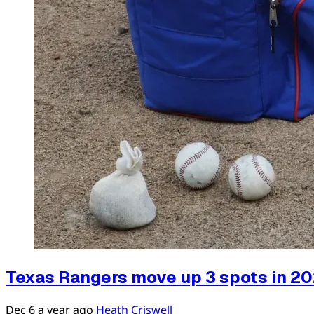
Texas Rangers move up 3 spots in 20
Dec 6
a year ago
Heath Criswell