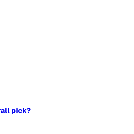
all pick?