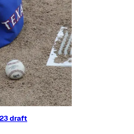
23 draft