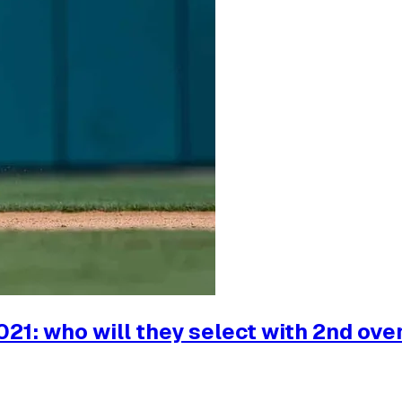
21: who will they select with 2nd over