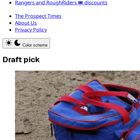
Rangers and RoughRiders 🎟️ discounts
The Prospect Times
About Us
Privacy Policy
Color scheme
Draft pick