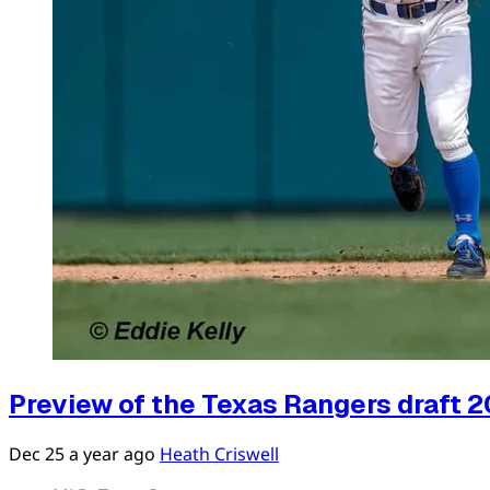
Preview of the Texas Rangers draft 20
Dec 25
a year ago
Heath Criswell