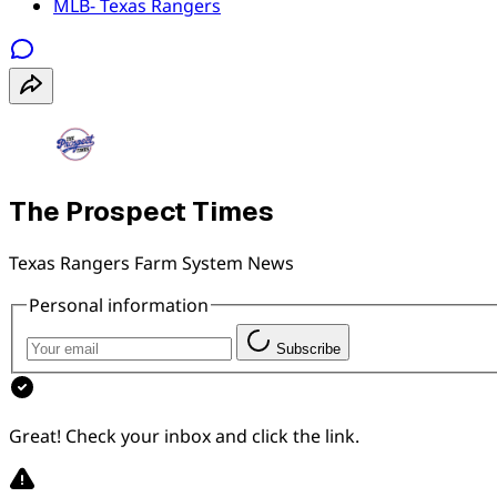
MLB- Texas Rangers
The Prospect Times
Texas Rangers Farm System News
Personal information
Subscribe
Great! Check your inbox and click the link.