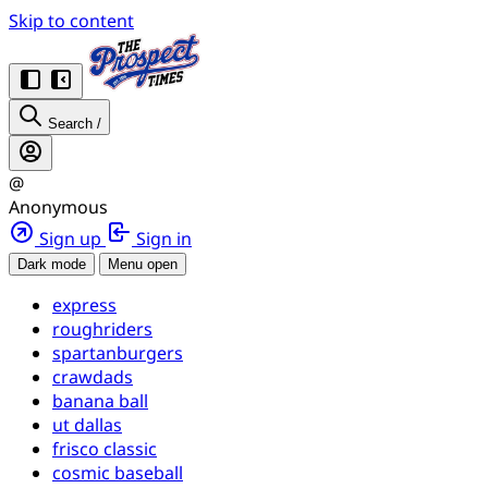
Skip to content
Search
/
@
Anonymous
Sign up
Sign in
Dark mode
Menu open
express
roughriders
spartanburgers
crawdads
banana ball
ut dallas
frisco classic
cosmic baseball