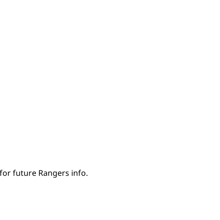
for future Rangers info.