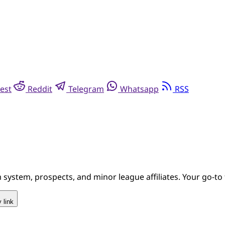
est
Reddit
Telegram
Whatsapp
RSS
system, prospects, and minor league affiliates. Your go-to 
 link