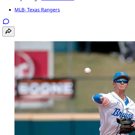
MLB- Texas Rangers