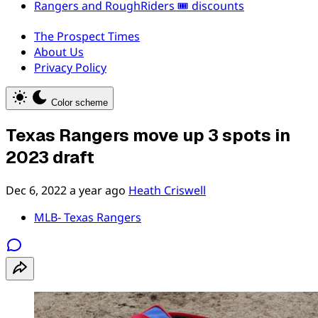
Rangers and RoughRiders 🎟️ discounts
The Prospect Times
About Us
Privacy Policy
Color scheme
Texas Rangers move up 3 spots in
2023 draft
Dec 6, 2022
a year ago
Heath Criswell
MLB- Texas Rangers