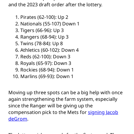
and the 2023 draft order after the lottery.
Pirates (62-100): Up 2
Nationals (55-107) Down 1
Tigers (66-96): Up 3
Rangers (68-94): Up 3
Twins (78-84): Up 8
Athletics (60-102): Down 4
Reds (62-100): Down 3
Royals (65-97): Down 3
Rockies (68-94): Down 1
Marlins (69-93): Down 1
Moving up three spots can be a big help with once
again strengthening the farm system, especially
since the Ranger will be giving up the
compensation pick to the Mets for
signing Jacob
deGrom
.