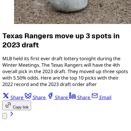
Texas Rangers move up 3 spots in
2023 draft
MLB held its first ever draft lottery tonight during the
Winter Meetings. The Texas Rangers will have the 4th
overall pick in the 2023 draft. They moved up three spots
with 5.50% odds. Here are the top 10 picks with their
2022 record and the 2023 draft order after
Share
Share
Share
Share
Email
Copy link