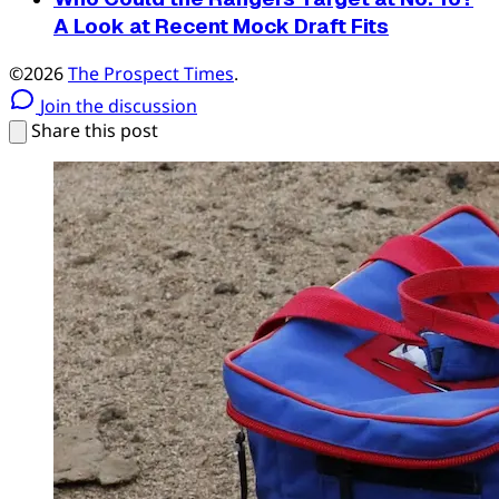
A Look at Recent Mock Draft Fits
©2026
The Prospect Times
.
Join the discussion
Share this post