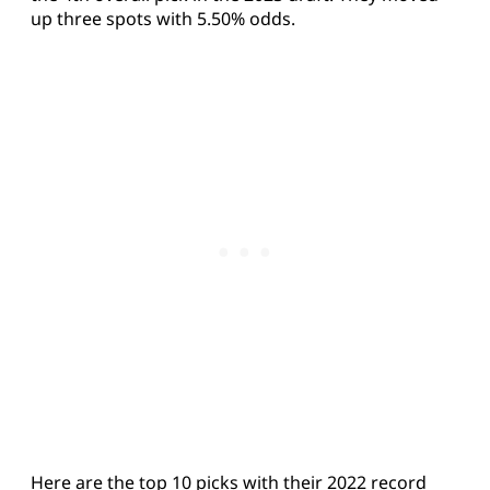
up three spots with 5.50% odds.
Here are the top 10 picks with their 2022 record