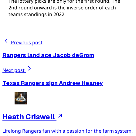
The lottery picks are only for the first round. The
2nd round onward is the inverse order of each
teams standings in 2022.
Previous post
Rangers land ace Jacob deGrom
Next post
Texas Rangers sign Andrew Heaney
Heath Criswell
Lifelong Rangers fan with a passion for the farm system.