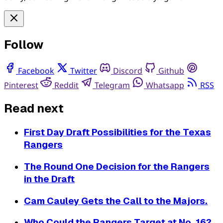
Follow
Facebook
Twitter
Discord
Github
Pinterest
Reddit
Telegram
Whatsapp
RSS
Read next
First Day Draft Possibilities for the Texas
Rangers
The Round One Decision for the Rangers
in the Draft
Cam Cauley Gets the Call to the Majors.
Who Could the Rangers Target at No. 16?