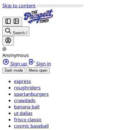
Skip to content
Search
/
@
Anonymous
Sign up
Sign in
Dark mode
Menu open
express
roughriders
spartanburgers
crawdads
banana ball
ut dallas
frisco classic
cosmic baseball