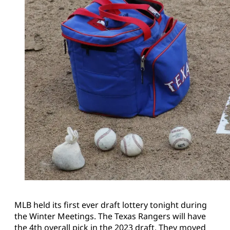
MLB held its first ever draft lottery tonight during
the Winter Meetings. The Texas Rangers will have
the 4th overall pick in the 2023 draft. They moved