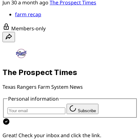
Jun 30
a month ago
The Prospect Times
farm recap
Members-only
The Prospect Times
Texas Rangers Farm System News
Personal information
Subscribe
Great! Check your inbox and click the link.