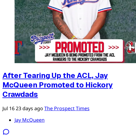
After Tearing Up the ACL, Jay
McQueen Promoted to Hickory
Crawdads
Jul 16
23 days ago
The Prospect Times
Jay McQueen