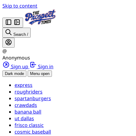
Skip to content
Search
/
@
Anonymous
Sign up
Sign in
Dark mode
Menu open
express
roughriders
spartanburgers
crawdads
banana ball
ut dallas
frisco classic
cosmic baseball