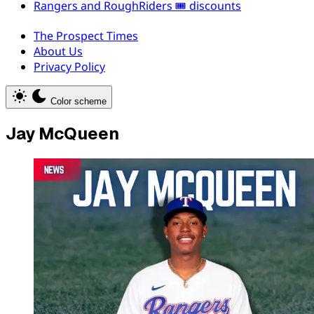
Rangers and RoughRiders 🎟️ discounts
The Prospect Times
About Us
Privacy Policy
Color scheme
Jay McQueen