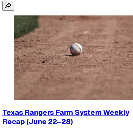
Texas Rangers Farm System Weekly
Recap (June 22–28)