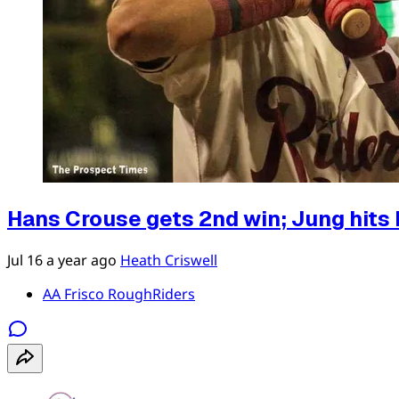
Hans Crouse gets 2nd win; Jung hits 
Jul 16
a year ago
Heath Criswell
AA Frisco RoughRiders