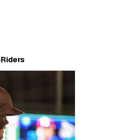
hRiders