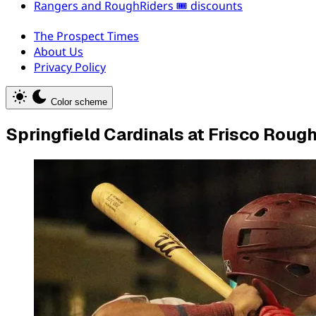
Rangers and RoughRiders 🎟️ discounts
The Prospect Times
About Us
Privacy Policy
Color scheme
Springfield Cardinals at Frisco Roug