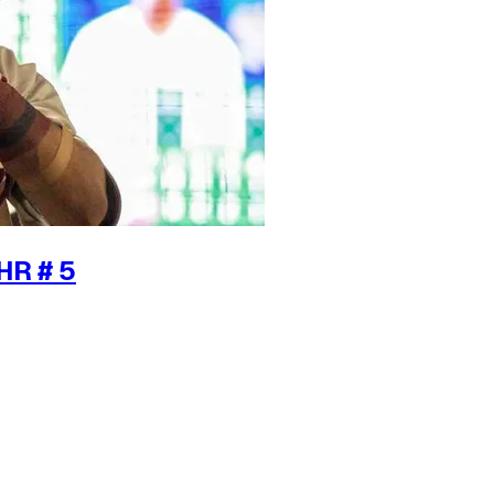
HR # 5