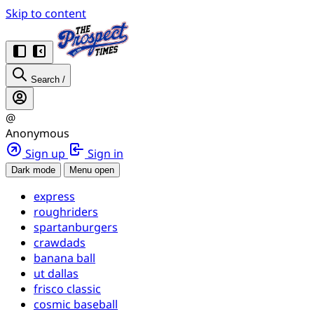
Skip to content
Search
/
@
Anonymous
Sign up
Sign in
Dark mode
Menu open
express
roughriders
spartanburgers
crawdads
banana ball
ut dallas
frisco classic
cosmic baseball