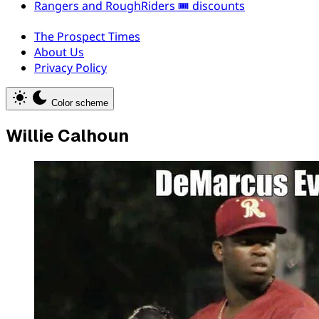
Rangers and RoughRiders 🎟️ discounts
The Prospect Times
About Us
Privacy Policy
Color scheme
Willie Calhoun