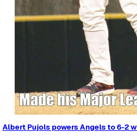
Albert Pujols powers Angels to 6-2