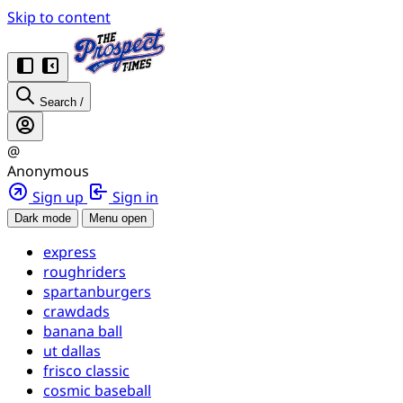
Skip to content
Search
/
@
Anonymous
Sign up
Sign in
Dark mode
Menu open
express
roughriders
spartanburgers
crawdads
banana ball
ut dallas
frisco classic
cosmic baseball