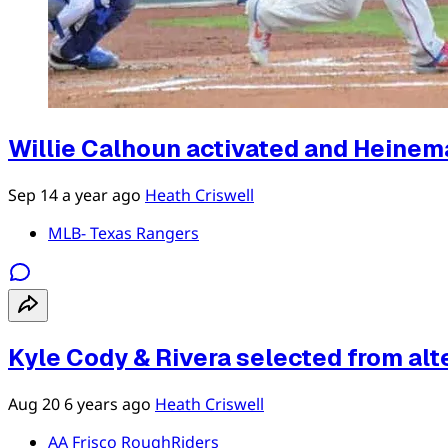
Willie Calhoun activated and Heinema
Sep 14
a year ago
Heath Criswell
MLB- Texas Rangers
Kyle Cody & Rivera selected from alte
Aug 20
6 years ago
Heath Criswell
AA Frisco RoughRiders