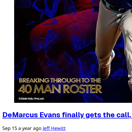
DeMarcus Evans finally gets the call
Sep 15
a year ago
Jeff Hewitt