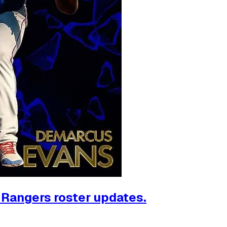
, Rangers roster updates.