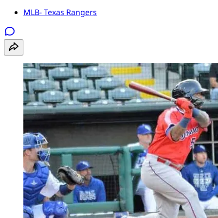
MLB- Texas Rangers