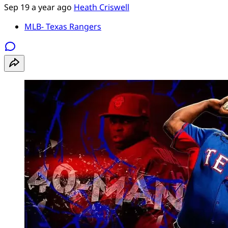
Sep 19
a year ago
Heath Criswell
MLB- Texas Rangers