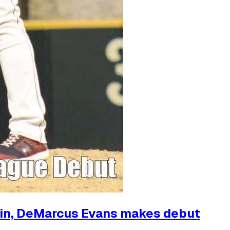
 win, DeMarcus Evans makes debut