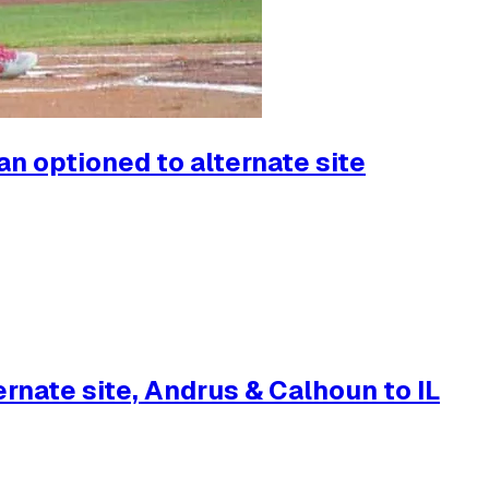
n optioned to alternate site
rnate site, Andrus & Calhoun to IL