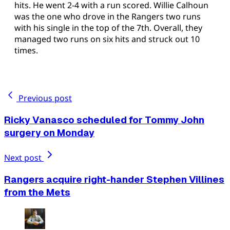
hits. He went 2-4 with a run scored. Willie Calhoun
was the one who drove in the Rangers two runs
with his single in the top of the 7th. Overall, they
managed two runs on six hits and struck out 10
times.
Previous post
Ricky Vanasco scheduled for Tommy John
surgery on Monday
Next post
Rangers acquire right-hander Stephen Villines
from the Mets