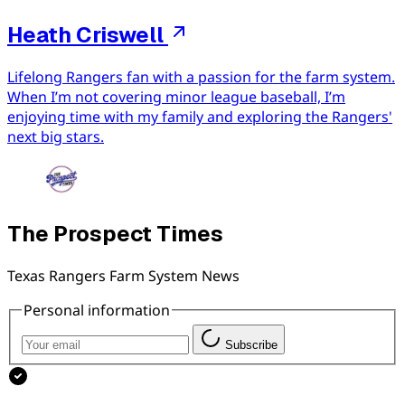
Heath Criswell
Lifelong Rangers fan with a passion for the farm system.
When I’m not covering minor league baseball, I’m
enjoying time with my family and exploring the Rangers'
next big stars.
The Prospect Times
Texas Rangers Farm System News
Personal information
Subscribe