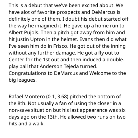
This is a debut that we've been excited about. We
have alot of favorite prospects and DeMarcus is
definitely one of them. I doubt his debut started off
the way he imagined it. He gave up a home run to
Albert Pujols. Then a pitch got away from him and
hit Justin Upton in the helmet. Evans then did what
I've seen him do in Frisco. He got out of the inning
without any further damage. He got a fly out to
Center for the 1st out and then induced a double-
play ball that Anderson Tejeda turned.
Congratulations to DeMarcus and Welcome to the
big leagues!
Rafael Montero (0-1, 3.68) pitched the bottom of
the 8th. Not usually a fan of using the closer in a
non-save situation but his last appearance was six
days ago on the 13th. He allowed two runs on two
hits and a walk.