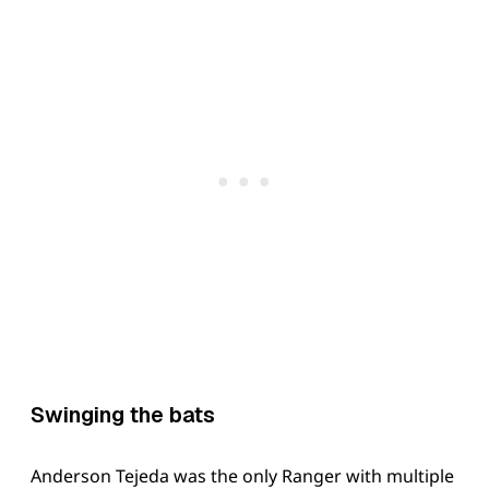
Swinging the bats
Anderson Tejeda was the only Ranger with multiple