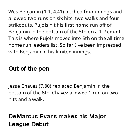
Wes Benjamin (1-1, 4.41) pitched four innings and
allowed two runs on six hits, two walks and four
strikeouts. Pujols hit his first home run off of
Benjamin in the bottom of the 5th on a 1-2 count.
This is where Pujols moved into 5th on the all-time
home run leaders list. So far, I've been impressed
with Benjamin in his limited innings.
Out of the pen
Jesse Chavez (7.80) replaced Benjamin in the
bottom of the 6th. Chavez allowed 1 run on two
hits and a walk.
DeMarcus Evans makes his Major
League Debut