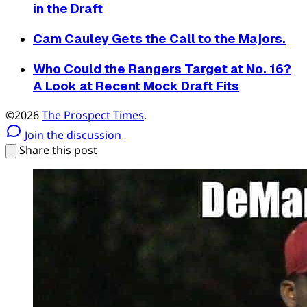
in the Draft
Cam Cauley Gets the Call to the Majors.
Who Could the Rangers Target at No. 16?
A Look at Recent Mock Draft Fits
©2026
The Prospect Times
.
Join the discussion
Share this post