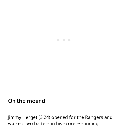
On the mound
Jimmy Herget (3.24) opened for the Rangers and
walked two batters in his scoreless inning.