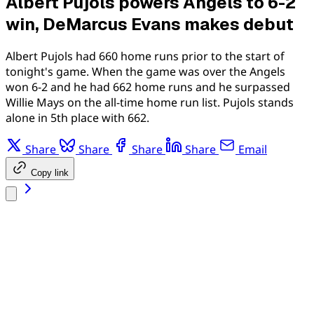
Albert Pujols powers Angels to 6-2
win, DeMarcus Evans makes debut
Albert Pujols had 660 home runs prior to the start of
tonight's game. When the game was over the Angels
won 6-2 and he had 662 home runs and he surpassed
Willie Mays on the all-time home run list. Pujols stands
alone in 5th place with 662.
Share
Share
Share
Share
Email
Copy link