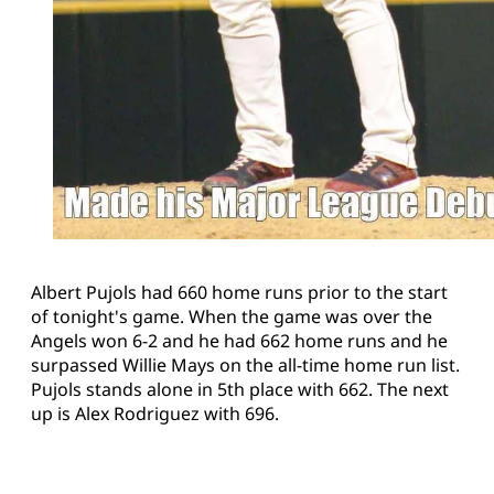
Albert Pujols had 660 home runs prior to the start
of tonight's game. When the game was over the
Angels won 6-2 and he had 662 home runs and he
surpassed Willie Mays on the all-time home run list.
Pujols stands alone in 5th place with 662. The next
up is Alex Rodriguez with 696.