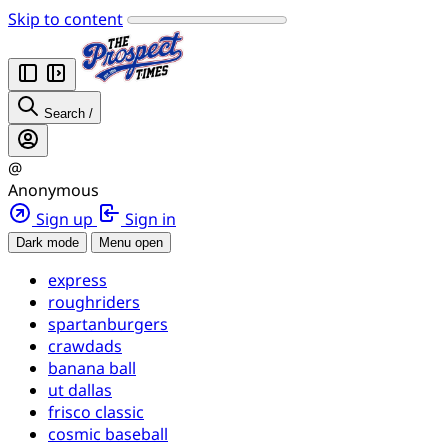
Skip to content
Search
/
@
Anonymous
Sign up
Sign in
Dark mode
Menu open
express
roughriders
spartanburgers
crawdads
banana ball
ut dallas
frisco classic
cosmic baseball