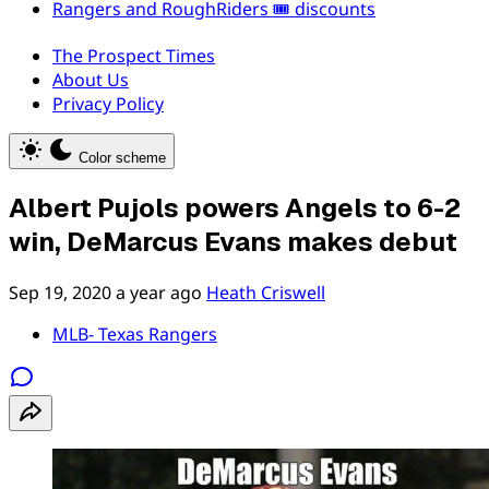
Rangers and RoughRiders 🎟️ discounts
The Prospect Times
About Us
Privacy Policy
Color scheme
Albert Pujols powers Angels to 6-2
win, DeMarcus Evans makes debut
Sep 19, 2020
a year ago
Heath Criswell
MLB- Texas Rangers