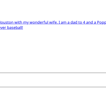
in Houston with my wonderful wife. I am a dad to 4 and a Pop
ever baseball!