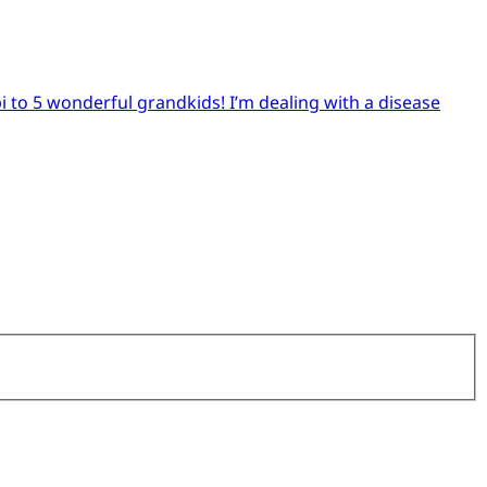
pi to 5 wonderful grandkids! I’m dealing with a disease