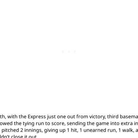
9th, with the Express just one out from victory, third basema
owed the tying run to score, sending the game into extra in
 pitched 2 innings, giving up 1 hit, 1 unearned run, 1 walk,
dn’t close it out.