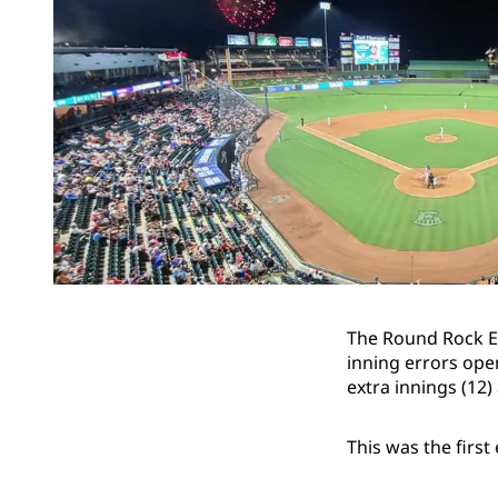
The Round Rock Ex
inning errors open
extra innings (12)
This was the first