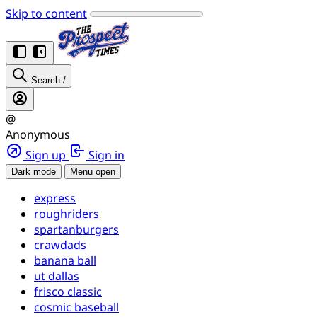
Skip to content
Search
/
@
Anonymous
Sign up
Sign in
Dark mode
Menu open
express
roughriders
spartanburgers
crawdads
banana ball
ut dallas
frisco classic
cosmic baseball