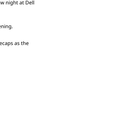
w night at Dell
ening.
ecaps as the