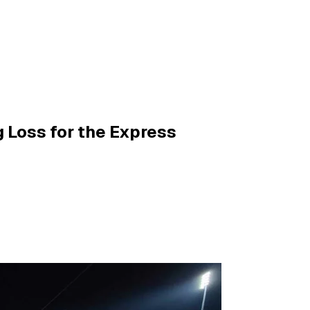
g Loss for the Express