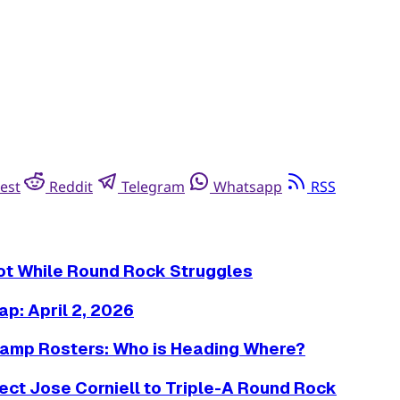
est
Reddit
Telegram
Whatsapp
RSS
Hot While Round Rock Struggles
p: April 2, 2026
amp Rosters: Who is Heading Where?
ct Jose Corniell to Triple-A Round Rock