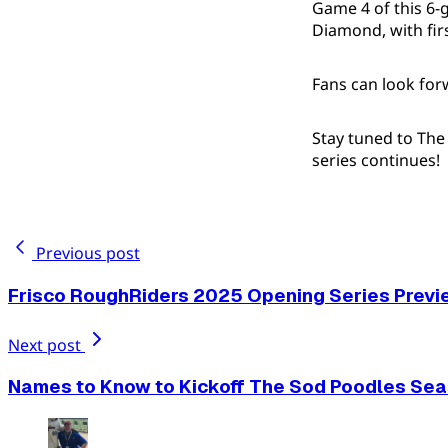
Game 4 of this 6-
Diamond, with firs
Fans can look for
Stay tuned to Th
series continues!
Previous post
Frisco RoughRiders 2025 Opening Series Previ
Next post
Names to Know to Kickoff The Sod Poodles Se