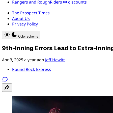
Rangers and RoughRiders 🎟️ discounts
The Prospect Times
About Us
Privacy Policy
Color scheme
9th-Inning Errors Lead to Extra-Innin
Apr 3, 2025
a year ago
Jeff Hewitt
Round Rock Express