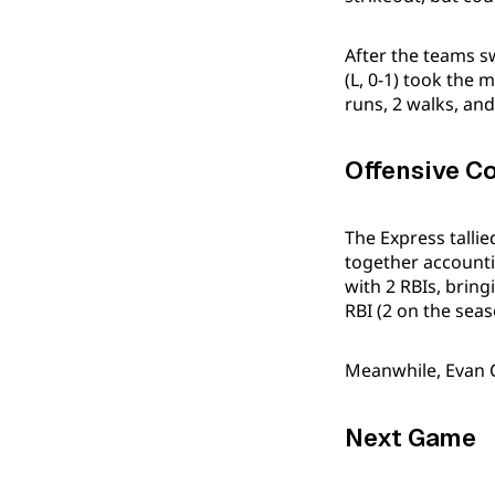
After the teams s
(L, 0-1) took the 
runs, 2 walks, and
Offensive C
The Express talli
together accountin
with 2 RBIs, bring
RBI (2 on the seas
Meanwhile, Evan Ca
Next Game