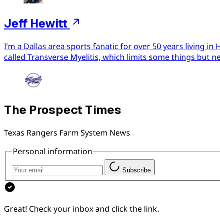
Jeff Hewitt
I’m a Dallas area sports fanatic for over 50 years living 
called Transverse Myelitis, which limits some things but n
The Prospect Times
Texas Rangers Farm System News
Personal information
Subscribe
Great! Check your inbox and click the link.