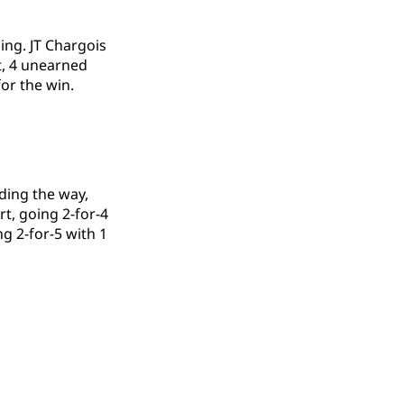
ing. JT Chargois
it, 4 unearned
or the win.
ding the way,
rt, going 2-for-4
ng 2-for-5 with 1