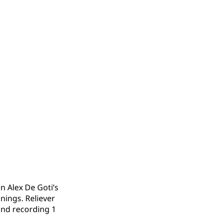
n Alex De Goti’s
nings. Reliever
 and recording 1