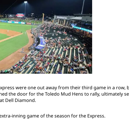
press were one out away from their third game in a row, b
ed the door for the Toledo Mud Hens to rally, ultimately se
 at Dell Diamond.
 extra-inning game of the season for the Express.