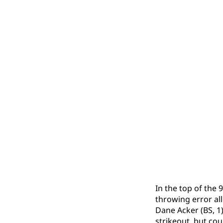
In the top of the 
throwing error all
Dane Acker (BS, 1)
strikeout, but coul