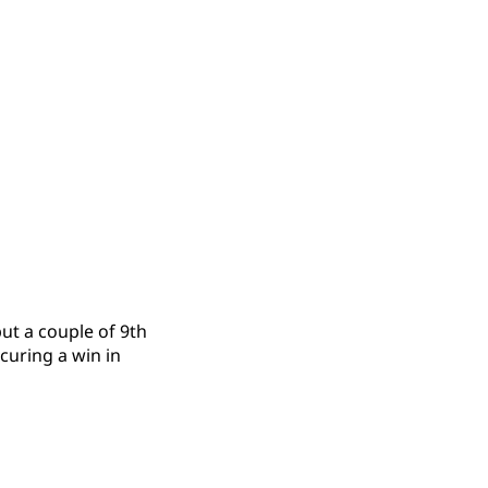
ut a couple of 9th
curing a win in