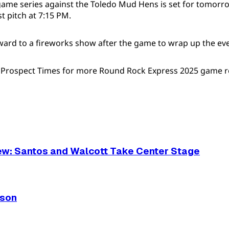
game series against the Toledo Mud Hens is set for tomorro
t pitch at 7:15 PM.
ward to a fireworks show after the game to wrap up the ev
e Prospect Times for more Round Rock Express 2025 game r
ew: Santos and Walcott Take Center Stage
ason