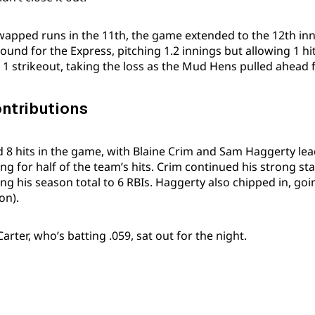
wapped runs in the 11th, the game extended to the 12th inn
mound for the Express, pitching 1.2 innings but allowing 1 h
 1 strikeout, taking the loss as the Mud Hens pulled ahead f
ontributions
ed 8 hits in the game, with Blaine Crim and Sam Haggerty lea
g for half of the team’s hits. Crim continued his strong sta
ing his season total to 6 RBIs. Haggerty also chipped in, goi
on).
rter, who’s batting .059, sat out for the night.