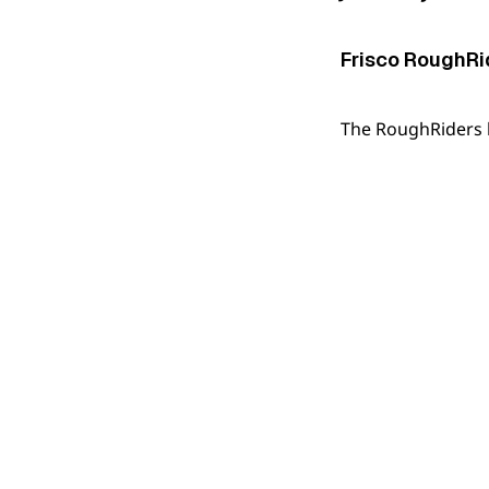
Frisco RoughRid
The RoughRiders be