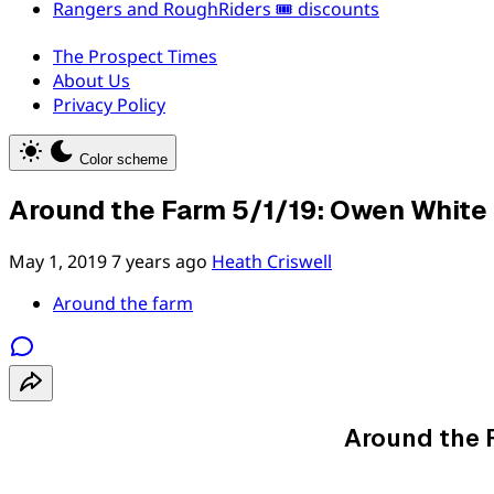
Rangers and RoughRiders 🎟️ discounts
The Prospect Times
About Us
Privacy Policy
Color scheme
Around the Farm 5/1/19: Owen White 
May 1, 2019
7 years ago
Heath Criswell
Around the farm
Around the 