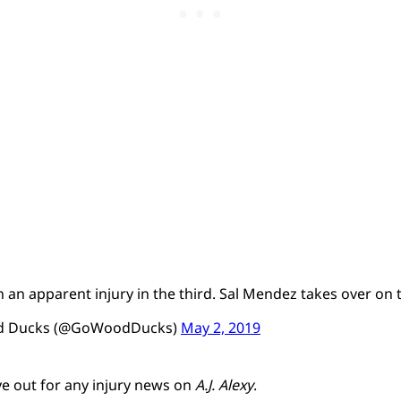
ith an apparent injury in the third. Sal Mendez takes over o
od Ducks (@GoWoodDucks)
May 2, 2019
ye out for any injury news on
A.J. Alexy
.