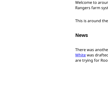
Welcome to around
Rangers farm sys
This is around th
News
There was anothe
White
was drafted
are trying for Ro