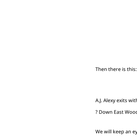
Then there is this:
A.J. Alexy exits w
? Down East Wo
We will keep an e