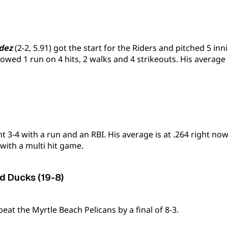
dez
(2-2, 5.91) got the start for the Riders and pitched 5 inn
lowed 1 run on 4 hits, 2 walks and 4 strikeouts. His average i
 3-4 with a run and an RBI. His average is at .264 right no
 with a multi hit game.
 Ducks (19-8)
at the Myrtle Beach Pelicans by a final of 8-3.