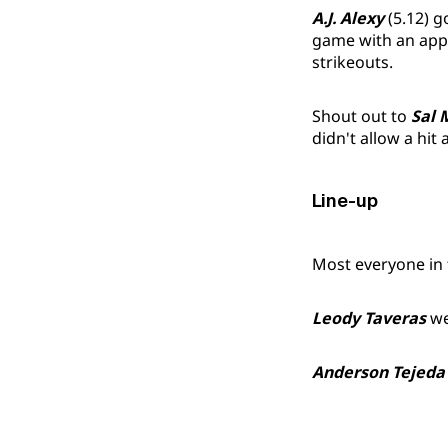
A.J. Alexy
(5.12) g
game with an appar
strikeouts.
Shout out to
Sal 
didn't allow a hit
Line-up
Most everyone in t
Leody Taveras
we
Anderson Tejeda