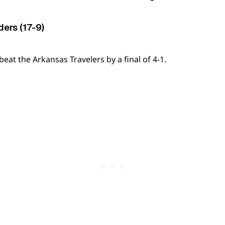
ers (17-9)
at the Arkansas Travelers by a final of 4-1.