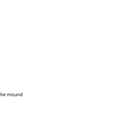
n the mound