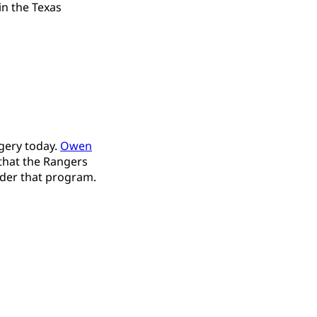
in the Texas
gery today.
Owen
that the Rangers
ider that program.