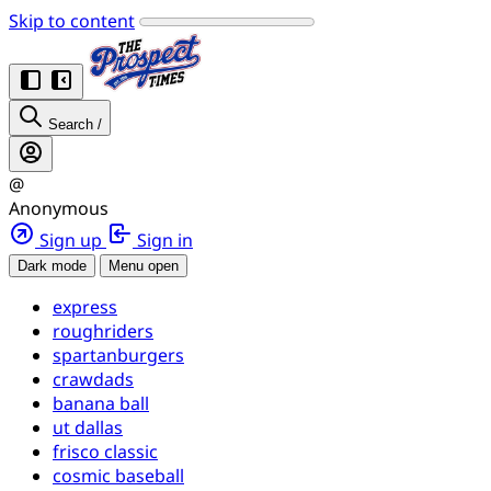
Skip to content
Search
/
@
Anonymous
Sign up
Sign in
Dark mode
Menu open
express
roughriders
spartanburgers
crawdads
banana ball
ut dallas
frisco classic
cosmic baseball