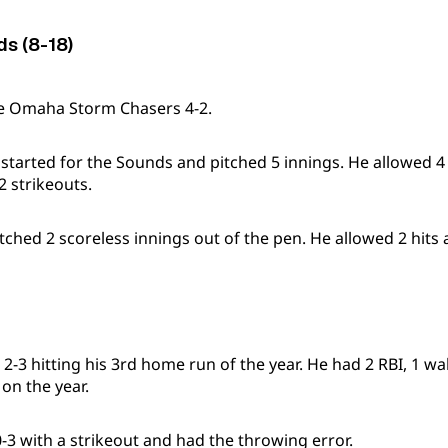
ds (8-18)
he Omaha Storm Chasers 4-2.
 started for the Sounds and pitched 5 innings. He allowed 4
2 strikeouts.
itched 2 scoreless innings out of the pen. He allowed 2 hits 
2-3 hitting his 3rd home run of the year. He had 2 RBI, 1 wa
 on the year.
-3 with a strikeout and had the throwing error.