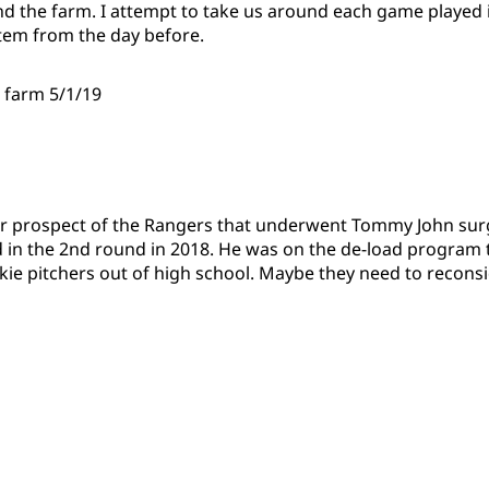
 the farm. I attempt to take us around each game played 
tem from the day before.
e farm 5/1/19
r prospect of the Rangers that underwent Tommy John sur
 in the 2nd round in 2018. He was on the de-load program 
okie pitchers out of high school. Maybe they need to recons