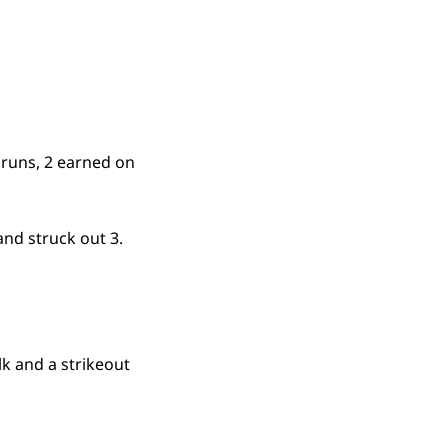
 runs, 2 earned on
and struck out 3.
lk and a strikeout