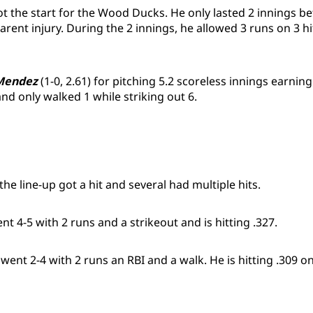
ot the start for the Wood Ducks. He only lasted 2 innings be
ent injury. During the 2 innings, he allowed 3 runs on 3 hi
Mendez
(1-0, 2.61) for pitching 5.2 scoreless innings earning 
 and only walked 1 while striking out 6.
he line-up got a hit and several had multiple hits.
nt 4-5 with 2 runs and a strikeout and is hitting .327.
went 2-4 with 2 runs an RBI and a walk. He is hitting .309 on