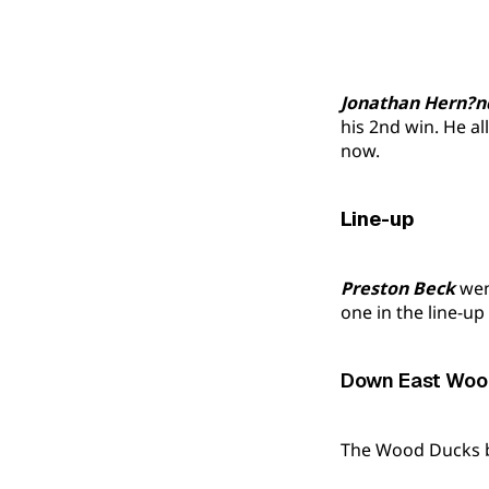
Jonathan Hern?n
his 2nd win. He al
now.
Line-up
Preston Beck
went
one in the line-up
Down East Wood
The Wood Ducks be