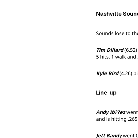
Nashville Soun
Sounds lose to t
Tim Dillard
(6.52)
5 hits, 1 walk and 
Kyle Bird
(4.26) p
Line-up
Andy Ib??ez
went 
and is hitting .265
Jett Bandy
went 0