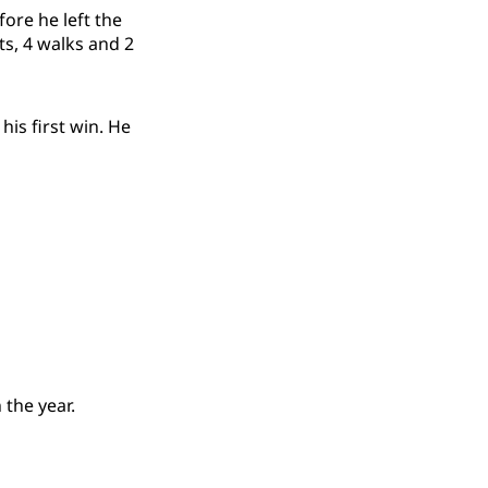
fore he left the
ts, 4 walks and 2
his first win. He
 the year.