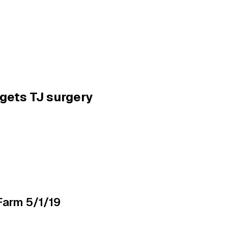
gets TJ surgery
Farm 5/1/19