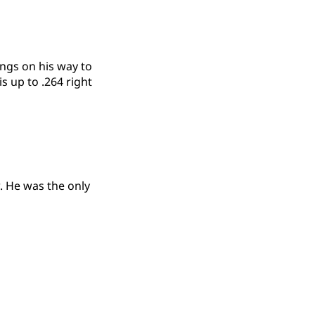
ings on his way to
s up to .264 right
w. He was the only