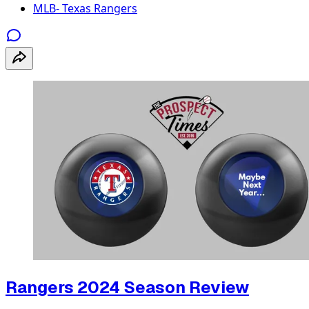
MLB- Texas Rangers
Rangers 2024 Season Review