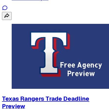
Texas Rangers Trade Deadline
Preview