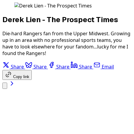
Derek Lien - The Prospect Times
Die-hard Rangers fan from the Upper Midwest. Growing
up in an area with no professional sports teams, you
have to look elsewhere for your fandom...lucky for me I
found the Rangers!
Share
Share
Share
Share
Email
Copy link