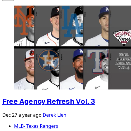
Free Agency Refresh Vol. 3
Dec 27
a year ago
Derek Lien
MLB- Texas Rangers