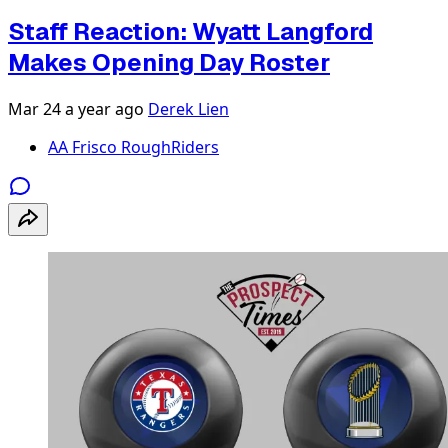
Staff Reaction: Wyatt Langford
Makes Opening Day Roster
Mar 24
a year ago
Derek Lien
AA Frisco RoughRiders