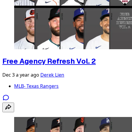
Free Agency Refresh Vol. 2
Dec 3
a year ago
Derek Lien
MLB- Texas Rangers