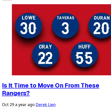
Is It Time to Move On From These
Rangers?
Oct 29
a year ago
Derek Lien