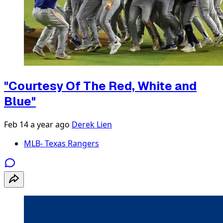
"Courtesy Of The Red, White and
Blue"
Feb 14
a year ago
Derek Lien
MLB- Texas Rangers