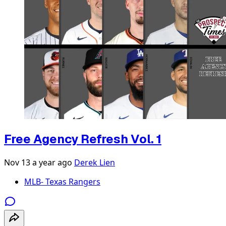
Free Agency Refresh Vol. 1
Nov 13
a year ago
Derek Lien
MLB- Texas Rangers