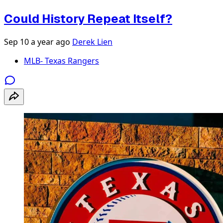
Could History Repeat Itself?
Sep 10
a year ago
Derek Lien
MLB- Texas Rangers