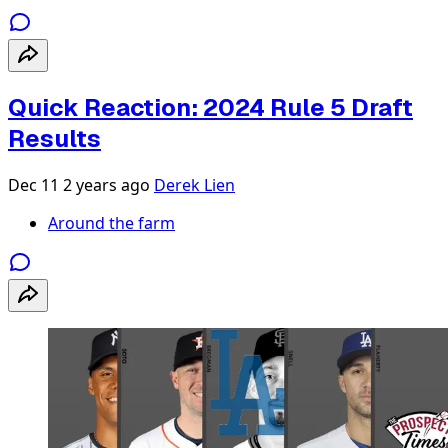
Quick Reaction: 2024 Rule 5 Draft
Results
Dec 11
2 years ago
Derek Lien
Around the farm