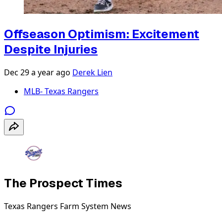
Offseason Optimism: Excitement
Despite Injuries
Dec 29
a year ago
Derek Lien
MLB- Texas Rangers
The Prospect Times
Texas Rangers Farm System News