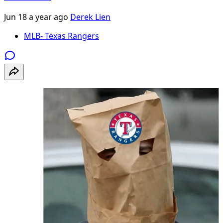
Jun 18
a year ago
Derek Lien
MLB- Texas Rangers