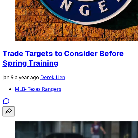
Trade Targets to Consider Before
Spring Training
Jan 9
a year ago
Derek Lien
MLB- Texas Rangers