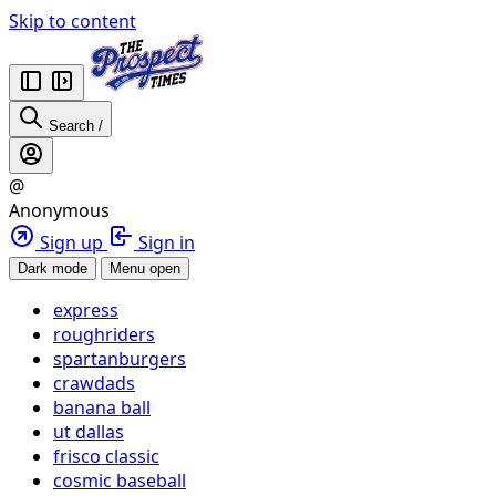
Skip to content
Search
/
@
Anonymous
Sign up
Sign in
Dark mode
Menu open
express
roughriders
spartanburgers
crawdads
banana ball
ut dallas
frisco classic
cosmic baseball