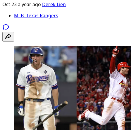
Oct 23
a year ago
Derek Lien
MLB- Texas Rangers