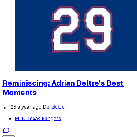
Reminiscing: Adrian Beltre's Best
Moments
Jan 25
a year ago
Derek Lien
MLB- Texas Rangers