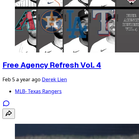
Free Agency Refresh Vol. 4
Feb 5
a year ago
Derek Lien
MLB- Texas Rangers