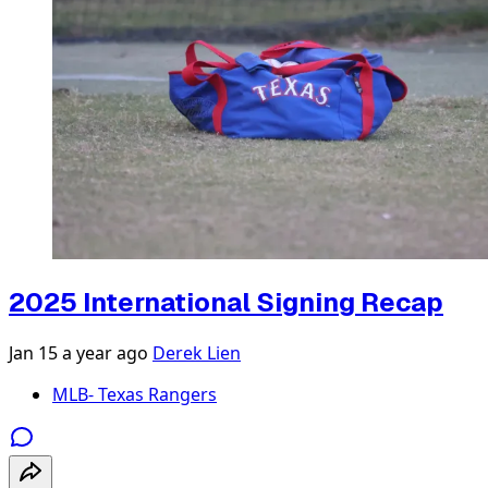
2025 International Signing Recap
Jan 15
a year ago
Derek Lien
MLB- Texas Rangers