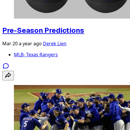
Pre-Season Predictions
Mar 20
a year ago
Derek Lien
MLB- Texas Rangers