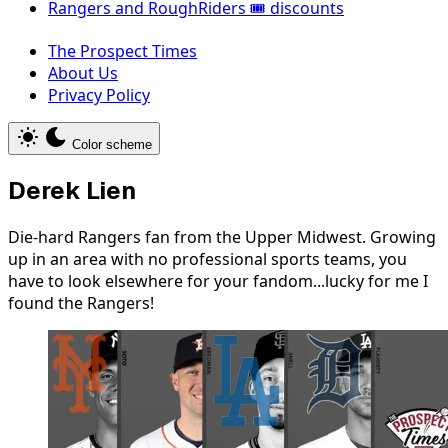
Rangers and RoughRiders 🎟️ discounts
The Prospect Times
About Us
Privacy Policy
Color scheme
Derek Lien
Die-hard Rangers fan from the Upper Midwest. Growing
up in an area with no professional sports teams, you
have to look elsewhere for your fandom...lucky for me I
found the Rangers!