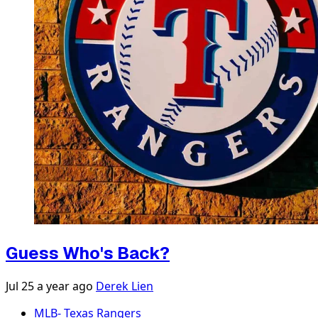
Guess Who's Back?
Jul 25
a year ago
Derek Lien
MLB- Texas Rangers