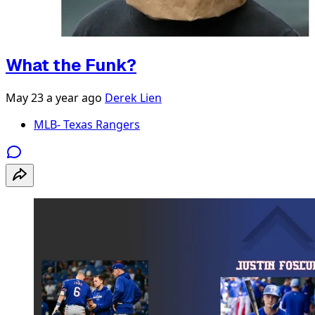
What the Funk?
May 23
a year ago
Derek Lien
MLB- Texas Rangers