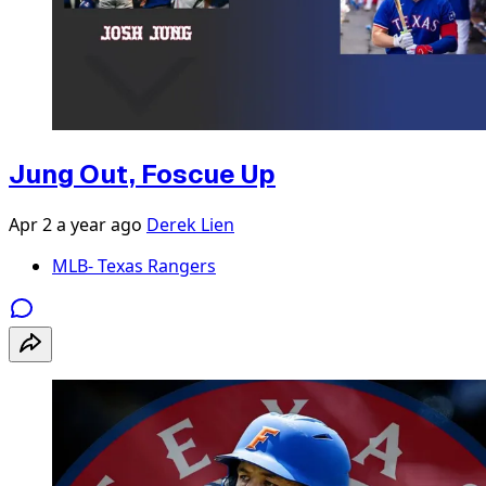
Jung Out, Foscue Up
Apr 2
a year ago
Derek Lien
MLB- Texas Rangers