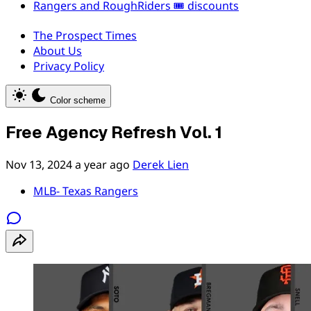
Rangers and RoughRiders 🎟️ discounts
The Prospect Times
About Us
Privacy Policy
Color scheme
Free Agency Refresh Vol. 1
Nov 13, 2024
a year ago
Derek Lien
MLB- Texas Rangers