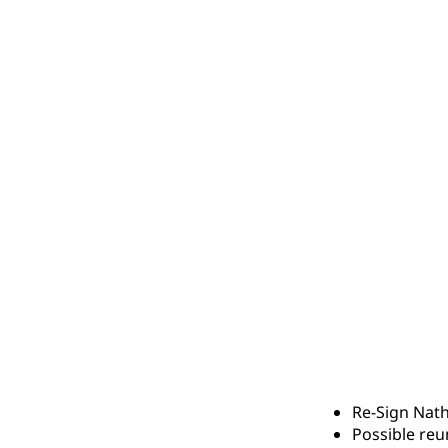
Re-Sign Nath
Possible reu