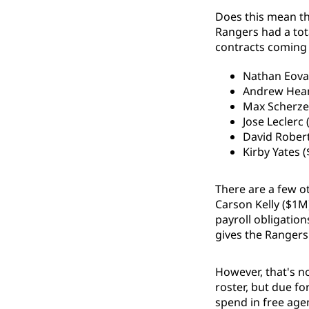
Does this mean the
Rangers had a tota
contracts coming o
Nathan Eova
Andrew Hea
Max Scherze
Jose Leclerc
David Rober
Kirby Yates (
There are a few o
Carson Kelly ($1M)
payroll obligation
gives the Rangers
However, that's no
roster, but due fo
spend in free age