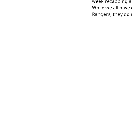
week recapping al
While we all have
Rangers; they do n