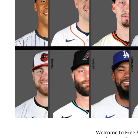
Welcome to Free A