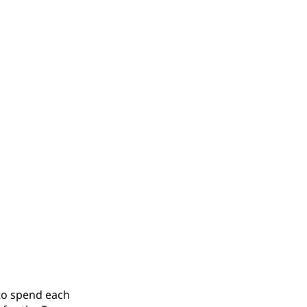
 to spend each