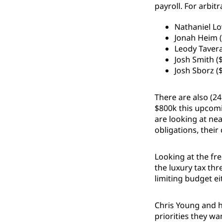
payroll. For arbit
Nathaniel Lo
Jonah Heim (
Leody Tavera
Josh Smith (
Josh Sborz (
There are also (24
$800k this upcomi
are looking at nea
obligations, their
Looking at the fr
the luxury tax thr
limiting budget ei
Chris Young and h
priorities they wa