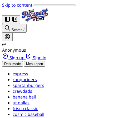
Skip to content
Search
/
@
Anonymous
Sign up
Sign in
Dark mode
Menu open
express
roughriders
spartanburgers
crawdads
banana ball
ut dallas
frisco classic
cosmic baseball