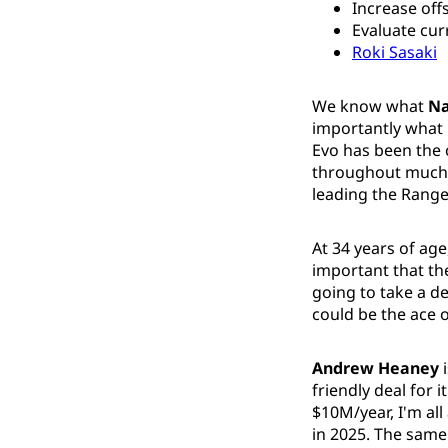
Increase off
Evaluate cur
Roki Sasaki
We know what
Na
importantly what 
Evo has been the 
throughout much 
leading the Ranger
At 34 years of ag
important that the
going to take a de
could be the ace o
Andrew Heaney
i
friendly deal for 
$10M/year, I'm all
in 2025. The same 