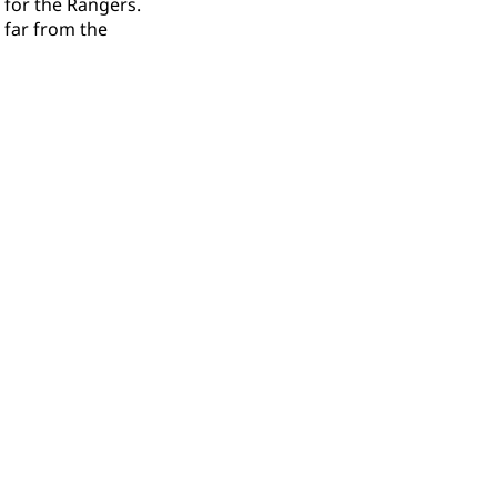
 for the Rangers.
 far from the