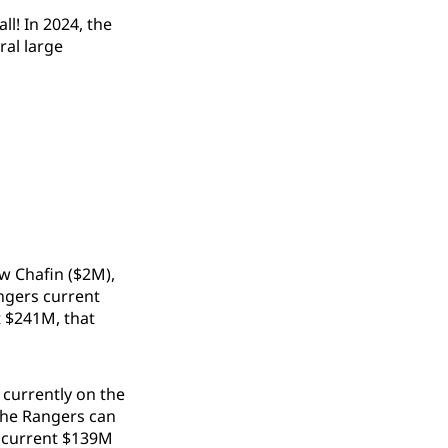
l! In 2024, the
ral large
ew Chafin ($2M),
angers current
t $241M, that
 currently on the
 the Rangers can
e current $139M