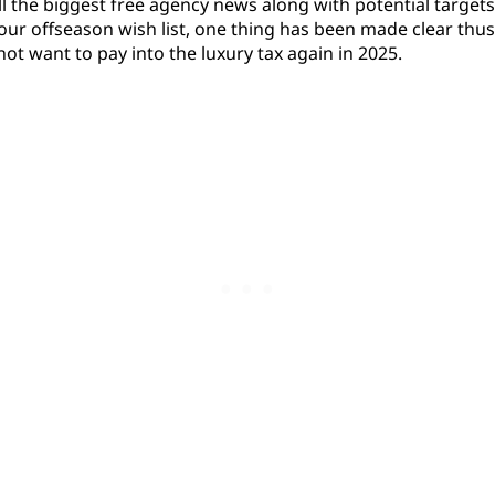
l the biggest free agency news along with potential targets
 our offseason wish list, one thing has been made clear thus
ot want to pay into the luxury tax again in 2025.