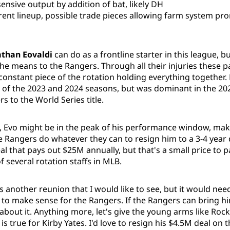
sensive output by addition of bat, likely DH
rent lineup, possible trade pieces allowing farm system pr
than Eovaldi
can do as a frontline starter in this league, 
he means to the Rangers. Through all their injuries these p
constant piece of the rotation holding everything together.
of the 2023 and 2024 seasons, but was dominant in the 20
s to the World Series title.
e, Evo might be in the peak of his performance window, mak
 Rangers do whatever they can to resign him to a 3-4 year d
al that pays out $25M annually, but that's a small price to 
f several rotation staffs in MLB.
s another reunion that I would like to see, but it would nee
it to make sense for the Rangers. If the Rangers can bring hi
 about it. Anything more, let's give the young arms like Rock
is true for Kirby Yates. I'd love to resign his $4.5M deal on t