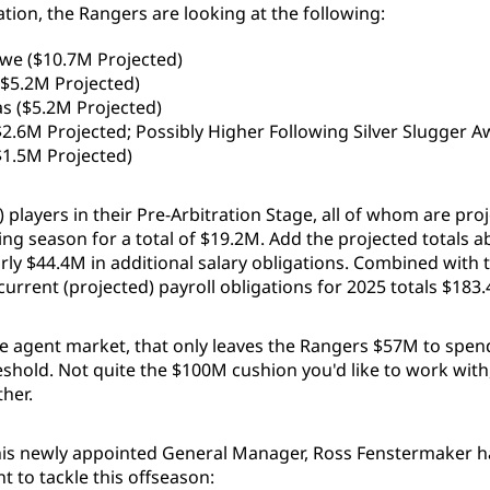
ration, the Rangers are looking at the following:
we ($10.7M Projected)
$5.2M Projected)
s ($5.2M Projected)
$2.6M Projected; Possibly Higher Following Silver Slugger A
$1.5M Projected)
) players in their Pre-Arbitration Stage, all of whom are pro
ng season for a total of $19.2M. Add the projected totals a
rly $44.4M in additional salary obligations. Combined with 
 current (projected) payroll obligations for 2025 totals $183
ee agent market, that only leaves the Rangers $57M to spen
eshold. Not quite the $100M cushion you'd like to work with
ther.
is newly appointed General Manager, Ross Fenstermaker ha
nt to tackle this offseason: