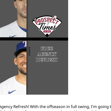
gency Refresh! With the offseason in full swing, I'm going