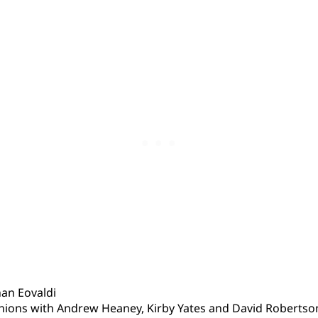
an Eovaldi
nions with Andrew Heaney, Kirby Yates and David Robertso