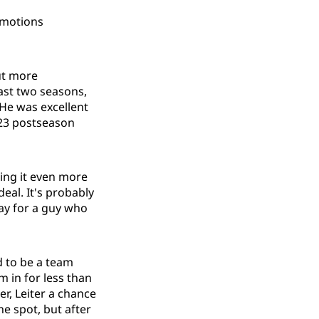
omotions
but more
ast two seasons,
 He was excellent
23 postseason
ing it even more
eal. It's probably
pay for a guy who
d to be a team
m in for less than
er, Leiter a chance
he spot, but after