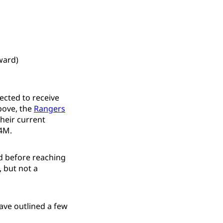
ward)
jected to receive
bove, the
Rangers
their current
.4M.
d before reaching
, but not a
ve outlined a few