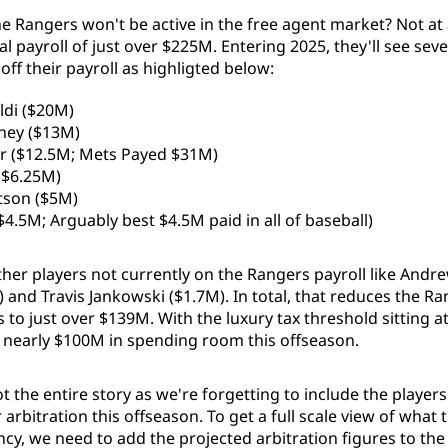
 Rangers won't be active in the free agent market? Not at al
l payroll of just over $225M. Entering 2025, they'll see seve
ff their payroll as highligted below:
ldi ($20M)
ney ($13M)
r ($12.5M; Mets Payed $31M)
 ($6.25M)
tson ($5M)
$4.5M; Arguably best $4.5M paid in all of baseball)
ther players not currently on the Rangers payroll like Andr
 and Travis Jankowski ($1.7M). In total, that reduces the R
s to just over $139M. With the luxury tax threshold sitting a
 nearly $100M in spending room this offseason.
t the entire story as we're forgetting to include the players
r arbitration this offseason. To get a full scale view of what
ncy, we need to add the projected arbitration figures to th