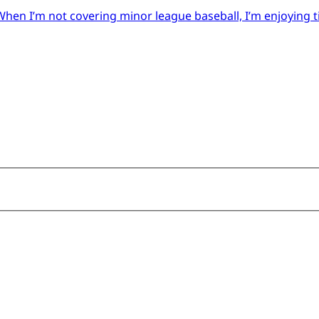
When I’m not covering minor league baseball, I’m enjoying 