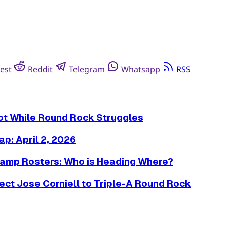
est
Reddit
Telegram
Whatsapp
RSS
Hot While Round Rock Struggles
p: April 2, 2026
amp Rosters: Who is Heading Where?
ct Jose Corniell to Triple-A Round Rock