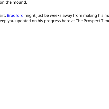
 on the mound.
art,
Bradford
might just be weeks away from making his ma
 keep you updated on his progress here at The Prospect Tim