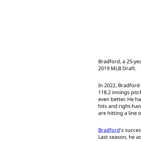
Bradford, a 25-yea
2019 MLB Draft.
In 2022, Bradford 
118.2 innings pit
even better. He ha
hits and right-han
are hitting a line 
Bradford
's succe
Last season, he ad