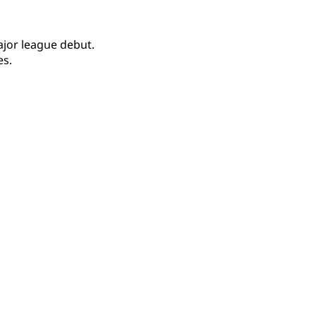
jor league debut.
es.