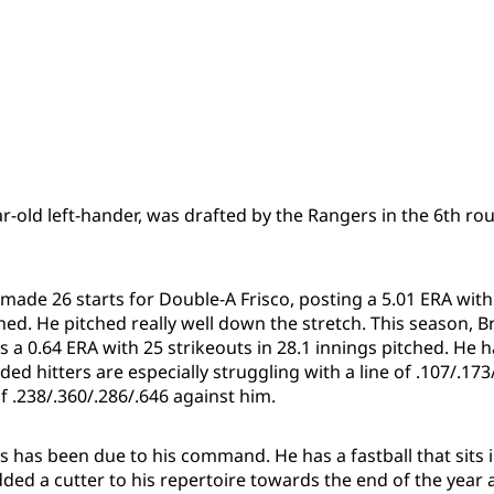
r-old left-hander, was drafted by the Rangers in the 6th rou
made 26 starts for Double-A Frisco, posting a 5.01 ERA with
ched. He pitched really well down the stretch. This season, 
s a 0.64 ERA with 25 strikeouts in 28.1 innings pitched. He h
ded hitters are especially struggling with a line of .107/.173/
of .238/.360/.286/.646 against him.
ss has been due to his command. He has a fastball that sits i
ded a cutter to his repertoire towards the end of the year 