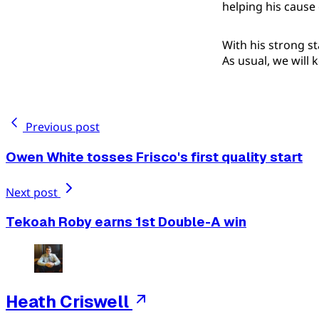
helping his cause
With his strong st
As usual, we will
Previous post
Owen White tosses Frisco's first quality start
Next post
Tekoah Roby earns 1st Double-A win
Heath Criswell