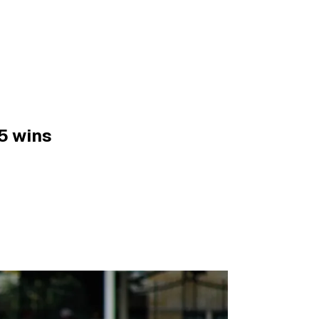
5 wins