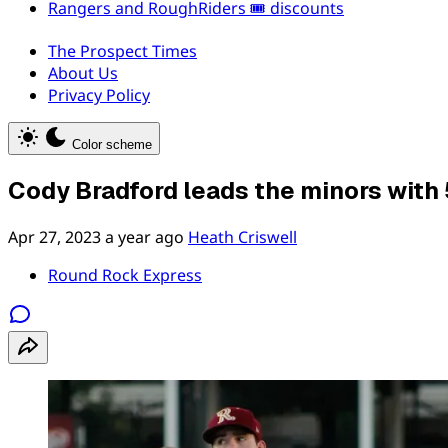
Rangers and RoughRiders 🎟️ discounts
The Prospect Times
About Us
Privacy Policy
Color scheme
Cody Bradford leads the minors with 
Apr 27, 2023
a year ago
Heath Criswell
Round Rock Express