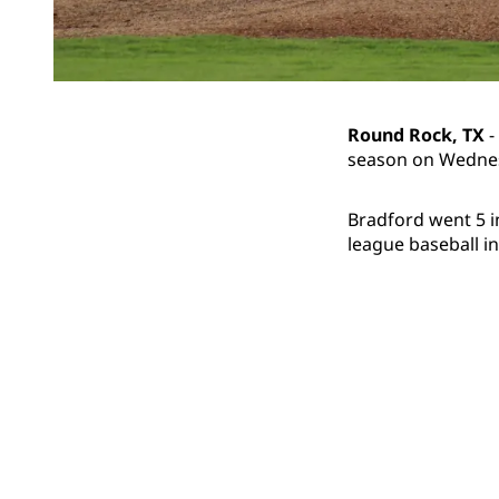
Round Rock, TX
-
season on Wednesd
Bradford went 5 in
league baseball in