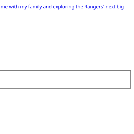
time with my family and exploring the Rangers' next big