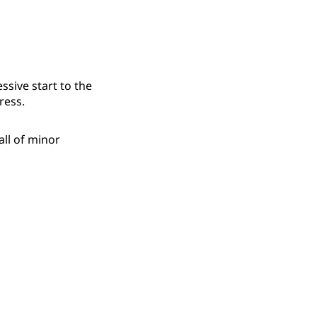
sive start to the
ress.
all of minor