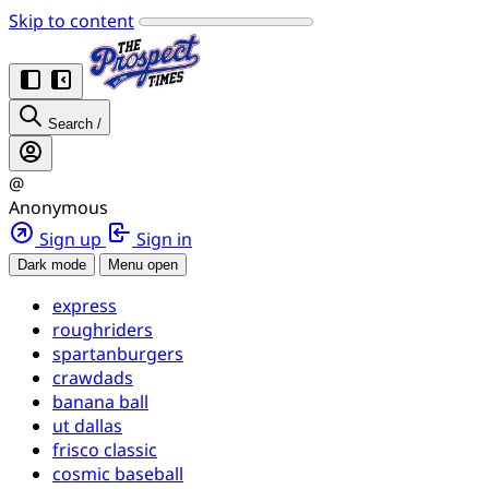
Skip to content
Search
/
@
Anonymous
Sign up
Sign in
Dark mode
Menu open
express
roughriders
spartanburgers
crawdads
banana ball
ut dallas
frisco classic
cosmic baseball