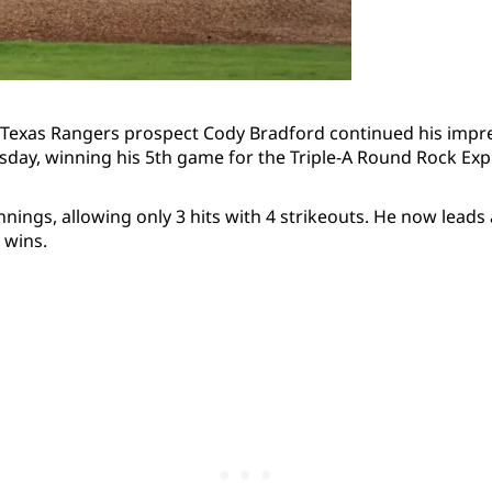
 Texas Rangers prospect Cody Bradford continued his impres
ay, winning his 5th game for the Triple-A Round Rock Exp
nings, allowing only 3 hits with 4 strikeouts. He now leads 
 wins.