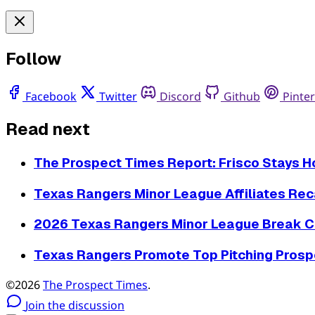
Follow
Facebook
Twitter
Discord
Github
Pinter
Read next
The Prospect Times Report: Frisco Stays 
Texas Rangers Minor League Affiliates Reca
2026 Texas Rangers Minor League Break C
Texas Rangers Promote Top Pitching Prospe
©2026
The Prospect Times
.
Join the discussion