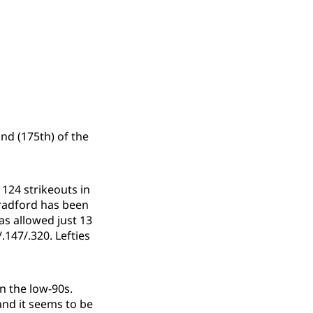
nd (175th) of the
 124 strikeouts in
Bradford has been
as allowed just 13
.147/.320. Lefties
n the low-90s.
and it seems to be