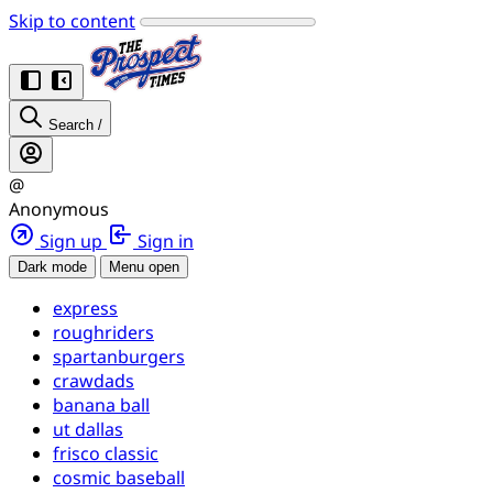
Skip to content
Search
/
@
Anonymous
Sign up
Sign in
Dark mode
Menu open
express
roughriders
spartanburgers
crawdads
banana ball
ut dallas
frisco classic
cosmic baseball