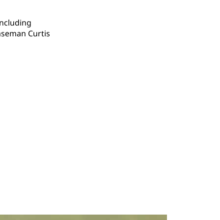
including
aseman Curtis