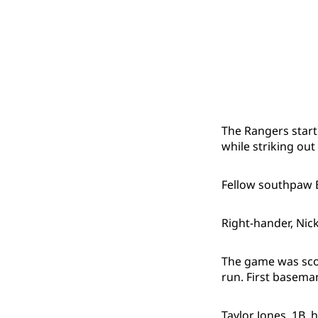
The Rangers start
while striking out
Fellow southpaw B
Right-hander, Nick
The game was scor
run. First basema
Taylor Jones, 1B, 