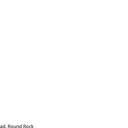
quad. Round Rock