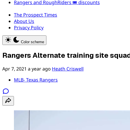
Rangers and RoughRiders 🎟️ discounts
The Prospect Times
About Us
Privacy Policy
Color scheme
Rangers Alternate training site squ
Apr 7, 2021
a year ago
Heath Criswell
MLB- Texas Rangers