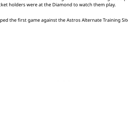
cket holders were at the Diamond to watch them play.
ed the first game against the Astros Alternate Training Sit