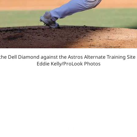
the Dell Diamond against the Astros Alternate Training Site
Eddie Kelly/ProLook Photos