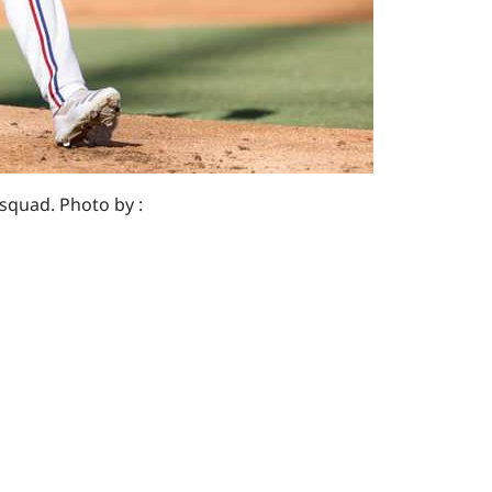
 squad. Photo by :