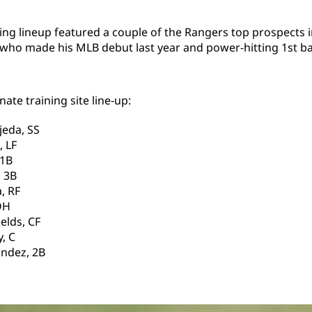
ing lineup featured a couple of the Rangers top prospects 
who made his MLB debut last year and power-hitting 1st b
ate training site line-up:
jeda, SS
, LF
 1B
 3B
, RF
DH
elds, CF
, C
ndez, 2B