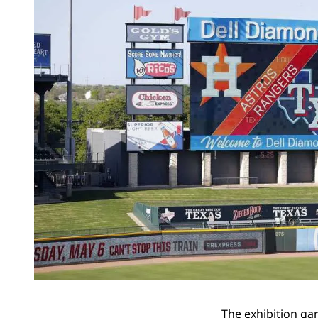
The exhibition ga