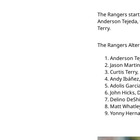
The Rangers start
Anderson Tejeda, 
Terry.
The Rangers Altern
Anderson Te
Jason Martin
Curtis Terry,
Andy Ibáñez,
Adolis Garcia
John Hicks, 
Delino DeShi
Matt Whatley
Yonny Herna