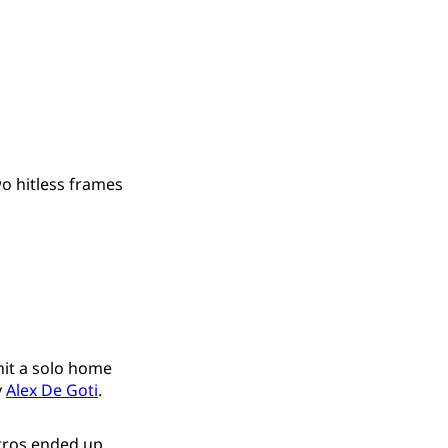
o hitless frames
hit a solo home
y
Alex De Goti
.
Astros ended up