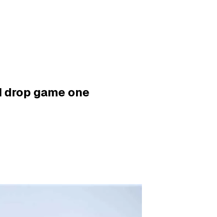
ad drop game one