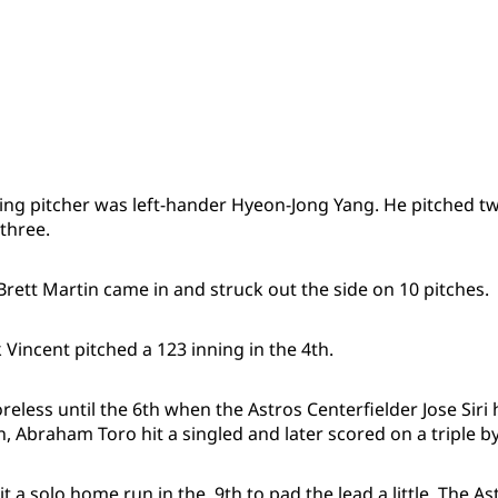
ing pitcher was left-hander Hyeon-Jong Yang. He pitched tw
 three.
rett Martin came in and struck out the side on 10 pitches.
 Vincent pitched a 123 inning in the 4th.
eless until the 6th when the Astros Centerfielder Jose Siri 
n, Abraham Toro hit a singled and later scored on a triple b
hit a solo home run in the 9th to pad the lead a little. The 