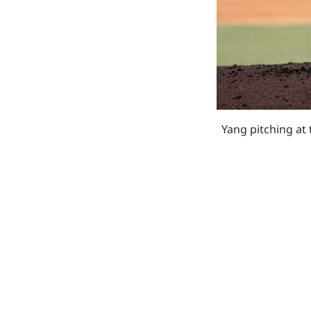
Yang pitching at 