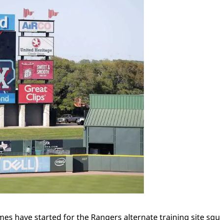
mes have started for the Rangers alternate training site s