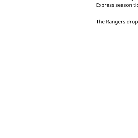
Express season ti
The Rangers dropp