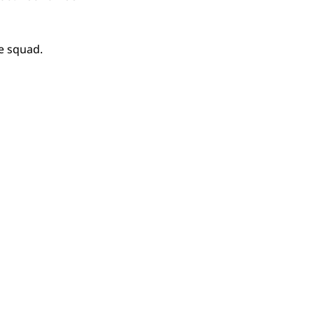
e squad.