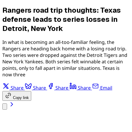
Rangers road trip thoughts: Texas
defense leads to series losses in
Detroit, New York
In what is becoming an all-too-familiar feeling, the
Rangers are heading back home with a losing road trip.
Two series were dropped against the Detroit Tigers and
New York Yankees. Both series felt winnable at certain
points, only to fall apart in similar situations. Texas is
now three
Share
Share
Share
Share
Email
Copy link