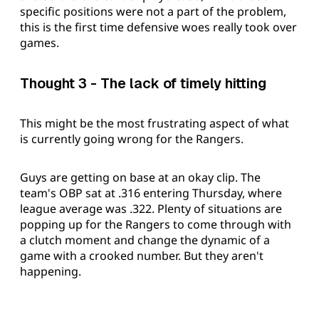
specific positions were not a part of the problem,
this is the first time defensive woes really took over
games.
Thought 3 - The lack of timely hitting
This might be the most frustrating aspect of what
is currently going wrong for the Rangers.
Guys are getting on base at an okay clip. The
team's OBP sat at .316 entering Thursday, where
league average was .322. Plenty of situations are
popping up for the Rangers to come through with
a clutch moment and change the dynamic of a
game with a crooked number. But they aren't
happening.