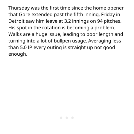
Thursday was the first time since the home opener
that Gore extended past the fifth inning. Friday in
Detroit saw him leave at 3.2 innings on 94 pitches.
His spot in the rotation is becoming a problem.
Walks are a huge issue, leading to poor length and
turning into a lot of bullpen usage. Averaging less
than 5.0 IP every outing is straight up not good
enough.