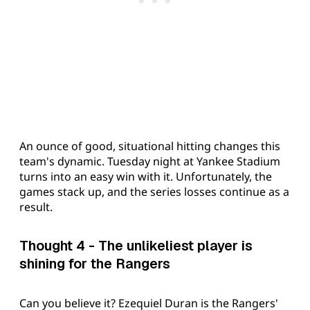
An ounce of good, situational hitting changes this
team's dynamic. Tuesday night at Yankee Stadium
turns into an easy win with it. Unfortunately, the
games stack up, and the series losses continue as a
result.
Thought 4 - The unlikeliest player is
shining for the Rangers
Can you believe it? Ezequiel Duran is the Rangers'