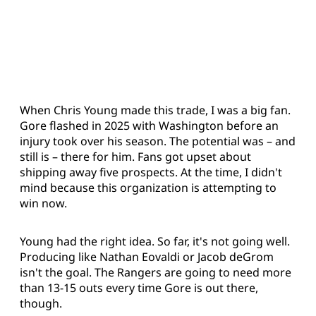
When Chris Young made this trade, I was a big fan.
Gore flashed in 2025 with Washington before an
injury took over his season. The potential was – and
still is – there for him. Fans got upset about
shipping away five prospects. At the time, I didn't
mind because this organization is attempting to
win now.
Young had the right idea. So far, it's not going well.
Producing like Nathan Eovaldi or Jacob deGrom
isn't the goal. The Rangers are going to need more
than 13-15 outs every time Gore is out there,
though.