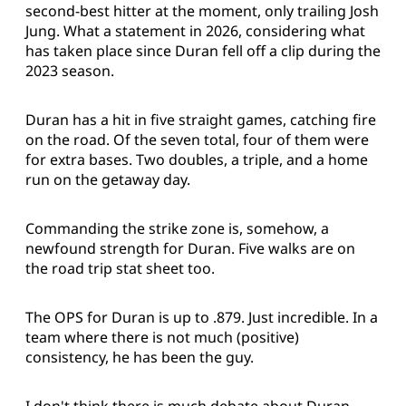
second-best hitter at the moment, only trailing Josh
Jung. What a statement in 2026, considering what
has taken place since Duran fell off a clip during the
2023 season.
Duran has a hit in five straight games, catching fire
on the road. Of the seven total, four of them were
for extra bases. Two doubles, a triple, and a home
run on the getaway day.
Commanding the strike zone is, somehow, a
newfound strength for Duran. Five walks are on
the road trip stat sheet too.
The OPS for Duran is up to .879. Just incredible. In a
team where there is not much (positive)
consistency, he has been the guy.
I don't think there is much debate about Duran