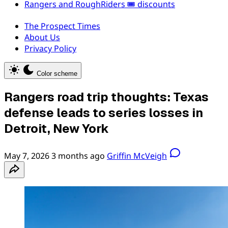
Rangers and RoughRiders 🎟️ discounts
The Prospect Times
About Us
Privacy Policy
Color scheme
Rangers road trip thoughts: Texas
defense leads to series losses in
Detroit, New York
May 7, 2026
3 months ago
Griffin McVeigh