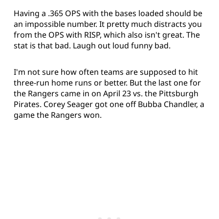
Having a .365 OPS with the bases loaded should be
an impossible number. It pretty much distracts you
from the OPS with RISP, which also isn't great. The
stat is that bad. Laugh out loud funny bad.
I'm not sure how often teams are supposed to hit
three-run home runs or better. But the last one for
the Rangers came in on April 23 vs. the Pittsburgh
Pirates. Corey Seager got one off Bubba Chandler, a
game the Rangers won.