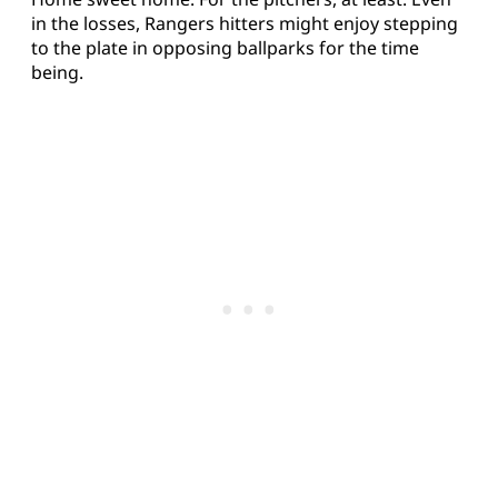
in the losses, Rangers hitters might enjoy stepping
to the plate in opposing ballparks for the time
being.