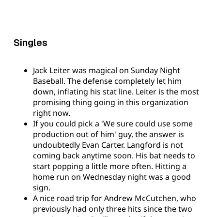
Singles
Jack Leiter was magical on Sunday Night
Baseball. The defense completely let him
down, inflating his stat line. Leiter is the most
promising thing going in this organization
right now.
If you could pick a 'We sure could use some
production out of him' guy, the answer is
undoubtedly Evan Carter. Langford is not
coming back anytime soon. His bat needs to
start popping a little more often. Hitting a
home run on Wednesday night was a good
sign.
A nice road trip for Andrew McCutchen, who
previously had only three hits since the two