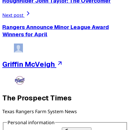
RoughRider John Taylor: The Overcomer
Next post
Rangers Announce Minor League Award
Winners for April
Griffin McVeigh
The Prospect Times
Texas Rangers Farm System News
Personal information