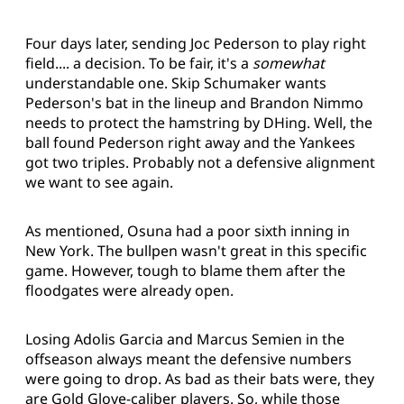
Four days later, sending Joc Pederson to play right
field.... a decision. To be fair, it's a
somewhat
understandable one. Skip Schumaker wants
Pederson's bat in the lineup and Brandon Nimmo
needs to protect the hamstring by DHing. Well, the
ball found Pederson right away and the Yankees
got two triples. Probably not a defensive alignment
we want to see again.
As mentioned, Osuna had a poor sixth inning in
New York. The bullpen wasn't great in this specific
game. However, tough to blame them after the
floodgates were already open.
Losing Adolis Garcia and Marcus Semien in the
offseason always meant the defensive numbers
were going to drop. As bad as their bats were, they
are Gold Glove-caliber players. So, while those