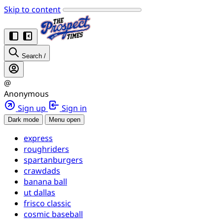
Skip to content
Search
/
@
Anonymous
Sign up
Sign in
Dark mode
Menu open
express
roughriders
spartanburgers
crawdads
banana ball
ut dallas
frisco classic
cosmic baseball