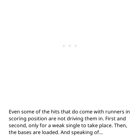
Even some of the hits that do come with runners in
scoring position are not driving them in. First and
second, only for a weak single to take place. Then,
the bases are loaded. And speaking of...