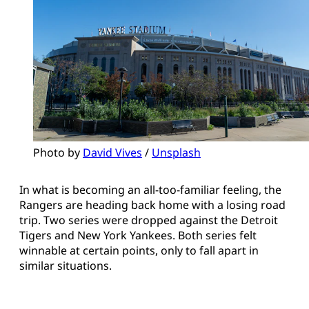
Photo by 
David Vives
 / 
Unsplash
In what is becoming an all-too-familiar feeling, the
Rangers are heading back home with a losing road
trip. Two series were dropped against the Detroit
Tigers and New York Yankees. Both series felt
winnable at certain points, only to fall apart in
similar situations.