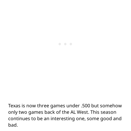
Texas is now three games under .500 but somehow
only two games back of the AL West. This season
continues to be an interesting one, some good and
bad.