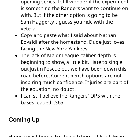
opening series. I still wonder if the experiment
is something the Rangers want to continue on
with. But if the other option is going to be
Sam Haggerty, I guess you ride with the
veteran.
Copy and paste what I said about Nathan
Eovaldi after the homestand. Dude just loves
facing the New York Yankees.
The lack of Major League-caliber depth is
beginning to show, a little bit. Hate to single
out Justin Foscue but we have been down this
road before. Current bench options are not
inspiring much confidence. Injuries are part of
the equation, no doubt.
I can still believe the Rangers' OPS with the
bases loaded. .365!
Coming Up
Home sweet home. For the pitchers, at least. Even