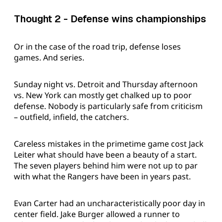
Thought 2 - Defense wins championships
Or in the case of the road trip, defense loses
games. And series.
Sunday night vs. Detroit and Thursday afternoon
vs. New York can mostly get chalked up to poor
defense. Nobody is particularly safe from criticism
– outfield, infield, the catchers.
Careless mistakes in the primetime game cost Jack
Leiter what should have been a beauty of a start.
The seven players behind him were not up to par
with what the Rangers have been in years past.
Evan Carter had an uncharacteristically poor day in
center field. Jake Burger allowed a runner to