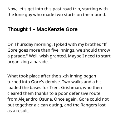
Now, let's get into this past road trip, starting with
the lone guy who made two starts on the mound.
Thought 1 - MacKenzie Gore
On Thursday morning, I joked with my brother. "If
Gore goes more than five innings, we should throw
a parade." Well, wish granted. Maybe I need to start
organizing a parade.
What took place after the sixth inning began
turned into Gore's demise. Two walks and a hit
loaded the bases for Trent Grishman, who then
cleared them thanks to a poor defensive route
from Alejandro Osuna. Once again, Gore could not
put together a clean outing, and the Rangers lost
as a result.