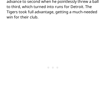
advance to second when he pointlessly threw a ball
to third, which turned into runs for Detroit. The
Tigers took full advantage, getting a much-needed
win for their club.