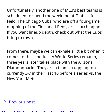
Unfortunately, another one of MLB's best teams is
scheduled to spend the weekend at Globe Life
Field. The Chicago Cubs, who are off a four-game
mopping of the Cincinnati Reds, are scorching hot.
If you want lineup depth, check out what the Cubs
bring to town.
From there, maybe we can exhale a little bit when it
comes to the schedule. A World Series rematch,
three years later, takes place with the Arizona
Diamondbacks. They are a team struggling too,
currently 3-7 in their last 10 before a series vs. the
New York Mets.
Previous post