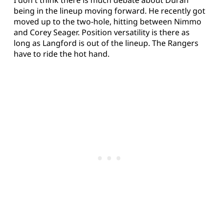
being in the lineup moving forward. He recently got
moved up to the two-hole, hitting between Nimmo
and Corey Seager. Position versatility is there as
long as Langford is out of the lineup. The Rangers
have to ride the hot hand.