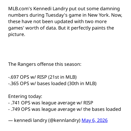
MLB.com's Kennedi Landry put out some damning
numbers during Tuesday's game in New York. Now,
these have not been updated with two more
games' worth of data. But it perfectly paints the
picture.
The Rangers offense this season:
-.697 OPS w/ RISP (21st in MLB)
-.365 OPS w/ bases loaded (30th in MLB)
Entering today:
- .741 OPS was league average w/ RISP
- .749 OPS was league average w/ the bases loaded
— kennedi landry (@kennlandry)
May 6, 2026