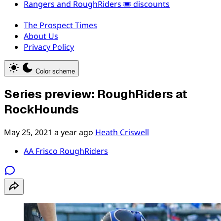
Rangers and RoughRiders 🎟️ discounts
The Prospect Times
About Us
Privacy Policy
Color scheme
Series preview: RoughRiders at
RockHounds
May 25, 2021
a year ago
Heath Criswell
AA Frisco RoughRiders