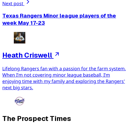
Next post
Texas Rangers Minor league players of the
week May 17-23
Heath Criswell
Lifelong Rangers fan with a passion for the farm system.
When I’m not covering minor league baseball, I’m
enjoying time with my family and exploring the Rangers'
next big stars.
The Prospect Times