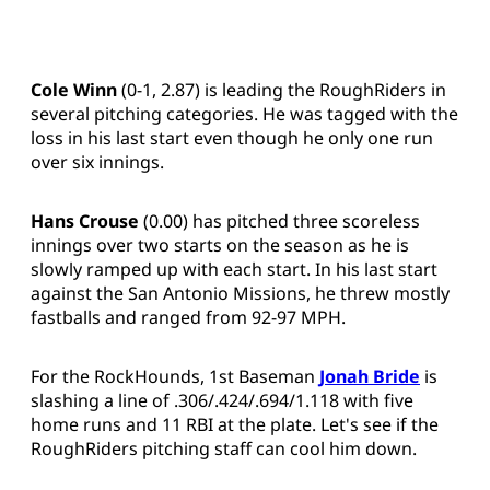
Cole Winn
(0-1, 2.87) is leading the RoughRiders in
several pitching categories. He was tagged with the
loss in his last start even though he only one run
over six innings.
Hans Crouse
(0.00) has pitched three scoreless
innings over two starts on the season as he is
slowly ramped up with each start. In his last start
against the San Antonio Missions, he threw mostly
fastballs and ranged from 92-97 MPH.
For the RockHounds, 1st Baseman
Jonah Bride
is
slashing a line of .306/.424/.694/1.118 with five
home runs and 11 RBI at the plate. Let's see if the
RoughRiders pitching staff can cool him down.