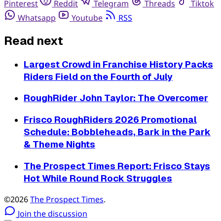
Pinterest
Reddit
Telegram
Threads
Tiktok
Whatsapp
Youtube
RSS
Read next
Largest Crowd in Franchise History Packs
Riders Field on the Fourth of July
RoughRider John Taylor: The Overcomer
Frisco RoughRiders 2026 Promotional
Schedule: Bobbleheads, Bark in the Park
& Theme Nights
The Prospect Times Report: Frisco Stays
Hot While Round Rock Struggles
©2026
The Prospect Times
.
Join the discussion