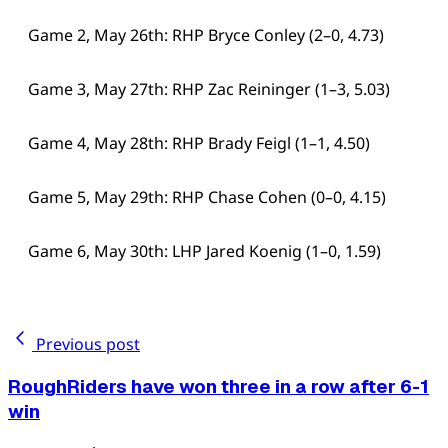
Game 2, May 26th: RHP Bryce Conley (2–0, 4.73)
Game 3, May 27th: RHP Zac Reininger (1–3, 5.03)
Game 4, May 28th: RHP Brady Feigl (1–1, 4.50)
Game 5, May 29th: RHP Chase Cohen (0–0, 4.15)
Game 6, May 30th: LHP Jared Koenig (1–0, 1.59)
Previous post
RoughRiders have won three in a row after 6-1
win