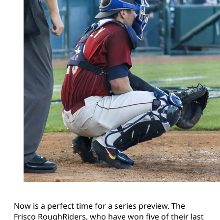
Now is a perfect time for a series preview. The
Frisco RoughRiders, who have won five of their last