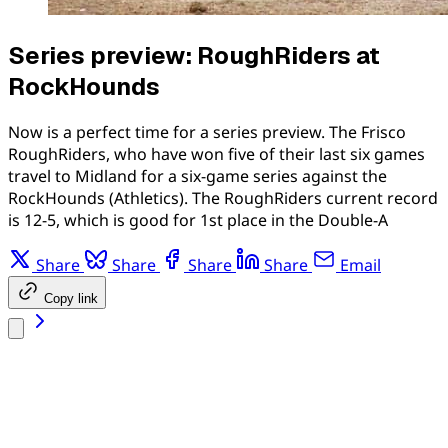
Series preview: RoughRiders at
RockHounds
Now is a perfect time for a series preview. The Frisco
RoughRiders, who have won five of their last six games
travel to Midland for a six-game series against the
RockHounds (Athletics). The RoughRiders current record
is 12-5, which is good for 1st place in the Double-A
Share
Share
Share
Share
Email
Copy link