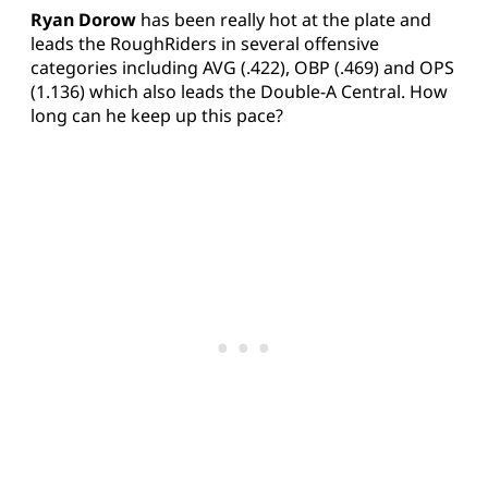
Ryan Dorow
has been really hot at the plate and
leads the RoughRiders in several offensive
categories including AVG (.422), OBP (.469) and OPS
(1.136) which also leads the Double-A Central. How
long can he keep up this pace?