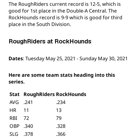
The RoughRiders current record is 12-5, which is
good for 1st place in the Double-A Central. The
RockHounds record is 9-9 which is good for third
place in the South Division.
RoughRiders at RockHounds
Dates
: Tuesday May 25, 2021 - Sunday May 30, 2021
Here are some team stats heading into this
series.
Stat
RoughRiders
RockHounds
AVG
.241
.234
HR
11
13
RBI
72
79
OBP
.340
.328
SLG
.378
.366