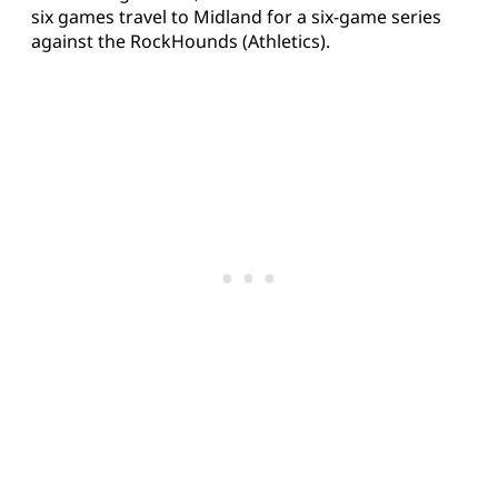
six games travel to Midland for a six-game series
against the RockHounds (Athletics).