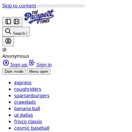
Skip to content
Search
/
@
Anonymous
Sign up
Sign in
Dark mode
Menu open
express
roughriders
spartanburgers
crawdads
banana ball
ut dallas
frisco classic
cosmic baseball