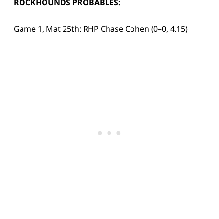
ROCKHOUNDS PROBABLES:
Game 1, Mat 25th: RHP Chase Cohen (0–0, 4.15)