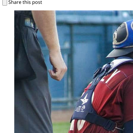
Share this post