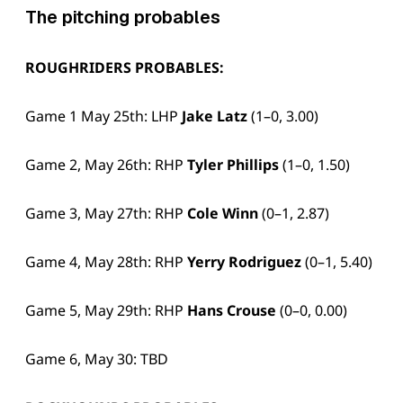
The pitching probables
ROUGHRIDERS PROBABLES:
Game 1 May 25th: LHP
Jake Latz
(1–0, 3.00)
Game 2, May 26th: RHP
Tyler Phillips
(1–0, 1.50)
Game 3, May 27th: RHP
Cole Winn
(0–1, 2.87)
Game 4, May 28th: RHP
Yerry Rodriguez
(0–1, 5.40)
Game 5, May 29th: RHP
Hans Crouse
(0–0, 0.00)
Game 6, May 30: TBD