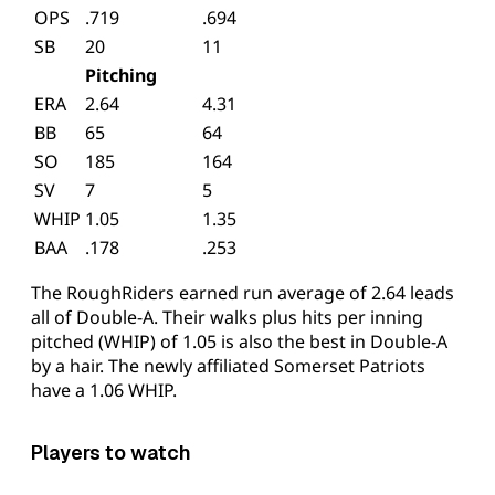
OPS
.719
.694
SB
20
11
Pitching
ERA
2.64
4.31
BB
65
64
SO
185
164
SV
7
5
WHIP
1.05
1.35
BAA
.178
.253
The RoughRiders earned run average of 2.64 leads
all of Double-A. Their walks plus hits per inning
pitched (WHIP) of 1.05 is also the best in Double-A
by a hair. The newly affiliated Somerset Patriots
have a 1.06 WHIP.
Players to watch