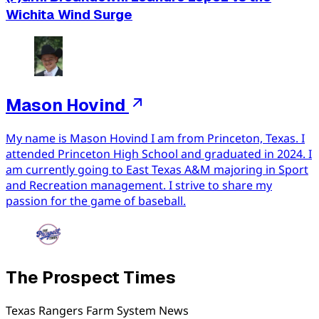
Wichita Wind Surge
Mason Hovind
My name is Mason Hovind I am from Princeton, Texas. I
attended Princeton High School and graduated in 2024. I
am currently going to East Texas A&M majoring in Sport
and Recreation management. I strive to share my
passion for the game of baseball.
The Prospect Times
Texas Rangers Farm System News