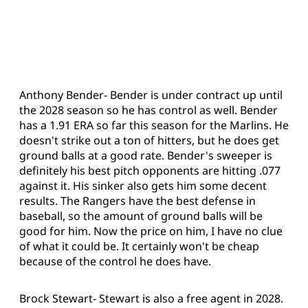
Anthony Bender- Bender is under contract up until
the 2028 season so he has control as well. Bender
has a 1.91 ERA so far this season for the Marlins. He
doesn't strike out a ton of hitters, but he does get
ground balls at a good rate. Bender's sweeper is
definitely his best pitch opponents are hitting .077
against it. His sinker also gets him some decent
results. The Rangers have the best defense in
baseball, so the amount of ground balls will be
good for him. Now the price on him, I have no clue
of what it could be. It certainly won't be cheap
because of the control he does have.
Brock Stewart- Stewart is also a free agent in 2028.