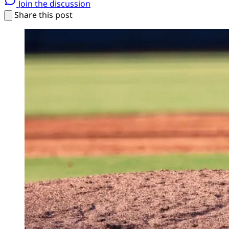
Join the discussion
Share this post