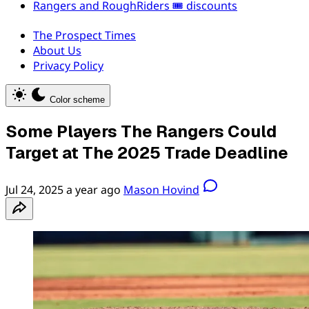
Rangers and RoughRiders 🎟️ discounts
The Prospect Times
About Us
Privacy Policy
Color scheme
Some Players The Rangers Could
Target at The 2025 Trade Deadline
Jul 24, 2025
a year ago
Mason Hovind