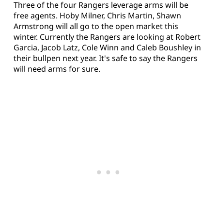
Three of the four Rangers leverage arms will be
free agents. Hoby Milner, Chris Martin, Shawn
Armstrong will all go to the open market this
winter. Currently the Rangers are looking at Robert
Garcia, Jacob Latz, Cole Winn and Caleb Boushley in
their bullpen next year. It's safe to say the Rangers
will need arms for sure.