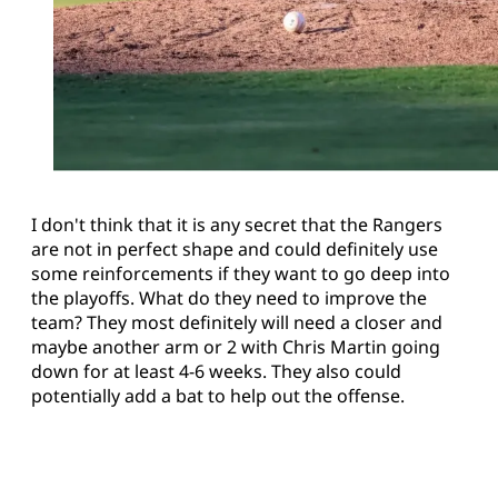
I don't think that it is any secret that the Rangers
are not in perfect shape and could definitely use
some reinforcements if they want to go deep into
the playoffs. What do they need to improve the
team? They most definitely will need a closer and
maybe another arm or 2 with Chris Martin going
down for at least 4-6 weeks. They also could
potentially add a bat to help out the offense.