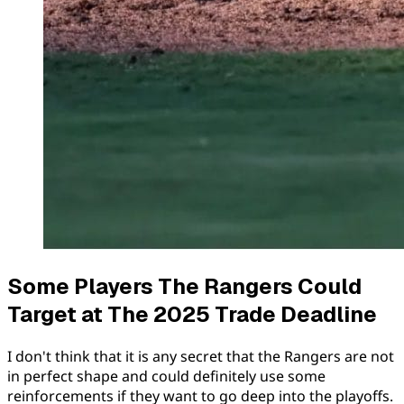
Some Players The Rangers Could
Target at The 2025 Trade Deadline
I don't think that it is any secret that the Rangers are not
in perfect shape and could definitely use some
reinforcements if they want to go deep into the playoffs.