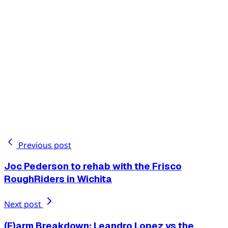
Previous post
Joc Pederson to rehab with the Frisco
RoughRiders in Wichita
Next post
(F)arm Breakdown: Leandro Lopez vs the