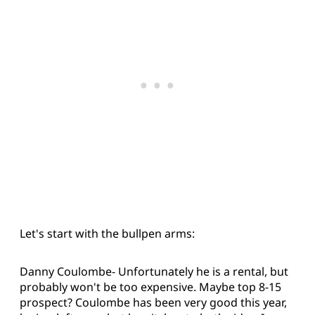
Let's start with the bullpen arms:
Danny Coulombe- Unfortunately he is a rental, but
probably won't be too expensive. Maybe top 8-15
prospect? Coulombe has been very good this year,