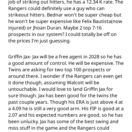
job of striking out hitters, he has a 12.34 K rate. The
Rangers could definitely use a guy who can
strikeout hitters. Bednar won't be super cheap but
he won't be super expensive like Felix Bautista(now
injured) or Jhoan Duran. Maybe 2 top 7-16
prospects in our system? I could totally be off on
the prices I'm just guessing.
Griffin Jax- Jax will be a free agent in 2028 so he has
a good amount of control. He will be expensive. The
Twins are asking for two top 100 prospects or
around there. I wonder if the Rangers can even get
it done though, assuming Walcott will be
untouchable. I would love to land Griffin Jax for
sure though. Jax has been good for the twins the
past couple years. Though his ERA is just above 4 at
a 4.09 he is still a very good arm. His FIP is good at a
2.07 and his expected numbers are good, so he has
been unlucky. Jax has some of the best swing and
miss stuff in the game and the Rangers could