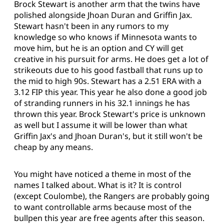
Brock Stewart is another arm that the twins have
polished alongside Jhoan Duran and Griffin Jax.
Stewart hasn't been in any rumors to my
knowledge so who knows if Minnesota wants to
move him, but he is an option and CY will get
creative in his pursuit for arms. He does get a lot of
strikeouts due to his good fastball that runs up to
the mid to high 90s. Stewart has a 2.51 ERA with a
3.12 FIP this year. This year he also done a good job
of stranding runners in his 32.1 innings he has
thrown this year. Brock Stewart's price is unknown
as well but I assume it will be lower than what
Griffin Jax's and Jhoan Duran's, but it still won't be
cheap by any means.
You might have noticed a theme in most of the
names I talked about. What is it? It is control
(except Coulombe), the Rangers are probably going
to want controllable arms because most of the
bullpen this year are free agents after this season.