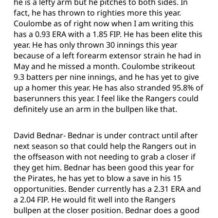
he is a lefty arm but he pitches to both sides. In
fact, he has thrown to righties more this year.
Coulombe as of right now when I am writing this
has a 0.93 ERA with a 1.85 FIP. He has been elite this
year. He has only thrown 30 innings this year
because of a left forearm extensor strain he had in
May and he missed a month. Coulombe strikeout
9.3 batters per nine innings, and he has yet to give
up a homer this year. He has also stranded 95.8% of
baserunners this year. I feel like the Rangers could
definitely use an arm in the bullpen like that.
David Bednar- Bednar is under contract until after
next season so that could help the Rangers out in
the offseason with not needing to grab a closer if
they get him. Bednar has been good this year for
the Pirates, he has yet to blow a save in his 15
opportunities. Bender currently has a 2.31 ERA and
a 2.04 FIP. He would fit well into the Rangers
bullpen at the closer position. Bednar does a good