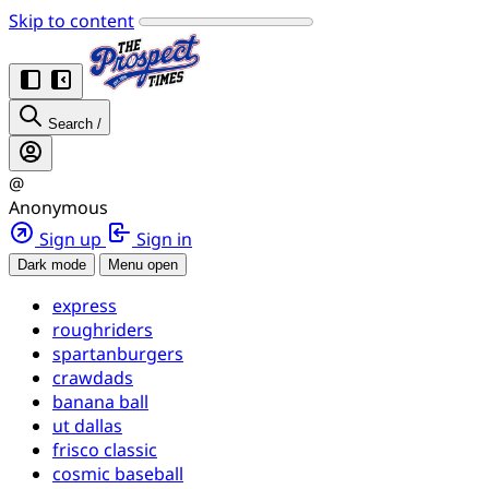
Skip to content
Search
/
@
Anonymous
Sign up
Sign in
Dark mode
Menu open
express
roughriders
spartanburgers
crawdads
banana ball
ut dallas
frisco classic
cosmic baseball