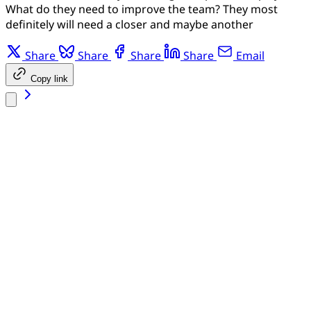
What do they need to improve the team? They most
definitely will need a closer and maybe another
Share
Share
Share
Share
Email
Copy link