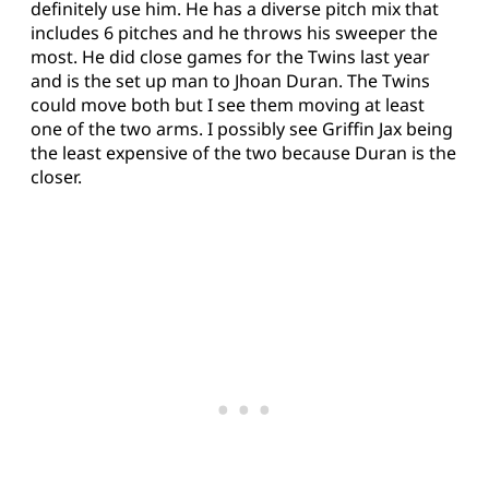
definitely use him. He has a diverse pitch mix that
includes 6 pitches and he throws his sweeper the
most. He did close games for the Twins last year
and is the set up man to Jhoan Duran. The Twins
could move both but I see them moving at least
one of the two arms. I possibly see Griffin Jax being
the least expensive of the two because Duran is the
closer.