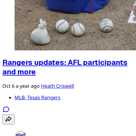
Rangers updates: AFL participants
and more
Oct 6
a year ago
Heath Criswell
MLB- Texas Rangers