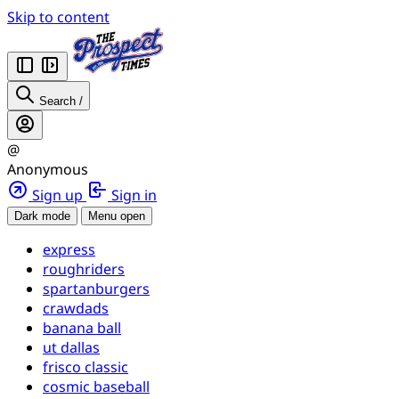
Skip to content
Search
/
@
Anonymous
Sign up
Sign in
Dark mode
Menu open
express
roughriders
spartanburgers
crawdads
banana ball
ut dallas
frisco classic
cosmic baseball