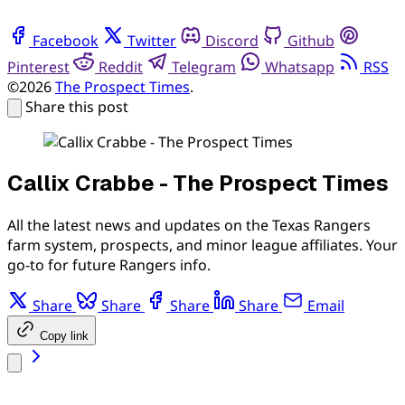
Facebook
Twitter
Discord
Github
Pinterest
Reddit
Telegram
Whatsapp
RSS
©2026
The Prospect Times
.
Share this post
Callix Crabbe - The Prospect Times
All the latest news and updates on the Texas Rangers
farm system, prospects, and minor league affiliates. Your
go-to for future Rangers info.
Share
Share
Share
Share
Email
Copy link