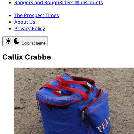
Rangers and RoughRiders 🎟️ discounts
The Prospect Times
About Us
Privacy Policy
Color scheme
Callix Crabbe