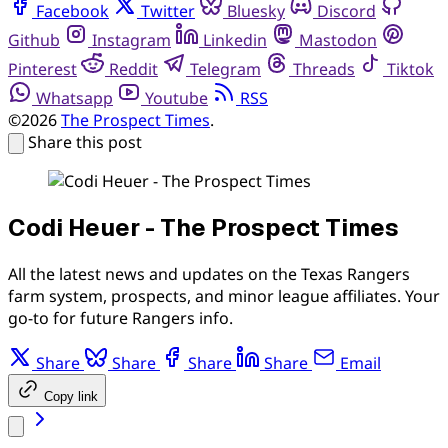
Facebook
Twitter
Bluesky
Discord
Github
Instagram
Linkedin
Mastodon
Pinterest
Reddit
Telegram
Threads
Tiktok
Whatsapp
Youtube
RSS
©2026
The Prospect Times
.
Share this post
Codi Heuer - The Prospect Times
All the latest news and updates on the Texas Rangers
farm system, prospects, and minor league affiliates. Your
go-to for future Rangers info.
Share
Share
Share
Share
Email
Copy link