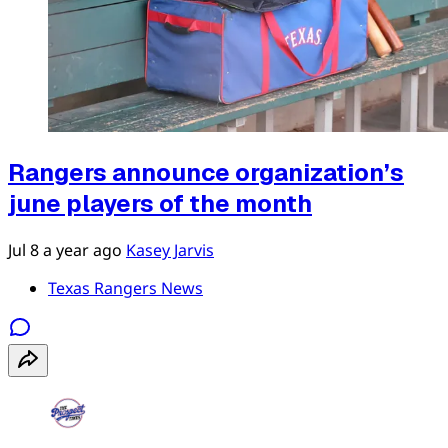
Rangers announce organization’s
june players of the month
Jul 8
a year ago
Kasey Jarvis
Texas Rangers News