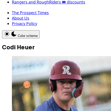
Rangers and RoughRiders 🎟️ discounts
The Prospect Times
About Us
Privacy Policy
Color scheme
Codi Heuer