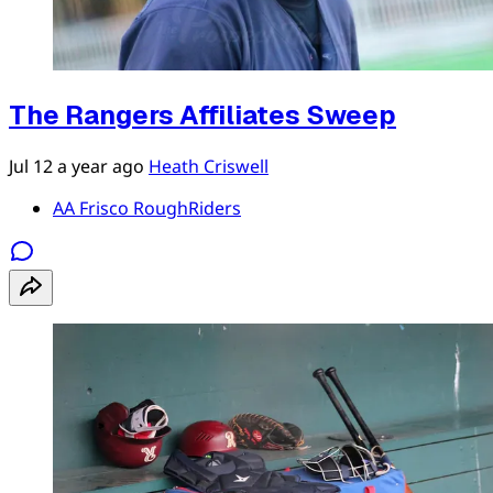
The Rangers Affiliates Sweep
Jul 12
a year ago
Heath Criswell
AA Frisco RoughRiders