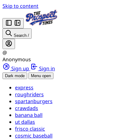
Skip to content
Search
/
@
Anonymous
Sign up
Sign in
Dark mode
Menu open
express
roughriders
spartanburgers
crawdads
banana ball
ut dallas
frisco classic
cosmic baseball