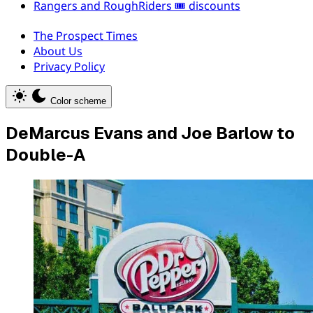
Rangers and RoughRiders 🎟️ discounts
The Prospect Times
About Us
Privacy Policy
Color scheme
DeMarcus Evans and Joe Barlow to
Double-A