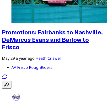
Promotions: Fairbanks to Nashville,
DeMarcus Evans and Barlow to
Frisco
May 29
a year ago
Heath Criswell
AA Frisco RoughRiders