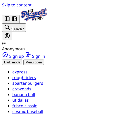
Skip to content
Search
/
@
Anonymous
Sign up
Sign in
Dark mode
Menu open
express
roughriders
spartanburgers
crawdads
banana ball
ut dallas
frisco classic
cosmic baseball