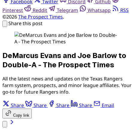
Facebook
Twitter
Discord
Github
Pinterest
Reddit
Telegram
Whatsapp
RSS
©2026
The Prospect Times
.
Share this post
DeMarcus Evans and Joe Barlow to
Double-A - The Prospect Times
All the latest news and updates on the Texas Rangers
farm system, prospects, and minor league affiliates. Your
go-to for future Rangers info.
Share
Share
Share
Share
Email
Copy link