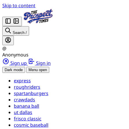
Skip to content
Search
/
@
Anonymous
Sign up
Sign in
Dark mode
Menu open
express
roughriders
spartanburgers
crawdads
banana ball
ut dallas
frisco classic
cosmic baseball