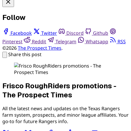
Follow
Facebook
Twitter
Discord
Github
Pinterest
Reddit
Telegram
Whatsapp
RSS
©2026
The Prospect Times
.
Share this post
Frisco RoughRiders promotions -
The Prospect Times
All the latest news and updates on the Texas Rangers
farm system, prospects, and minor league affiliates. Your
go-to for future Rangers info.