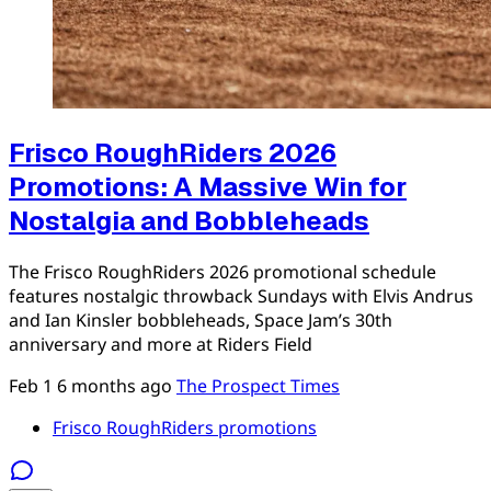
Frisco RoughRiders 2026
Promotions: A Massive Win for
Nostalgia and Bobbleheads
The Frisco RoughRiders 2026 promotional schedule
features nostalgic throwback Sundays with Elvis Andrus
and Ian Kinsler bobbleheads, Space Jam’s 30th
anniversary and more at Riders Field
Feb 1
6 months ago
The Prospect Times
Frisco RoughRiders promotions