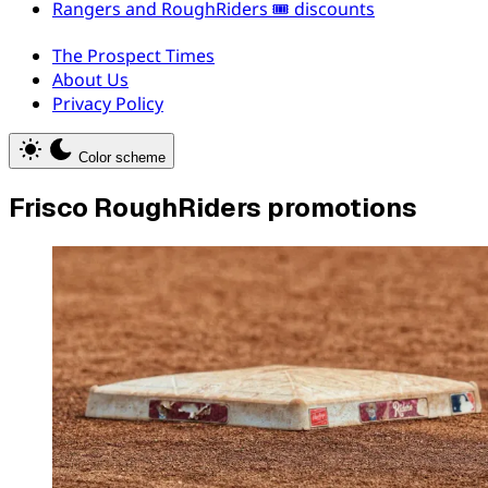
Rangers and RoughRiders 🎟️ discounts
The Prospect Times
About Us
Privacy Policy
Color scheme
Frisco RoughRiders promotions