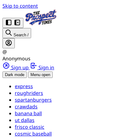
Skip to content
Search
/
@
Anonymous
Sign up
Sign in
Dark mode
Menu open
express
roughriders
spartanburgers
crawdads
banana ball
ut dallas
frisco classic
cosmic baseball