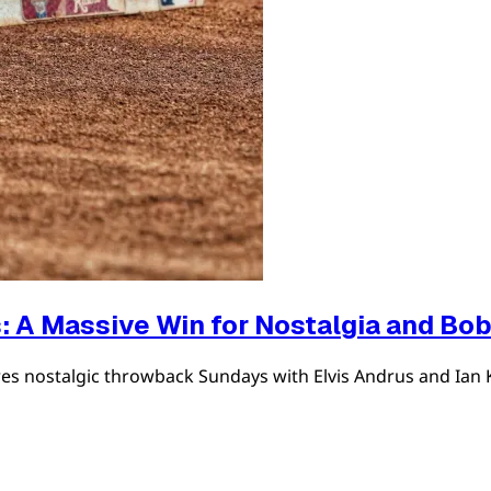
: A Massive Win for Nostalgia and Bo
es nostalgic throwback Sundays with Elvis Andrus and Ian 