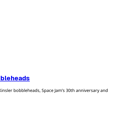
bbleheads
Kinsler bobbleheads, Space Jam’s 30th anniversary and