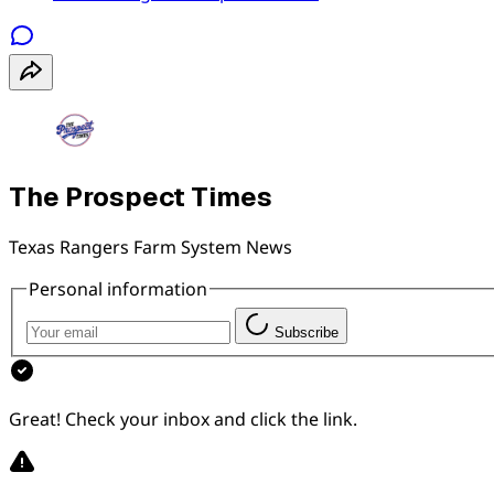
The Prospect Times
Texas Rangers Farm System News
Personal information
Subscribe
Great! Check your inbox and click the link.