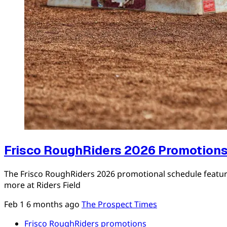
Frisco RoughRiders 2026 Promotions
The Frisco RoughRiders 2026 promotional schedule featur
more at Riders Field
Feb 1
6 months ago
The Prospect Times
Frisco RoughRiders promotions