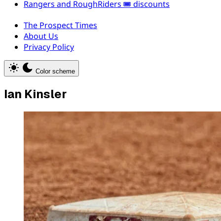
Rangers and RoughRiders 🎟️ discounts
The Prospect Times
About Us
Privacy Policy
Color scheme
Ian Kinsler