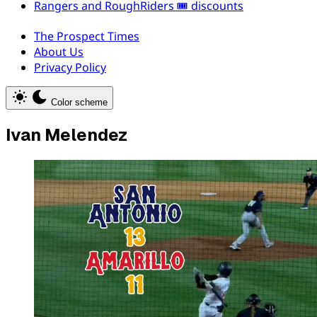
Rangers and RoughRiders 🎟️ discounts
The Prospect Times
About Us
Privacy Policy
Color scheme
Ivan Melendez