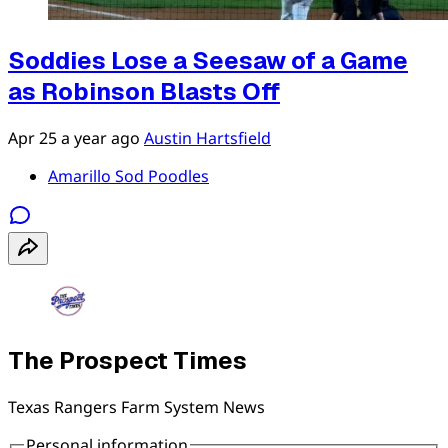
Soddies Lose a Seesaw of a Game
as Robinson Blasts Off
Apr 25
a year ago
Austin Hartsfield
Amarillo Sod Poodles
The Prospect Times
Texas Rangers Farm System News
Personal information