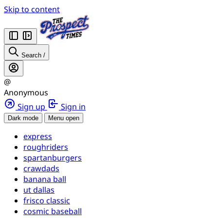
Skip to content
Search
/
@
Anonymous
Sign up
Sign in
Dark mode
Menu open
express
roughriders
spartanburgers
crawdads
banana ball
ut dallas
frisco classic
cosmic baseball