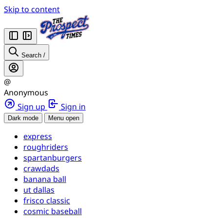
Skip to content
Search
/
@
Anonymous
Sign up
Sign in
Dark mode
Menu open
express
roughriders
spartanburgers
crawdads
banana ball
ut dallas
frisco classic
cosmic baseball