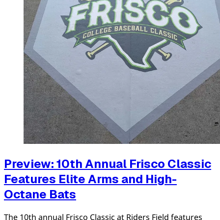
Preview: 10th Annual Frisco Classic
Features Elite Arms and High-
Octane Bats
The 10th annual Frisco Classic at Riders Field features