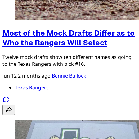
Most of the Mock Drafts Differ as to
Who the Rangers Will Select
Twelve mock drafts show ten different names as going
to the Texas Rangers with pick #16.
Jun 12
2 months ago
Bennie Bullock
Texas Rangers