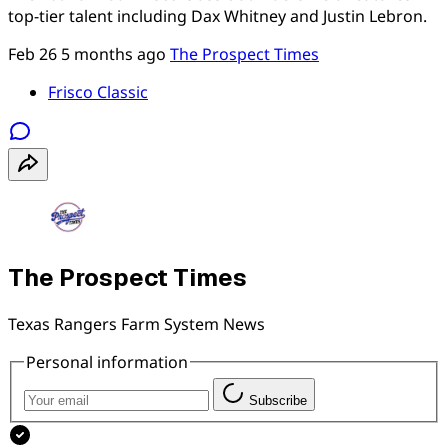
top-tier talent including Dax Whitney and Justin Lebron.
Feb 26
5 months ago
The Prospect Times
Frisco Classic
The Prospect Times
Texas Rangers Farm System News
Personal information
Subscribe