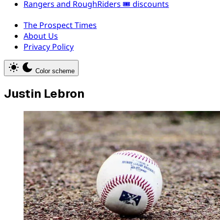
Rangers and RoughRiders 🎟️ discounts
The Prospect Times
About Us
Privacy Policy
Color scheme
Justin Lebron