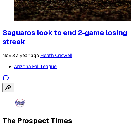
Saguaros look to end 2-game losing
streak
Nov 3
a year ago
Heath Criswell
Arizona Fall League
The Prospect Times