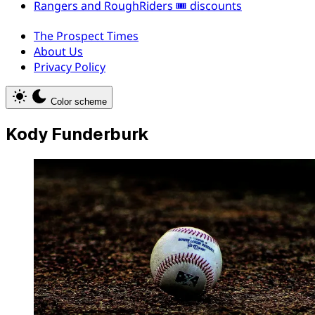
Rangers and RoughRiders 🎟️ discounts
The Prospect Times
About Us
Privacy Policy
Color scheme
Kody Funderburk