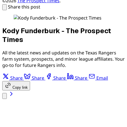
©2026
The Prospect Times
.
Share this post
Kody Funderburk - The Prospect
Times
All the latest news and updates on the Texas Rangers
farm system, prospects, and minor league affiliates. Your
go-to for future Rangers info.
Share
Share
Share
Share
Email
Copy link