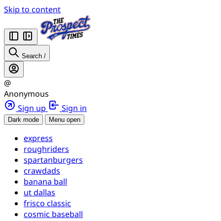
Skip to content
Search
/
@
Anonymous
Sign up
Sign in
Dark mode
Menu open
express
roughriders
spartanburgers
crawdads
banana ball
ut dallas
frisco classic
cosmic baseball