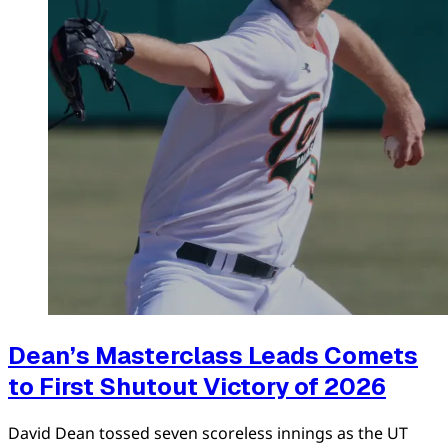
Dean’s Masterclass Leads Comets
to First Shutout Victory of 2026
David Dean tossed seven scoreless innings as the UT