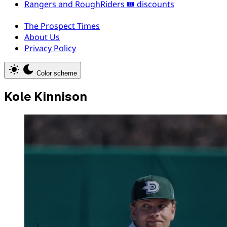
Rangers and RoughRiders 🎟️ discounts
The Prospect Times
About Us
Privacy Policy
Color scheme
Kole Kinnison