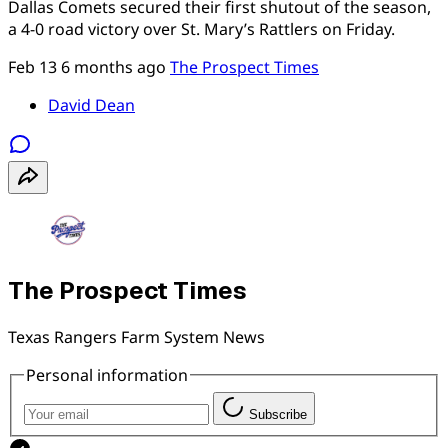
Dallas Comets secured their first shutout of the season,
a 4-0 road victory over St. Mary’s Rattlers on Friday.
Feb 13
6 months ago
The Prospect Times
David Dean
The Prospect Times
Texas Rangers Farm System News
Personal information
Subscribe