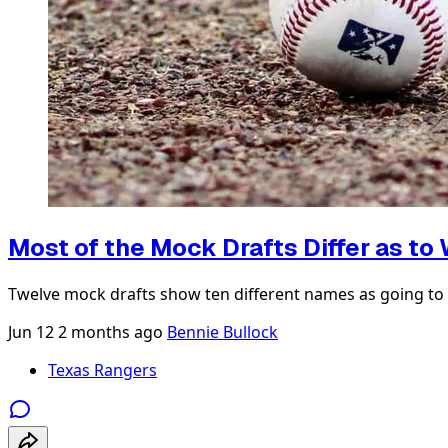
Most of the Mock Drafts Differ as to
Twelve mock drafts show ten different names as going to 
Jun 12
2 months ago
Bennie Bullock
Texas Rangers