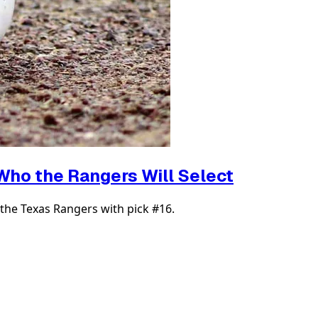
 Who the Rangers Will Select
the Texas Rangers with pick #16.