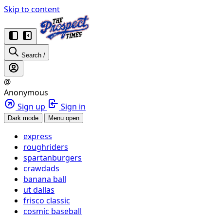
Skip to content
Search
/
@
Anonymous
Sign up
Sign in
Dark mode
Menu open
express
roughriders
spartanburgers
crawdads
banana ball
ut dallas
frisco classic
cosmic baseball