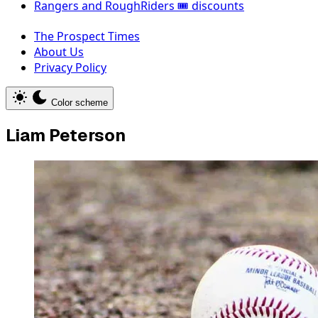
Rangers and RoughRiders 🎟️ discounts
The Prospect Times
About Us
Privacy Policy
Color scheme
Liam Peterson