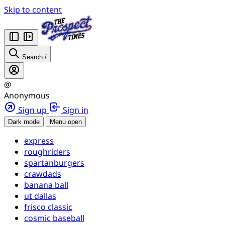
Skip to content
Search
/
@
Anonymous
Sign up
Sign in
Dark mode
Menu open
express
roughriders
spartanburgers
crawdads
banana ball
ut dallas
frisco classic
cosmic baseball