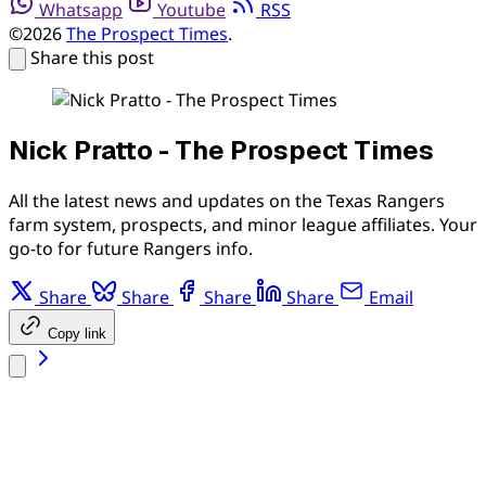
Whatsapp
Youtube
RSS
©2026
The Prospect Times
.
Share this post
Nick Pratto - The Prospect Times
All the latest news and updates on the Texas Rangers
farm system, prospects, and minor league affiliates. Your
go-to for future Rangers info.
Share
Share
Share
Share
Email
Copy link