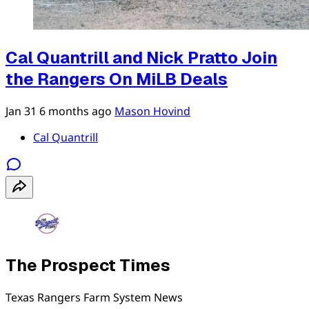
Cal Quantrill and Nick Pratto Join
the Rangers On MiLB Deals
Jan 31
6 months ago
Mason Hovind
Cal Quantrill
The Prospect Times
Texas Rangers Farm System News