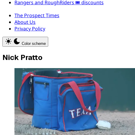
Rangers and RoughRiders 🎟️ discounts
The Prospect Times
About Us
Privacy Policy
Color scheme
Nick Pratto