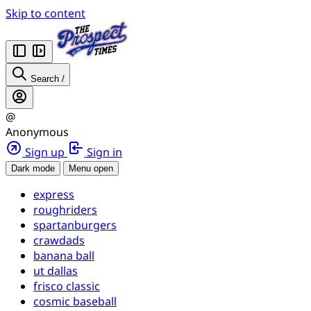
Skip to content
Search
/
@
Anonymous
Sign up
Sign in
Dark mode
Menu open
express
roughriders
spartanburgers
crawdads
banana ball
ut dallas
frisco classic
cosmic baseball