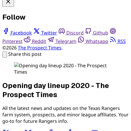
Follow
Facebook
Twitter
Discord
Github
Pinterest
Reddit
Telegram
Whatsapp
RSS
©2026
The Prospect Times
.
Share this post
Opening day lineup 2020 - The
Prospect Times
All the latest news and updates on the Texas Rangers
farm system, prospects, and minor league affiliates. Your
go-to for future Rangers info.