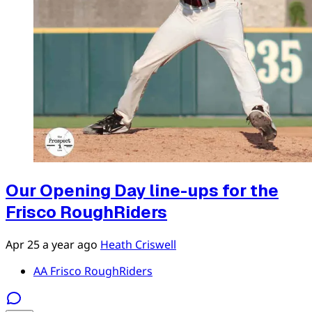
Our Opening Day line-ups for the
Frisco RoughRiders
Apr 25
a year ago
Heath Criswell
AA Frisco RoughRiders