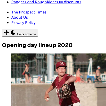
Rangers and RoughRiders 🎟️ discounts
The Prospect Times
About Us
Privacy Policy
Color scheme
Opening day lineup 2020