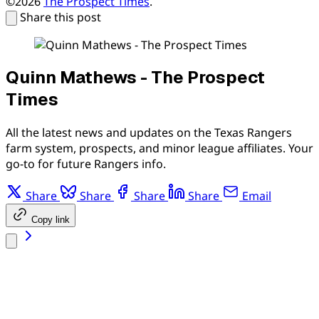
©2026
The Prospect Times
.
Share this post
Quinn Mathews - The Prospect
Times
All the latest news and updates on the Texas Rangers
farm system, prospects, and minor league affiliates. Your
go-to for future Rangers info.
Share
Share
Share
Share
Email
Copy link