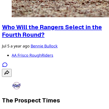
Who Will the Rangers Select in the
Fourth Round?
Jul 5
a year ago
Bennie Bullock
AA Frisco RoughRiders
The Prospect Times