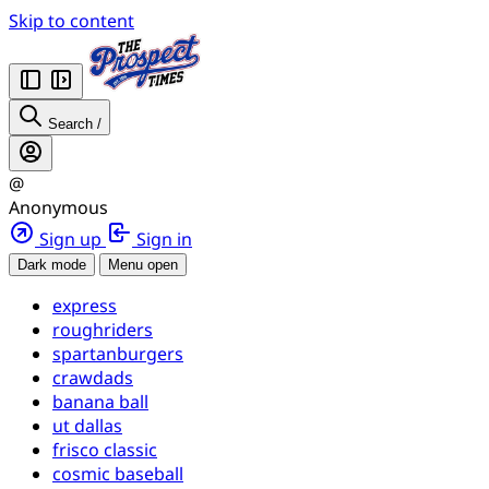
Skip to content
Search
/
@
Anonymous
Sign up
Sign in
Dark mode
Menu open
express
roughriders
spartanburgers
crawdads
banana ball
ut dallas
frisco classic
cosmic baseball