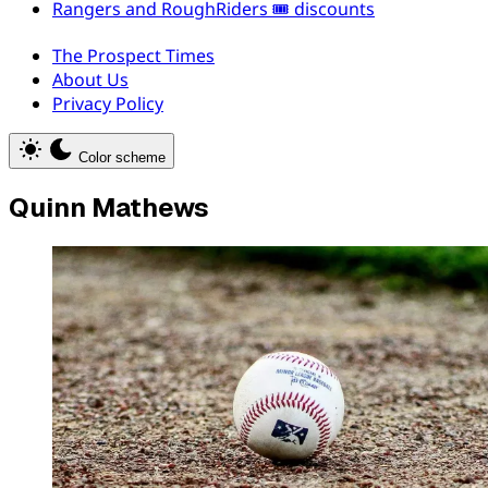
Rangers and RoughRiders 🎟️ discounts
The Prospect Times
About Us
Privacy Policy
Color scheme
Quinn Mathews