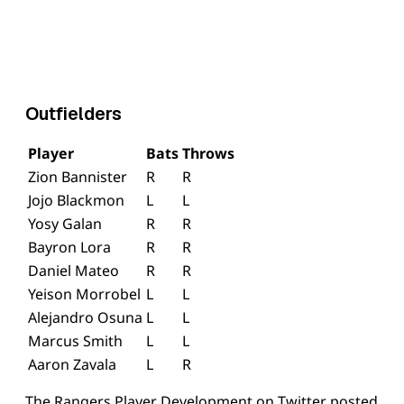
Outfielders
Player
Bats
Throws
Zion Bannister
R
R
Jojo Blackmon
L
L
Yosy Galan
R
R
Bayron Lora
R
R
Daniel Mateo
R
R
Yeison Morrobel
L
L
Alejandro Osuna
L
L
Marcus Smith
L
L
Aaron Zavala
L
R
The Rangers Player Development on Twitter posted