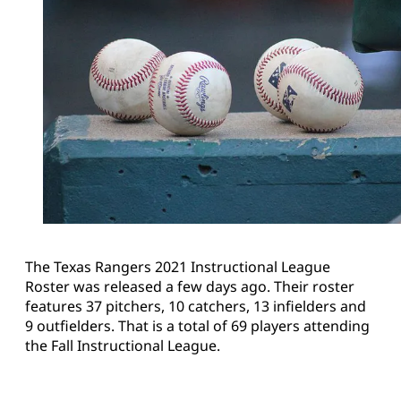
The Texas Rangers 2021 Instructional League
Roster was released a few days ago. Their roster
features 37 pitchers, 10 catchers, 13 infielders and
9 outfielders. That is a total of 69 players attending
the Fall Instructional League.