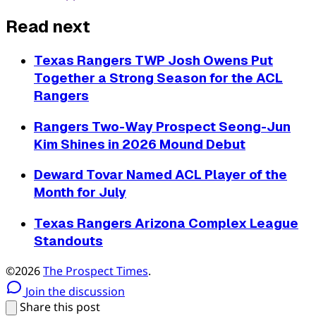
Read next
Texas Rangers TWP Josh Owens Put
Together a Strong Season for the ACL
Rangers
Rangers Two-Way Prospect Seong-Jun
Kim Shines in 2026 Mound Debut
Deward Tovar Named ACL Player of the
Month for July
Texas Rangers Arizona Complex League
Standouts
©2026
The Prospect Times
.
Join the discussion
Share this post