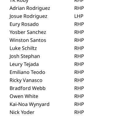
Adrian Rodriguez
RHP
Josue Rodriguez
LHP
Eury Rosado
RHP
Yosber Sanchez
RHP
Winston Santos
RHP
Luke Schiltz
RHP
Josh Stephan
RHP
Leury Tejada
RHP
Emiliano Teodo
RHP
Ricky Vanasco
RHP
Bradford Webb
RHP
Owen White
RHP
Kai-Noa Wynyard
RHP
Nick Yoder
RHP