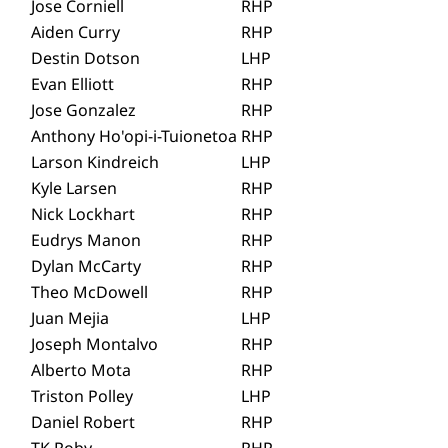
Jose Corniell
RHP
Aiden Curry
RHP
Destin Dotson
LHP
Evan Elliott
RHP
Jose Gonzalez
RHP
Anthony Ho'opi-i-Tuionetoa
RHP
Larson Kindreich
LHP
Kyle Larsen
RHP
Nick Lockhart
RHP
Eudrys Manon
RHP
Dylan McCarty
RHP
Theo McDowell
RHP
Juan Mejia
LHP
Joseph Montalvo
RHP
Alberto Mota
RHP
Triston Polley
LHP
Daniel Robert
RHP
TK Roby
RHP