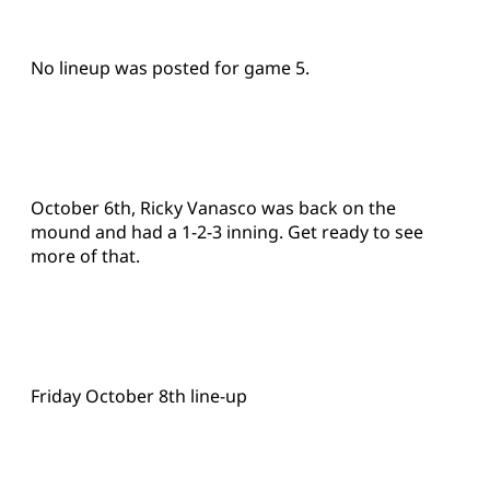
No lineup was posted for game 5.
October 6th, Ricky Vanasco was back on the
mound and had a 1-2-3 inning. Get ready to see
more of that.
Friday October 8th line-up