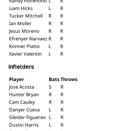
Randy Florentino
L
R
Liam Hicks
L
R
Tucker Mitchell
R
R
Ian Moller
R
R
Jesus Moreno
R
R
Efrenyer Narvaez
R
R
Konner Piatto
L
R
Xavier Valentin
L
R
Infielders
Player
Bats
Throws
Jose Acosta
S
R
Hunter Bryan
R
R
Cam Cauley
R
R
Danyer Cueva
L
R
Gleider Figuereo
L
R
Dustin Harris
L
R