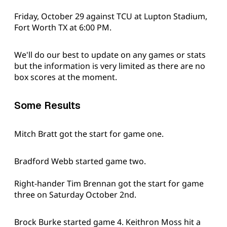
Friday, October 29 against TCU at Lupton Stadium,
Fort Worth TX at 6:00 PM.
We'll do our best to update on any games or stats
but the information is very limited as there are no
box scores at the moment.
Some Results
Mitch Bratt got the start for game one.
Bradford Webb started game two.
Right-hander Tim Brennan got the start for game
three on Saturday October 2nd.
Brock Burke started game 4. Keithron Moss hit a