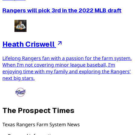
Rangers will pick 3rd in the 2022 MLB draft
Heath Criswell
Lifelong Rangers fan with a passion for the farm system.
When I’m not covering minor league baseball, I’m
enjoying time with my family and exploring the Rangers'
next big stars.
The Prospect Times
Texas Rangers Farm System News