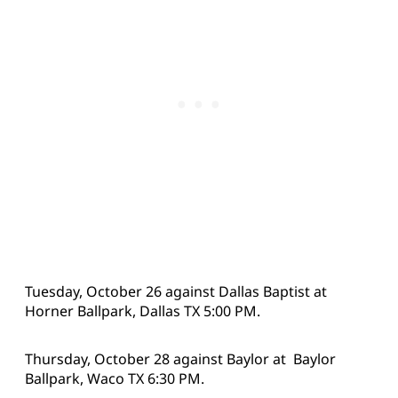
Tuesday, October 26 against Dallas Baptist at
Horner Ballpark, Dallas TX 5:00 PM.
Thursday, October 28 against Baylor at Baylor
Ballpark, Waco TX 6:30 PM.