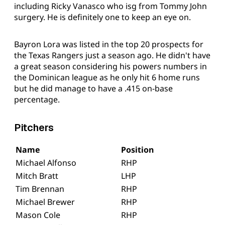
including Ricky Vanasco who isg from Tommy John
surgery. He is definitely one to keep an eye on.
Bayron Lora was listed in the top 20 prospects for
the Texas Rangers just a season ago. He didn't have
a great season considering his powers numbers in
the Dominican league as he only hit 6 home runs
but he did manage to have a .415 on-base
percentage.
Pitchers
Name
Position
Michael Alfonso
RHP
Mitch Bratt
LHP
Tim Brennan
RHP
Michael Brewer
RHP
Mason Cole
RHP