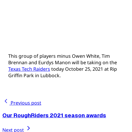
This group of players minus Owen White, Tim
Brennan and Eurdys Manon will be taking on the
Texas Tech Raiders
today October 25, 2021 at Rip
Griffin Park in Lubbock.
Previous post
Our RoughRiders 2021 season awards
Next post