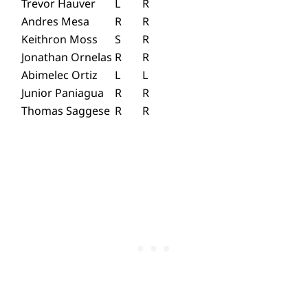
Trevor Hauver
L
R
Andres Mesa
R
R
Keithron Moss
S
R
Jonathan Ornelas
R
R
Abimelec Ortiz
L
L
Junior Paniagua
R
R
Thomas Saggese
R
R