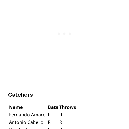
Catchers
Name
Bats
Throws
Fernando Amaro
R
R
Antonio Cabello
R
R