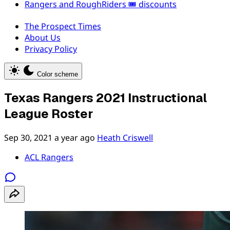
Rangers and RoughRiders 🎟️ discounts
The Prospect Times
About Us
Privacy Policy
Color scheme
Texas Rangers 2021 Instructional
League Roster
Sep 30, 2021
a year ago
Heath Criswell
ACL Rangers