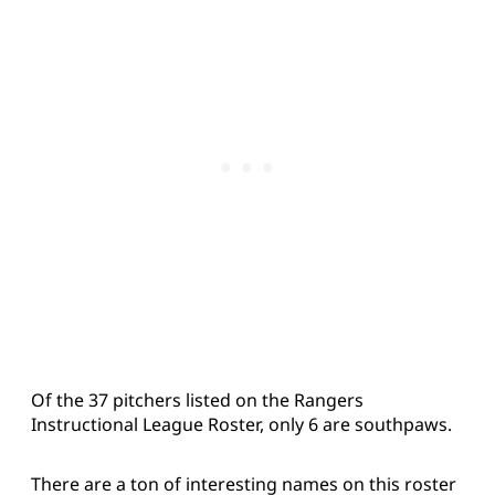
Of the 37 pitchers listed on the Rangers
Instructional League Roster, only 6 are southpaws.
There are a ton of interesting names on this roster