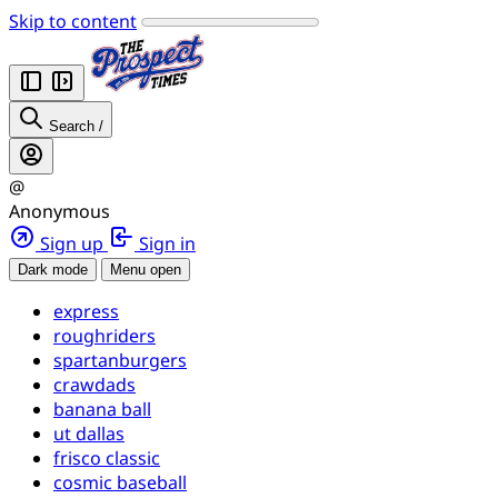
Skip to content
Search
/
@
Anonymous
Sign up
Sign in
Dark mode
Menu open
express
roughriders
spartanburgers
crawdads
banana ball
ut dallas
frisco classic
cosmic baseball