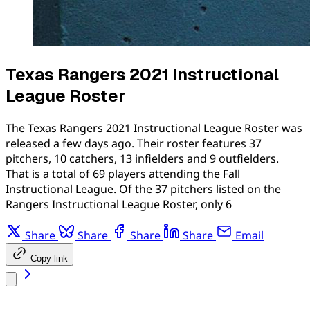
Texas Rangers 2021 Instructional
League Roster
The Texas Rangers 2021 Instructional League Roster was
released a few days ago. Their roster features 37
pitchers, 10 catchers, 13 infielders and 9 outfielders.
That is a total of 69 players attending the Fall
Instructional League. Of the 37 pitchers listed on the
Rangers Instructional League Roster, only 6
Share
Share
Share
Share
Email
Copy link