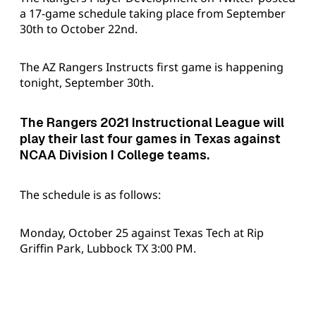
a 17-game schedule taking place from September
30th to October 22nd.
The AZ Rangers Instructs first game is happening
tonight, September 30th.
The Rangers 2021 Instructional League will
play their last four games in Texas against
NCAA Division I College teams.
The schedule is as follows:
Monday, October 25 against Texas Tech at Rip
Griffin Park, Lubbock TX 3:00 PM.