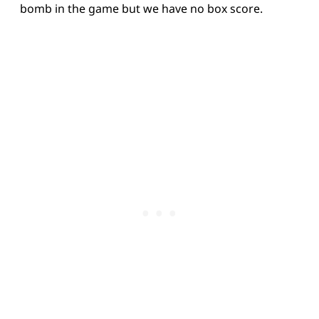
bomb in the game but we have no box score.