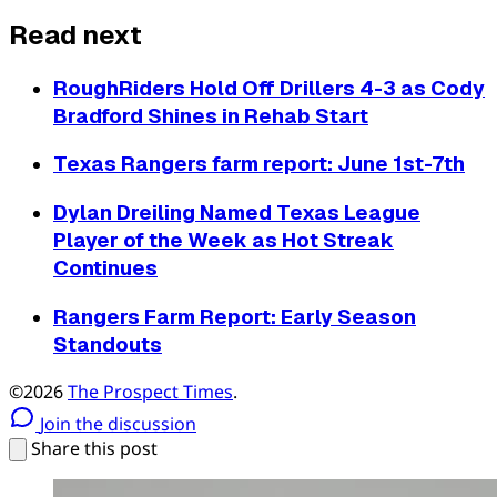
Read next
RoughRiders Hold Off Drillers 4-3 as Cody
Bradford Shines in Rehab Start
Texas Rangers farm report: June 1st-7th
Dylan Dreiling Named Texas League
Player of the Week as Hot Streak
Continues
Rangers Farm Report: Early Season
Standouts
©2026
The Prospect Times
.
Join the discussion
Share this post