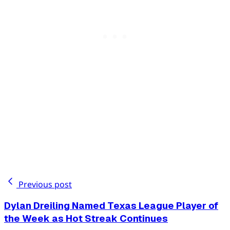
Previous post
Dylan Dreiling Named Texas League Player of
the Week as Hot Streak Continues