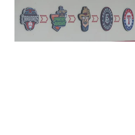
This post is for subscribers
only
Subscribe now
Already have an account?
Sign in