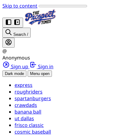
Skip to content
Search
/
@
Anonymous
Sign up
Sign in
Dark mode
Menu open
express
roughriders
spartanburgers
crawdads
banana ball
ut dallas
frisco classic
cosmic baseball