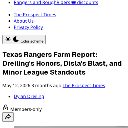
Rangers and RoughRiders 🎟️ discounts
The Prospect Times
About Us
Privacy Policy
Color scheme
Texas Rangers Farm Report:
Dreiling's Honors, Disla's Blast, and
Minor League Standouts
May 12, 2026
3 months ago
The Prospect Times
Dylan Dreiling
Members-only