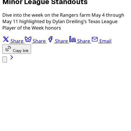
Minor League Standouts
Dive into the week on the Rangers farm May 4 through
May 11 highlighted by Dylan Dreiling’s Texas League
Player of the Week honors
Share
Share
Share
Share
Email
Copy link