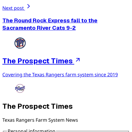
Next post
The Round Rock Express fall to the
Sacramento River Cats 9-2
The Prospect Times
Covering the Texas Rangers farm system since 2019
The Prospect Times
Texas Rangers Farm System News
Personal information