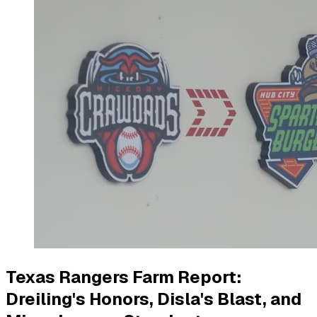
Texas Rangers Farm Report:
Dreiling's Honors, Disla's Blast, and