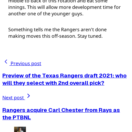
middle to back of this rotation and eat some
innings. This will allow more development time for
another one of the younger guys.
Something tells me the Rangers aren't done
making moves this off-season. Stay tuned.
Previous post
Preview of the Texas Rangers draft 2021: who
will they select with 2nd overall pick?
Next post
Rangers acquire Carl Chester from Rays as
the PTBNL