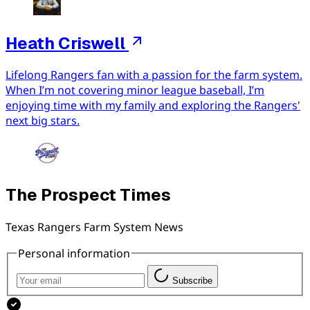
Heath Criswell
Lifelong Rangers fan with a passion for the farm system.
When I’m not covering minor league baseball, I’m
enjoying time with my family and exploring the Rangers'
next big stars.
The Prospect Times
Texas Rangers Farm System News
Personal information
Subscribe