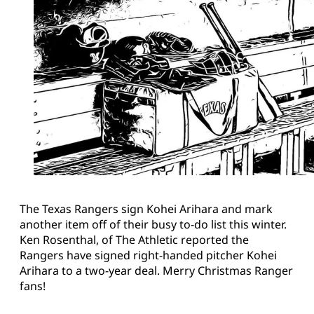
The Texas Rangers sign Kohei Arihara and mark
another item off of their busy to-do list this winter.
Ken Rosenthal, of The Athletic reported the
Rangers have signed right-handed pitcher Kohei
Arihara to a two-year deal. Merry Christmas Ranger
fans!