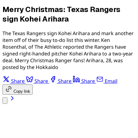
Merry Christmas: Texas Rangers
sign Kohei Arihara
The Texas Rangers sign Kohei Arihara and mark another
item off of their busy to-do list this winter. Ken
Rosenthal, of The Athletic reported the Rangers have
signed right-handed pitcher Kohei Arihara to a two-year
deal. Merry Christmas Ranger fans! Arihara, 28, was
posted by the Hokkaido
Share
Share
Share
Share
Email
Copy link