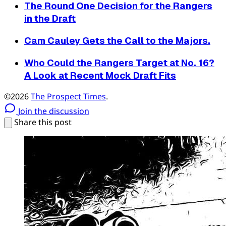
The Round One Decision for the Rangers
in the Draft
Cam Cauley Gets the Call to the Majors.
Who Could the Rangers Target at No. 16?
A Look at Recent Mock Draft Fits
©2026
The Prospect Times
.
Join the discussion
Share this post