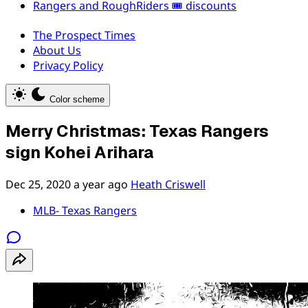
Rangers and RoughRiders 🎟️ discounts
The Prospect Times
About Us
Privacy Policy
Color scheme
Merry Christmas: Texas Rangers
sign Kohei Arihara
Dec 25, 2020
a year ago
Heath Criswell
MLB- Texas Rangers