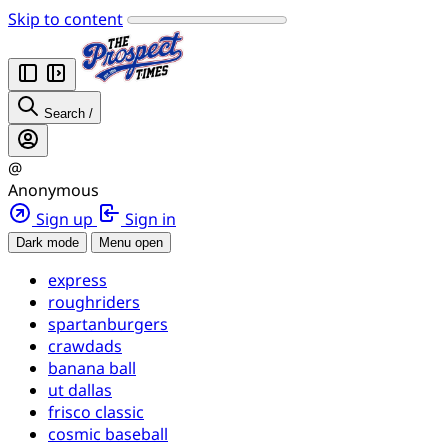
Skip to content
Search
/
@
Anonymous
Sign up
Sign in
Dark mode
Menu open
express
roughriders
spartanburgers
crawdads
banana ball
ut dallas
frisco classic
cosmic baseball