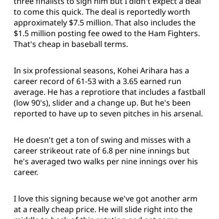
three finalists to sign him but I didn't expect a deal
to come this quick. The deal is reportedly worth
approximately $7.5 million. That also includes the
$1.5 million posting fee owed to the Ham Fighters.
That's cheap in baseball terms.
In six professional seasons, Kohei Arihara has a
career record of 61-53 with a 3.65 earned run
average. He has a reprotiore that includes a fastball
(low 90's), slider and a change up. But he's been
reported to have up to seven pitches in his arsenal.
He doesn't get a ton of swing and misses with a
career strikeout rate of 6.8 per nine innings but
he's averaged two walks per nine innings over his
career.
I love this signing because we've got another arm
at a really cheap price. He will slide right into the