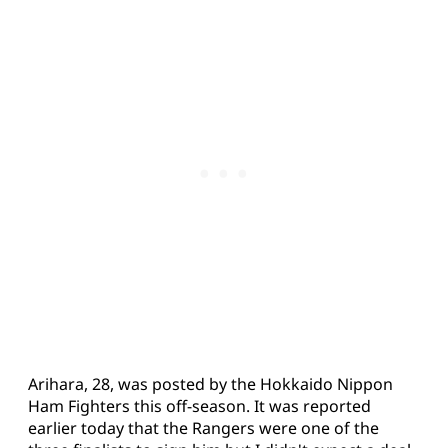
Arihara, 28, was posted by the Hokkaido Nippon
Ham Fighters this off-season. It was reported
earlier today that the Rangers were one of the