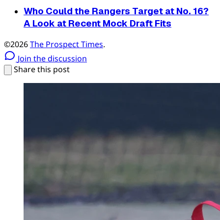
Who Could the Rangers Target at No. 16?
A Look at Recent Mock Draft Fits
©2026
The Prospect Times
.
Join the discussion
Share this post