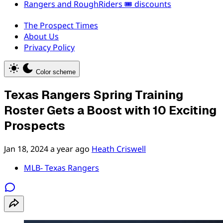
Rangers and RoughRiders 🎟️ discounts
The Prospect Times
About Us
Privacy Policy
Color scheme
Texas Rangers Spring Training
Roster Gets a Boost with 10 Exciting
Prospects
Jan 18, 2024
a year ago
Heath Criswell
MLB- Texas Rangers