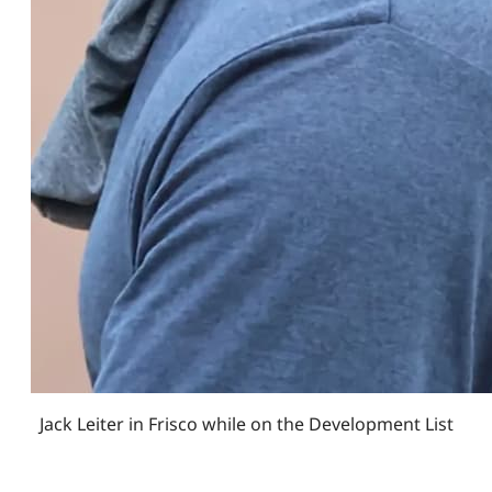
Jack Leiter in Frisco while on the Development List