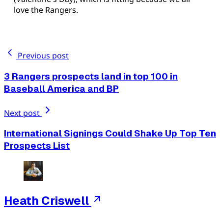
love the Rangers.
Previous post
3 Rangers prospects land in top 100 in
Baseball America and BP
Next post
International Signings Could Shake Up Top Ten
Prospects List
Heath Criswell