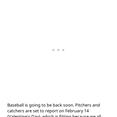
Baseball is going to be back soon. Pitchers and
catchers are set to report on February 14
(Valentine's Day), which is fitting because we all