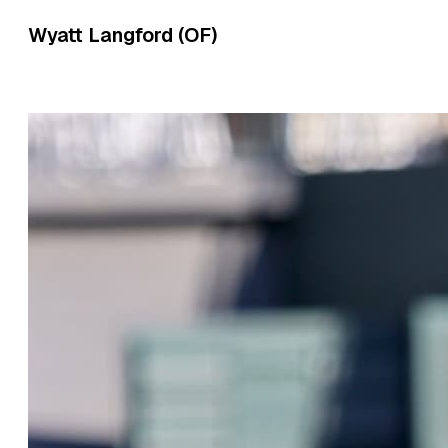
Wyatt Langford (OF)