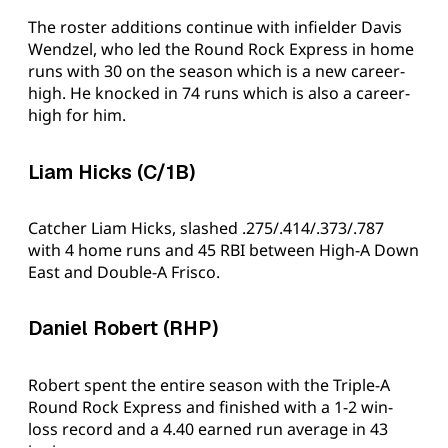
The roster additions continue with infielder Davis
Wendzel, who led the Round Rock Express in home
runs with 30 on the season which is a new career-
high. He knocked in 74 runs which is also a career-
high for him.
Liam Hicks (C/1B)
Catcher Liam Hicks, slashed .275/.414/.373/.787
with 4 home runs and 45 RBI between High-A Down
East and Double-A Frisco.
Daniel Robert (RHP)
Robert spent the entire season with the Triple-A
Round Rock Express and finished with a 1-2 win-
loss record and a 4.40 earned run average in 43