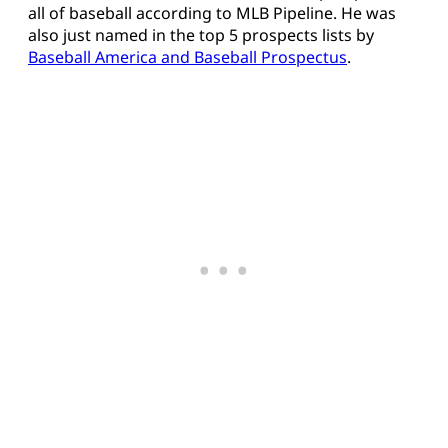
all of baseball according to MLB Pipeline. He was
also just named in the top 5 prospects lists by
Baseball America and Baseball Prospectus
.