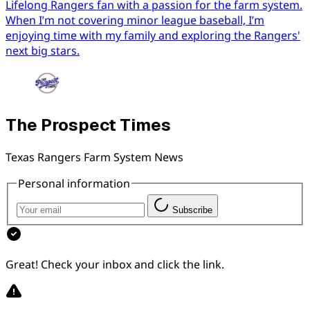
Lifelong Rangers fan with a passion for the farm system.
When I’m not covering minor league baseball, I’m
enjoying time with my family and exploring the Rangers'
next big stars.
The Prospect Times
Texas Rangers Farm System News
Personal information
Subscribe
Great! Check your inbox and click the link.