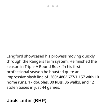
Langford showcased his prowess moving quickly
through the Rangers farm system. He finished the
season in Triple-A Round Rock. In his first
professional season he boasted quite an
impressive slash line of .360/.480/.677/1.157 with 10
home runs, 17 doubles, 30 RBIs, 36 walks, and 12
stolen bases in just 44 games.
Jack Leiter (RHP)