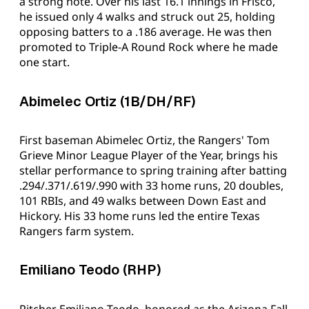
a strong note. Over his last 16.1 innings in Frisco,
he issued only 4 walks and struck out 25, holding
opposing batters to a .186 average. He was then
promoted to Triple-A Round Rock where he made
one start.
Abimelec Ortiz (1B/DH/RF)
First baseman Abimelec Ortiz, the Rangers' Tom
Grieve Minor League Player of the Year, brings his
stellar performance to spring training after batting
.294/.371/.619/.990 with 33 home runs, 20 doubles,
101 RBIs, and 49 walks between Down East and
Hickory. His 33 home runs led the entire Texas
Rangers farm system.
Emiliano Teodo (RHP)
Pitcher Emiliano Teodo, honored as the Arizona Fall