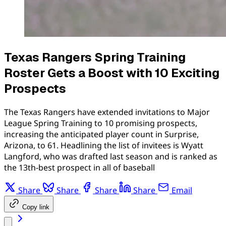
Texas Rangers Spring Training
Roster Gets a Boost with 10 Exciting
Prospects
The Texas Rangers have extended invitations to Major
League Spring Training to 10 promising prospects,
increasing the anticipated player count in Surprise,
Arizona, to 61. Headlining the list of invitees is Wyatt
Langford, who was drafted last season and is ranked as
the 13th-best prospect in all of baseball
Share
Share
Share
Share
Email
Copy link