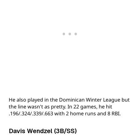
He also played in the Dominican Winter League but
the line wasn't as pretty. In 22 games, he hit
.196/.324/.339/.663 with 2 home runs and 8 RBI.
Davis Wendzel (3B/SS)