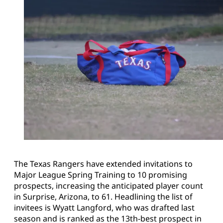
The Texas Rangers have extended invitations to
Major League Spring Training to 10 promising
prospects, increasing the anticipated player count
in Surprise, Arizona, to 61. Headlining the list of
invitees is Wyatt Langford, who was drafted last
season and is ranked as the 13th-best prospect in