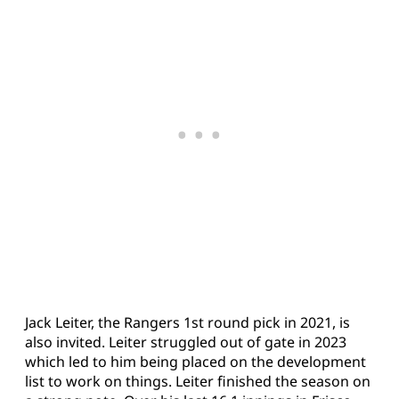
Jack Leiter, the Rangers 1st round pick in 2021, is
also invited. Leiter struggled out of gate in 2023
which led to him being placed on the development
list to work on things. Leiter finished the season on