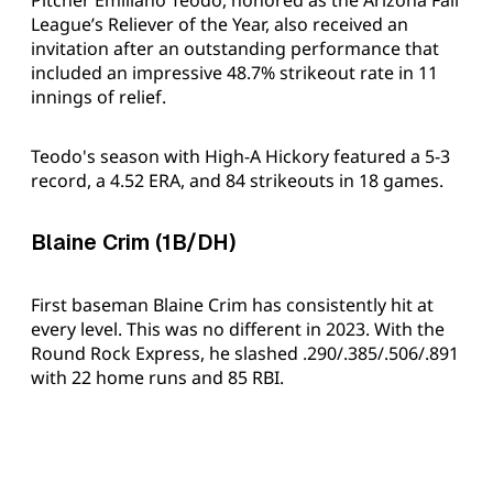
League’s Reliever of the Year, also received an
invitation after an outstanding performance that
included an impressive 48.7% strikeout rate in 11
innings of relief.
Teodo's season with High-A Hickory featured a 5-3
record, a 4.52 ERA, and 84 strikeouts in 18 games.
Blaine Crim (1B/DH)
First baseman Blaine Crim has consistently hit at
every level. This was no different in 2023. With the
Round Rock Express, he slashed .290/.385/.506/.891
with 22 home runs and 85 RBI.