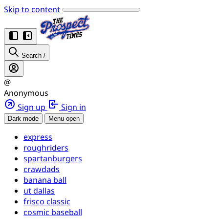
Skip to content
Search
/
@
Anonymous
Sign up
Sign in
Dark mode
Menu open
express
roughriders
spartanburgers
crawdads
banana ball
ut dallas
frisco classic
cosmic baseball