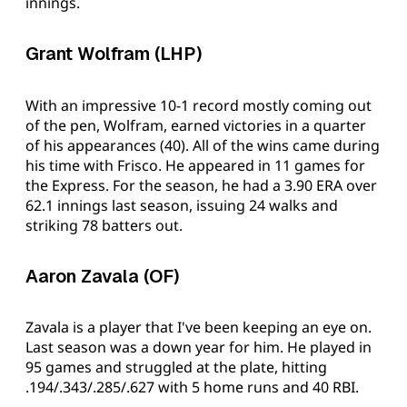
innings.
Grant Wolfram (LHP)
With an impressive 10-1 record mostly coming out
of the pen, Wolfram, earned victories in a quarter
of his appearances (40). All of the wins came during
his time with Frisco. He appeared in 11 games for
the Express. For the season, he had a 3.90 ERA over
62.1 innings last season, issuing 24 walks and
striking 78 batters out.
Aaron Zavala (OF)
Zavala is a player that I've been keeping an eye on.
Last season was a down year for him. He played in
95 games and struggled at the plate, hitting
.194/.343/.285/.627 with 5 home runs and 40 RBI.