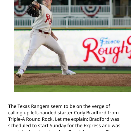
The Texas Rangers seem to be on the verge of
calling up left-handed starter Cody Bradford from
Triple-A Round Rock. Let me explain: Bradford was
scheduled to start Sunday for the Express and was