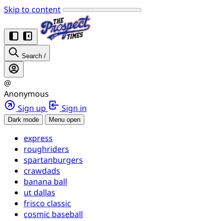
Skip to content
Search
/
@
Anonymous
Sign up
Sign in
Dark mode
Menu open
express
roughriders
spartanburgers
crawdads
banana ball
ut dallas
frisco classic
cosmic baseball