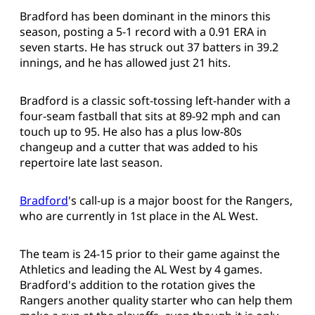
Bradford has been dominant in the minors this
season, posting a 5-1 record with a 0.91 ERA in
seven starts. He has struck out 37 batters in 39.2
innings, and he has allowed just 21 hits.
Bradford is a classic soft-tossing left-hander with a
four-seam fastball that sits at 89-92 mph and can
touch up to 95. He also has a plus low-80s
changeup and a cutter that was added to his
repertoire late last season.
Bradford
's call-up is a major boost for the Rangers,
who are currently in 1st place in the AL West.
The team is 24-15 prior to their game against the
Athletics and leading the AL West by 4 games.
Bradford's addition to the rotation gives the
Rangers another quality starter who can help them