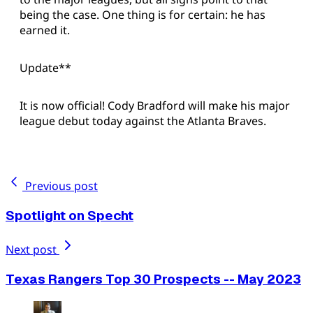
being the case. One thing is for certain: he has
earned it.
Update**
It is now official! Cody Bradford will make his major
league debut today against the Atlanta Braves.
Previous post
Spotlight on Specht
Next post
Texas Rangers Top 30 Prospects -- May 2023