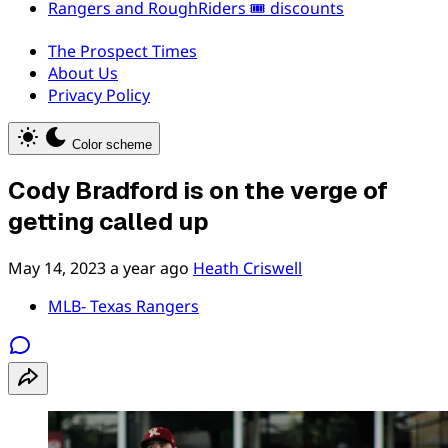
Rangers and RoughRiders 🎟️ discounts
The Prospect Times
About Us
Privacy Policy
Color scheme
Cody Bradford is on the verge of
getting called up
May 14, 2023
a year ago
Heath Criswell
MLB- Texas Rangers