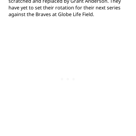
scratched and replaced by Grant Anderson. They
have yet to set their rotation for their next series
against the Braves at Globe Life Field.