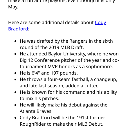
make a run at the playoffs, even though it is only
May.
Here are some additional details about
Cody
Bradford
:
He was drafted by the Rangers in the sixth
round of the 2019 MLB Draft.
He attended Baylor University, where he won
Big 12 Conference pitcher of the year and co-
tournament MVP honors as a sophomore.
He is 6'4" and 197 pounds.
He throws a four-seam fastball, a changeup,
and late last season, added a cutter.
He is known for his command and his ability
to mix his pitches.
He will likely make his debut against the
Atlanta Braves.
Cody Bradford will be the 191st former
RoughRider to make their MLB Debut.