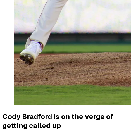
Cody Bradford is on the verge of
getting called up