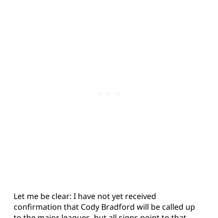
Let me be clear: I have not yet received
confirmation that Cody Bradford will be called up
to the major leagues, but all signs point to that