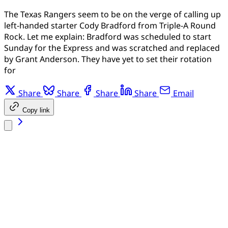
The Texas Rangers seem to be on the verge of calling up
left-handed starter Cody Bradford from Triple-A Round
Rock. Let me explain: Bradford was scheduled to start
Sunday for the Express and was scratched and replaced
by Grant Anderson. They have yet to set their rotation
for
Share
Share
Share
Share
Email
Copy link