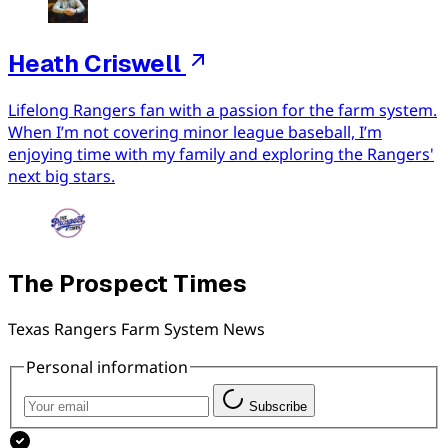
Heath Criswell
Lifelong Rangers fan with a passion for the farm system.
When I’m not covering minor league baseball, I’m
enjoying time with my family and exploring the Rangers'
next big stars.
The Prospect Times
Texas Rangers Farm System News
Personal information
Subscribe