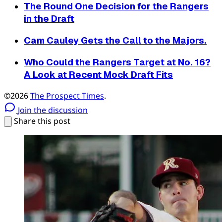
The Round One Decision for the Rangers
in the Draft
Cam Cauley Gets the Call to the Majors.
Who Could the Rangers Target at No. 16?
A Look at Recent Mock Draft Fits
©2026
The Prospect Times
.
Join the discussion
Share this post