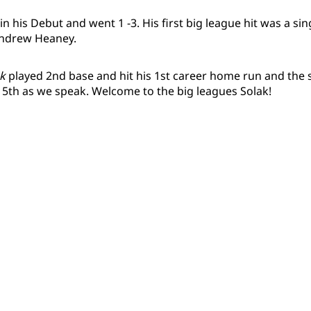
n his Debut and went 1 -3. His first big league hit was a si
 Andrew Heaney.
k
played 2nd base and hit his 1st career home run and the sc
 5th as we speak. Welcome to the big leagues Solak!