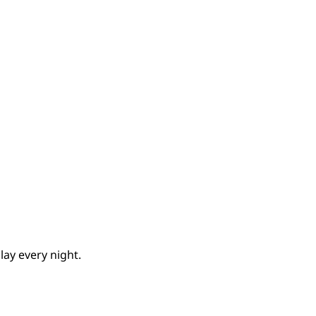
lay every night.