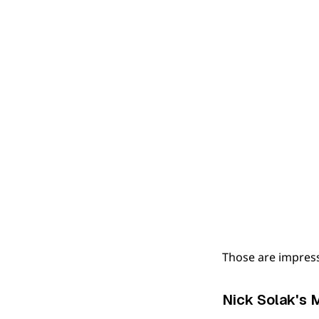
Those are impres
Nick Solak's 