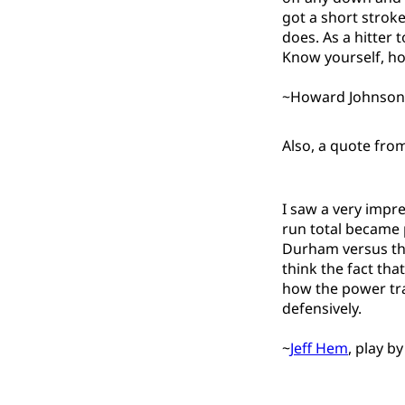
got a short stroke
does. As a hitter 
Know yourself, how
~Howard Johnson, 
Also, a quote fro
I saw a very impr
run total became 
Durham versus the
think the fact tha
how the power tran
defensively.
~
Jeff Hem
, play b