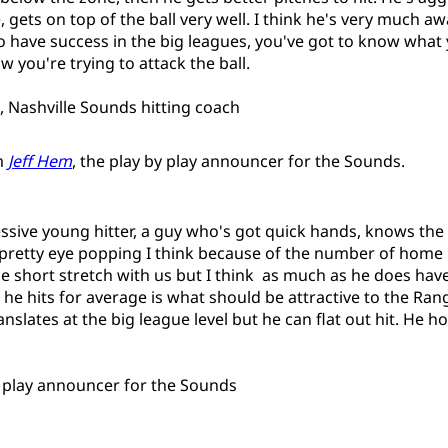
, gets on top of the ball very well. I think he's very much a
to have success in the big leagues, you've got to know what
 you're trying to attack the ball.
Nashville Sounds hitting coach
m
Jeff Hem
, the play by play announcer for the Sounds.
essive young hitter, a guy who's got quick hands, knows the
pretty eye popping I think because of the number of home
 short stretch with us but I think as much as he does ha
t he hits for average is what should be attractive to the Rang
slates at the big league level but he can flat out hit. He h
y play announcer for the Sounds