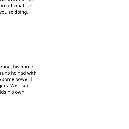
ware of what he
 you're doing.
 zone, his home
 runs he had with
ve some power I
ers. We'll see
olds his own