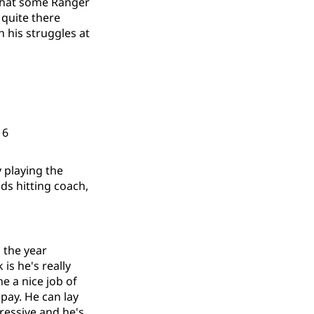
 that some Ranger
 quite there
h his struggles at
: 6
 playing the
s hitting coach,
 the year
 is he's really
ne a nice job of
pay. He can lay
ressive and he's