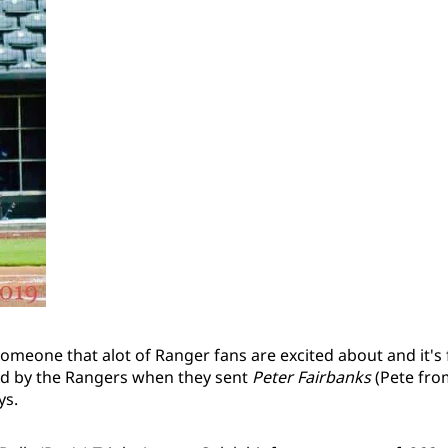
s someone that alot of Ranger fans are excited about and it's
ed by the Rangers when they sent
Peter Fairbanks
(Pete fro
ys.