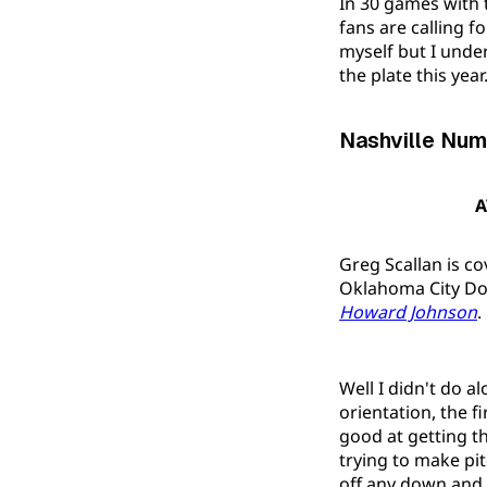
In 30 games with 
fans are calling f
myself but I unde
the plate this year
Nashville Num
A
Greg Scallan is c
Oklahoma City Dod
Howard Johnson
.
Well I didn't do a
orientation, the f
good at getting the
trying to make pi
off any down and 