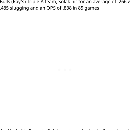
lls (Ray's) Triple-A team, Solak hit for an average of .266 w
.485 slugging and an OPS of .838 in 85 games