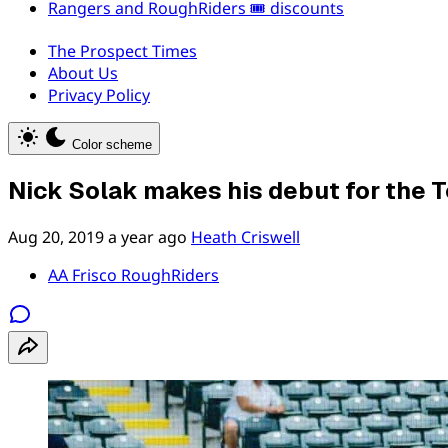
Rangers and RoughRiders 🎟️ discounts
The Prospect Times
About Us
Privacy Policy
Color scheme
Nick Solak makes his debut for the 
Aug 20, 2019
a year ago
Heath Criswell
AA Frisco RoughRiders