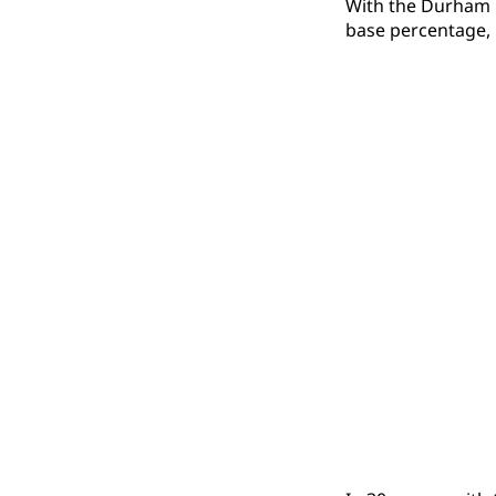
With the Durham Bu
base percentage, 