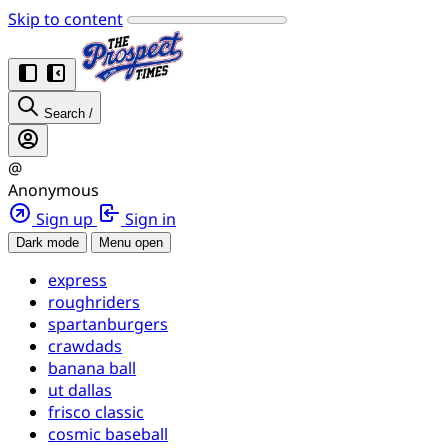
Skip to content
Search
/
@
Anonymous
Sign up
Sign in
Dark mode
Menu open
express
roughriders
spartanburgers
crawdads
banana ball
ut dallas
frisco classic
cosmic baseball