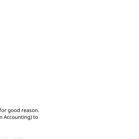
 for good reason.
m Accounting) to