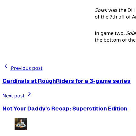
Solak
was the DH i
of the 7th off of
In game two,
Sola
the bottom of the
Previous post
Cardinals at RoughRiders for a 3-game series
Next post
Not Your Daddy's Recap: Superstition Edition