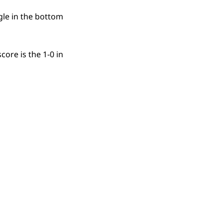
ngle in the bottom
ore is the 1-0 in