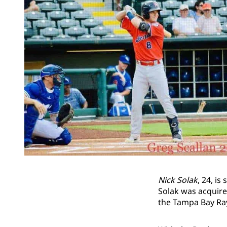
Nick Solak
, 24, i
Solak was acquir
the Tampa Bay Ra