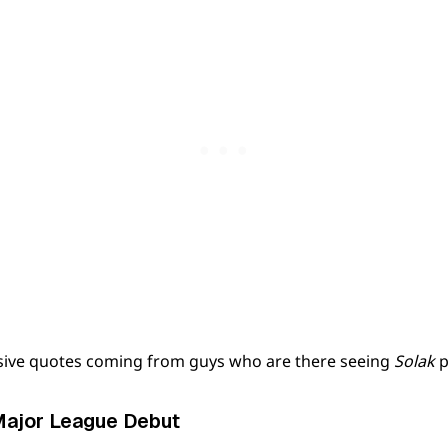
sive quotes coming from guys who are there seeing
Solak
p
Major League Debut