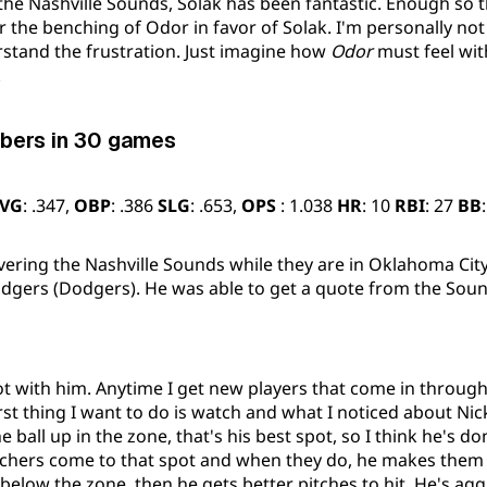
the Nashville Sounds, Solak has been fantastic. Enough so
or the benching of Odor in favor of Solak. I'm personally not
rstand the frustration. Just imagine how
Odor
must feel wit
.
bers in 30 games
VG
: .347,
OBP
: .386
SLG
: .653,
OPS
: 1.038
HR
: 10
RBI
: 27
BB
overing the Nashville Sounds while they are in Oklahoma City
gers (Dodgers). He was able to get a quote from the Sound
lot with him. Anytime I get new players that come in through
irst thing I want to do is watch and what I noticed about Nick
 ball up in the zone, that's his best spot, so I think he's do
tchers come to that spot and when they do, he makes them 
below the zone, then he gets better pitches to hit. He's agg