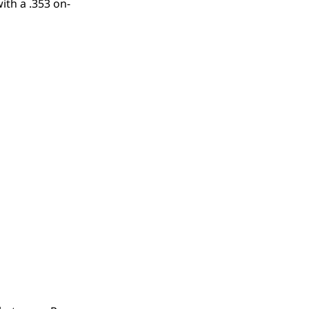
ith a .353 on-