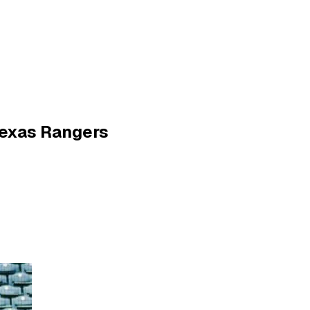
Texas Rangers