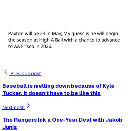
Paxton will be 23 in May; My guess is he will begin
the season at High A Ball with a chance to advance
to AA Frisco in 2026.
Previous post
Baseball is melting down because of Kyle
Tucker. It doesn't have to be like this
Next post
The Rangers Ink a One-Year Deal with Jakob
Junis