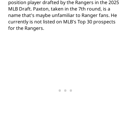
position player drafted by the Rangers in the 2025
MLB Draft. Paxton, taken in the 7th round, is a
name that's maybe unfamiliar to Ranger fans. He
currently is not listed on MLB's Top 30 prospects
for the Rangers.