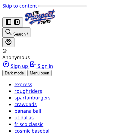
Skip to content
Search
/
@
Anonymous
Sign up
Sign in
Dark mode
Menu open
express
roughriders
spartanburgers
crawdads
banana ball
ut dallas
frisco classic
cosmic baseball