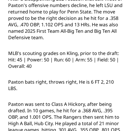
Paxton's offensive numbers decline, he left LSU and
returned home to play for Penn State. The move
proved to be the right decision as he hit for a .358
AVG, .470 OBP, 1.102 OPS and 13 HRs. He was also
named 2025 First Team All-Big Ten and Big Ten All
Defensive team.
MLB's scouting grades on Kling, prior to the draft:
Hit: 45 | Power: 50 | Run: 60 | Arm: 55 | Field: 50 |
Overall: 40
Paxton bats right, throws right, He is 6 FT 2, 210
LBS.
Paxton was sent to Class A Hickory, after being
drafted. In 10 games, he hit for a .368 AVG, .395
OBP, and 1.001 OPS. The Rangers then sent him to
High A Ball, Hub City. He played a total of 21 minor
league games, hitting .301 AVG, .355 OBP, .801 OPS.