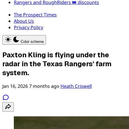
Rangers and RoughRiders 🎟️ discounts
The Prospect Times
About Us
Privacy Policy
Color scheme
Paxton Kling is flying under the
radar in the Texas Rangers' farm
system.
Jan 16, 2026
7 months ago
Heath Criswell