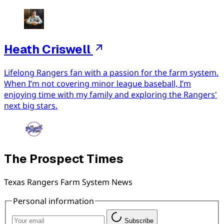
Heath Criswell
Lifelong Rangers fan with a passion for the farm system.
When I’m not covering minor league baseball, I’m
enjoying time with my family and exploring the Rangers'
next big stars.
The Prospect Times
Texas Rangers Farm System News
Personal information
Subscribe