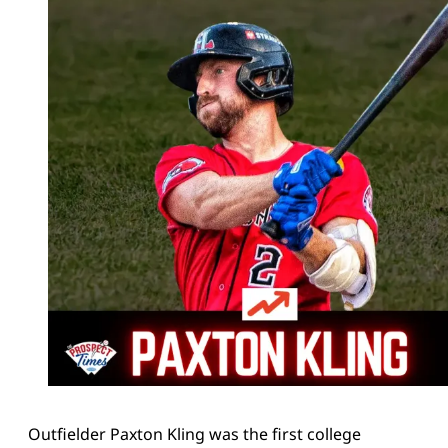
Outfielder Paxton Kling was the first college