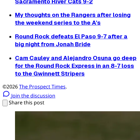
Sacramento River Cats 9-2
My thoughts on the Rangers after losing
the weekend series to the A's
Round Rock defeats El Paso 9-7 after a
big night from Jonah Bride
Cam Cauley and Alejandro Osuna go deep
for the Round Rock Express in an 8-7 loss
to the Gwinnett Stripers
©2026
The Prospect Times
.
Join the discussion
Share this post