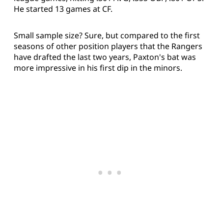
He started 13 games at CF.
Small sample size? Sure, but compared to the first
seasons of other position players that the Rangers
have drafted the last two years, Paxton's bat was
more impressive in his first dip in the minors.