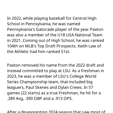
In 2022, while playing baseball for Central High
School in Pennsylvania, he was named
Pennsylvania's Gatorade player of the year. Paxton
was also a member of the U18 USA National Team
in 2021. Coming out of High School, he was ranked
104th on MLB's Top Draft Prospects. Keith Law of
the Athletic had him ranked 51st.
Paxton removed his name from the 2022 draft and
instead committed to play at LSU. As a freshman in
2023, he was a member of LSU's College World
Series Championship team, that included big
leaguers, Paul Skenes and Dylan Crews. In 57
games (22 starts) as a true Freshman, he hit for a
.289 Avg, .390 OBP and a .913 OPS.
After a disappointing 2024 season that saw most of