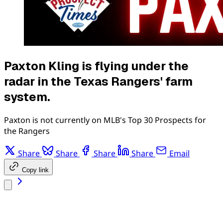
Paxton Kling is flying under the
radar in the Texas Rangers' farm
system.
Paxton is not currently on MLB's Top 30 Prospects for
the Rangers
Share
Share
Share
Share
Email
Copy link