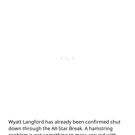
Wyatt Langford has already been confirmed shut
down through the All-Star Break. A hamstring