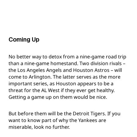
Coming Up
No better way to detox from a nine-game road trip
than a nine-game homestand. Two division rivals –
the Los Angeles Angels and Houston Astros – will
come to Arlington. The latter serves as the more
important series, as Houston appears to be a
threat for the AL West if they ever get healthy.
Getting a game up on them would be nice.
But before them will be the Detroit Tigers. If you
want to know part of why the Yankees are
miserable, look no further.