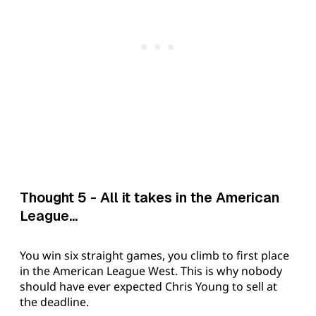
Thought 5 - All it takes in the American
League...
You win six straight games, you climb to first place
in the American League West. This is why nobody
should have ever expected Chris Young to sell at
the deadline.