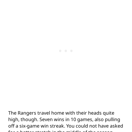
The Rangers travel home with their heads quite
high, though. Seven wins in 10 games, also pulling
off a six-game win streak. You could not have asked