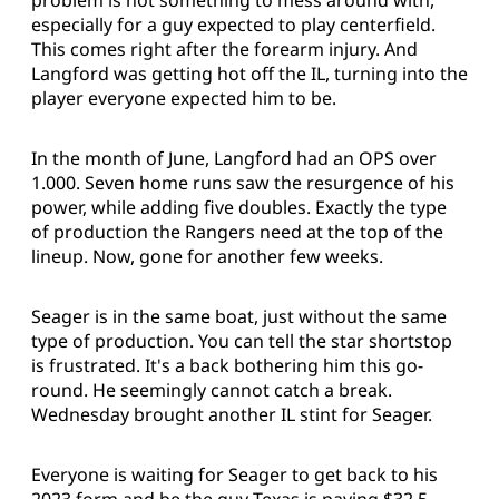
problem is not something to mess around with,
especially for a guy expected to play centerfield.
This comes right after the forearm injury. And
Langford was getting hot off the IL, turning into the
player everyone expected him to be.
In the month of June, Langford had an OPS over
1.000. Seven home runs saw the resurgence of his
power, while adding five doubles. Exactly the type
of production the Rangers need at the top of the
lineup. Now, gone for another few weeks.
Seager is in the same boat, just without the same
type of production. You can tell the star shortstop
is frustrated. It's a back bothering him this go-
round. He seemingly cannot catch a break.
Wednesday brought another IL stint for Seager.
Everyone is waiting for Seager to get back to his