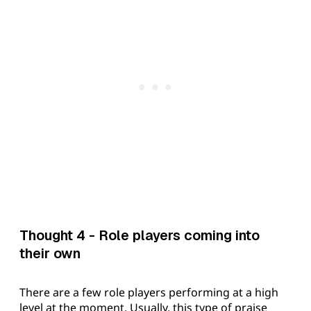
Thought 4 - Role players coming into
their own
There are a few role players performing at a high
level at the moment. Usually, this type of praise