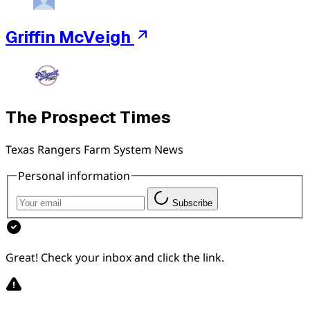
Griffin McVeigh
The Prospect Times
Texas Rangers Farm System News
Personal information
Subscribe
Great! Check your inbox and click the link.