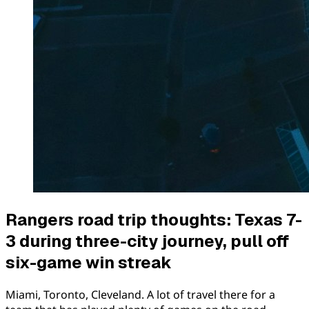
Rangers road trip thoughts: Texas 7-
3 during three-city journey, pull off
six-game win streak
Miami, Toronto, Cleveland. A lot of travel there for a