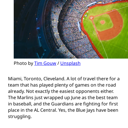
Photo by 
Tim Gouw
 / 
Unsplash
Miami, Toronto, Cleveland. A lot of travel there for a
team that has played plenty of games on the road
already. Not exactly the easiest opponents either.
The Marlins just wrapped up June as the best team
in baseball, and the Guardians are fighting for first
place in the AL Central. Yes, the Blue Jays have been
struggling.