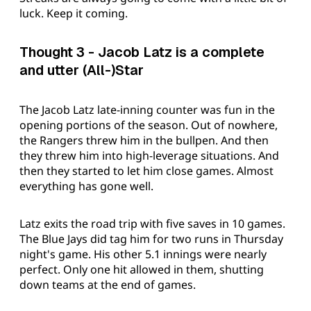
luck. Keep it coming.
Thought 3 - Jacob Latz is a complete
and utter (All-)Star
The Jacob Latz late-inning counter was fun in the
opening portions of the season. Out of nowhere,
the Rangers threw him in the bullpen. And then
they threw him into high-leverage situations. And
then they started to let him close games. Almost
everything has gone well.
Latz exits the road trip with five saves in 10 games.
The Blue Jays did tag him for two runs in Thursday
night's game. His other 5.1 innings were nearly
perfect. Only one hit allowed in them, shutting
down teams at the end of games.