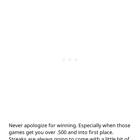
Never apologize for winning. Especially when those
games get you over .500 and into first place.
Streaks are always going to come with a little bit of