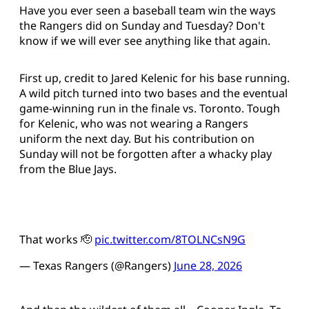
Have you ever seen a baseball team win the ways
the Rangers did on Sunday and Tuesday? Don't
know if we will ever see anything like that again.
First up, credit to Jared Kelenic for his base running.
A wild pitch turned into two bases and the eventual
game-winning run in the finale vs. Toronto. Tough
for Kelenic, who was not wearing a Rangers
uniform the next day. But his contribution on
Sunday will not be forgotten after a whacky play
from the Blue Jays.
That works 🫡
pic.twitter.com/8TOLNCsN9G
— Texas Rangers (@Rangers)
June 28, 2026