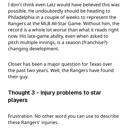
I don't think even Latz would have believed this was
possible. He undoubtedly should be heading to
Philadelphia in a couple of weeks to represent the
Rangers at the MLB All-Star Game. Without him, the
record is a whole lot worse than what it reads right
now. His late-game ability, even when asked to
pitch multiple innings, is a season (franchise?)-
changing development.
Closer has been a major question for Texas over
the past two years. Well, the Rangers have found
their guy.
Thought 3 - Injury problems to star
players
Frustration. No other word you can use to describe
these Rangers' injuries.