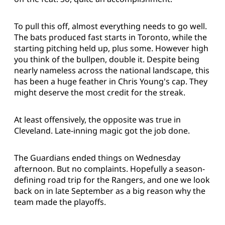
To pull this off, almost everything needs to go well.
The bats produced fast starts in Toronto, while the
starting pitching held up, plus some. However high
you think of the bullpen, double it. Despite being
nearly nameless across the national landscape, this
has been a huge feather in Chris Young's cap. They
might deserve the most credit for the streak.
At least offensively, the opposite was true in
Cleveland. Late-inning magic got the job done.
The Guardians ended things on Wednesday
afternoon. But no complaints. Hopefully a season-
defining road trip for the Rangers, and one we look
back on in late September as a big reason why the
team made the playoffs.