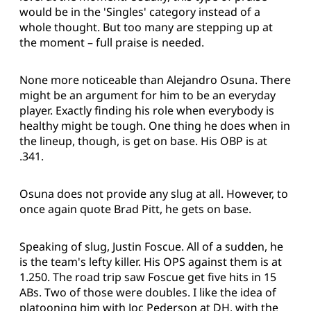
would be in the 'Singles' category instead of a
whole thought. But too many are stepping up at
the moment – full praise is needed.
None more noticeable than Alejandro Osuna. There
might be an argument for him to be an everyday
player. Exactly finding his role when everybody is
healthy might be tough. One thing he does when in
the lineup, though, is get on base. His OBP is at
.341.
Osuna does not provide any slug at all. However, to
once again quote Brad Pitt, he gets on base.
Speaking of slug, Justin Foscue. All of a sudden, he
is the team's lefty killer. His OPS against them is at
1.250. The road trip saw Foscue get five hits in 15
ABs. Two of those were doubles. I like the idea of
platooning him with Joc Pederson at DH, with the