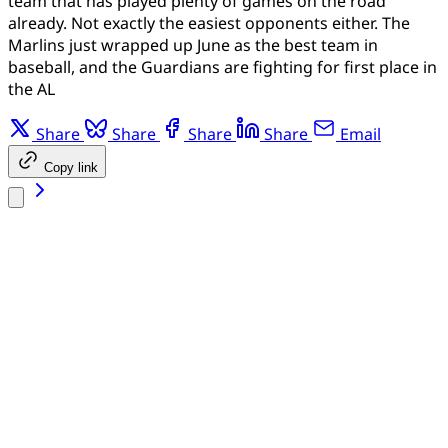
team that has played plenty of games on the road
already. Not exactly the easiest opponents either. The
Marlins just wrapped up June as the best team in
baseball, and the Guardians are fighting for first place in
the AL
Share
Share
Share
Share
Email
Copy link