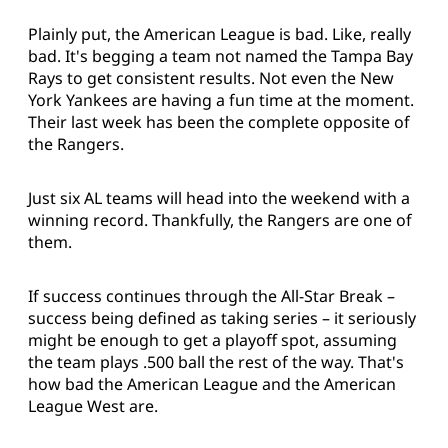
Plainly put, the American League is bad. Like, really
bad. It's begging a team not named the Tampa Bay
Rays to get consistent results. Not even the New
York Yankees are having a fun time at the moment.
Their last week has been the complete opposite of
the Rangers.
Just six AL teams will head into the weekend with a
winning record. Thankfully, the Rangers are one of
them.
If success continues through the All-Star Break –
success being defined as taking series – it seriously
might be enough to get a playoff spot, assuming
the team plays .500 ball the rest of the way. That's
how bad the American League and the American
League West are.