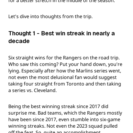
for a better stretch in the middle of the season.
Let's dive into thoughts from the trip.
Thought 1 - Best win streak in nearly a
decade
Six straight wins for the Rangers on the road trip.
Who saw this coming? Put your hand down, you're
lying. Especially after how the Marlins series went,
not even the most delusional fan would suggest
taking four straight from Toronto and then taking
a series vs. Cleveland.
Being the best winning streak since 2017 did
surprise me. Bad teams, which the Rangers mostly
have been since 2017, even stumble into six-game
winning streaks. Not even the 2023 squad pulled
off the feat. So, quite an accomplishment.