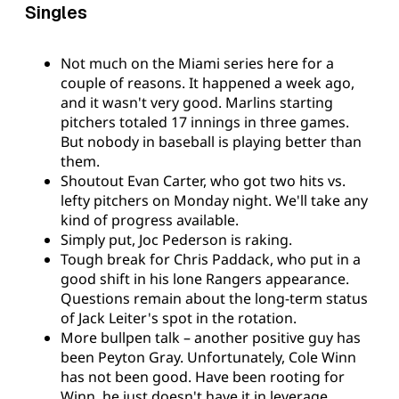
Singles
Not much on the Miami series here for a
couple of reasons. It happened a week ago,
and it wasn't very good. Marlins starting
pitchers totaled 17 innings in three games.
But nobody in baseball is playing better than
them.
Shoutout Evan Carter, who got two hits vs.
lefty pitchers on Monday night. We'll take any
kind of progress available.
Simply put, Joc Pederson is raking.
Tough break for Chris Paddack, who put in a
good shift in his lone Rangers appearance.
Questions remain about the long-term status
of Jack Leiter's spot in the rotation.
More bullpen talk – another positive guy has
been Peyton Gray. Unfortunately, Cole Winn
has not been good. Have been rooting for
Winn, he just doesn't have it in leverage