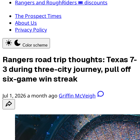
Rangers and RoughRiders 🎟️ discounts
The Prospect Times
About Us
Privacy Policy
Color scheme
Rangers road trip thoughts: Texas 7-
3 during three-city journey, pull off
six-game win streak
Jul 1, 2026
a month ago
Griffin McVeigh