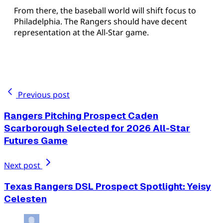
From there, the baseball world will shift focus to
Philadelphia. The Rangers should have decent
representation at the All-Star game.
Previous post
Rangers Pitching Prospect Caden
Scarborough Selected for 2026 All-Star
Futures Game
Next post
Texas Rangers DSL Prospect Spotlight: Yeisy
Celesten