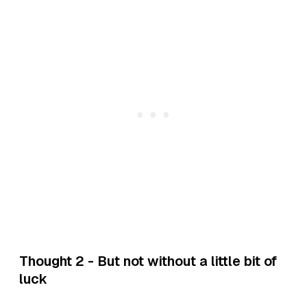
Thought 2 - But not without a little bit of
luck