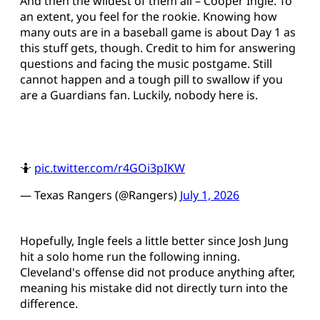
And then the wildest of them all – Cooper Ingle. To
an extent, you feel for the rookie. Knowing how
many outs are in a baseball game is about Day 1 as
this stuff gets, though. Credit to him for answering
questions and facing the music postgame. Still
cannot happen and a tough pill to swallow if you
are a Guardians fan. Luckily, nobody here is.
🤷
pic.twitter.com/r4GOi3pIKW
— Texas Rangers (@Rangers)
July 1, 2026
Hopefully, Ingle feels a little better since Josh Jung
hit a solo home run the following inning.
Cleveland's offense did not produce anything after,
meaning his mistake did not directly turn into the
difference.