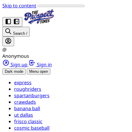
Skip to content
Search
/
@
Anonymous
Sign up
Sign in
Dark mode
Menu open
express
roughriders
spartanburgers
crawdads
banana ball
ut dallas
frisco classic
cosmic baseball