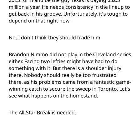
2023 form and be the guy Texas is paying $32.5
million a year. He needs consistency in the lineup to
get back in his groove. Unfortunately, it's tough to
depend on that right now.
No, I don't think they should trade him.
Brandon Nimmo did not play in the Cleveland series
either. Facing two lefties might have had to do
something with it. But there is a shoulder injury
there. Nobody should really be too frustrated
there, as his problems came from a fantastic game-
winning catch to secure the sweep in Toronto. Let's
see what happens on the homestand.
The All-Star Break is needed.