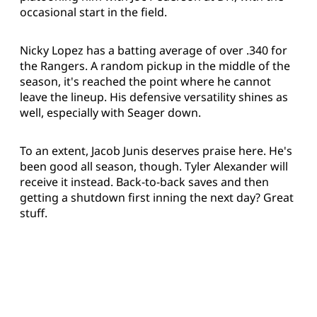
occasional start in the field.
Nicky Lopez has a batting average of over .340 for
the Rangers. A random pickup in the middle of the
season, it's reached the point where he cannot
leave the lineup. His defensive versatility shines as
well, especially with Seager down.
To an extent, Jacob Junis deserves praise here. He's
been good all season, though. Tyler Alexander will
receive it instead. Back-to-back saves and then
getting a shutdown first inning the next day? Great
stuff.