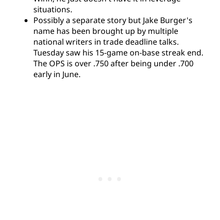
situations.
Possibly a separate story but Jake Burger's
name has been brought up by multiple
national writers in trade deadline talks.
Tuesday saw his 15-game on-base streak end.
The OPS is over .750 after being under .700
early in June.