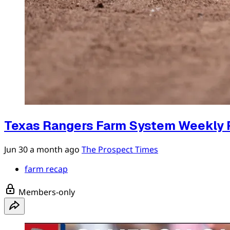
Texas Rangers Farm System Weekly 
Jun 30
a month ago
The Prospect Times
farm recap
Members-only