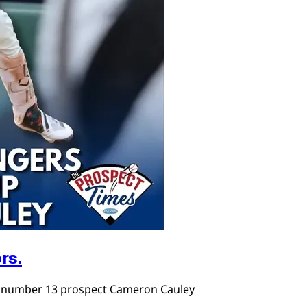
rs.
r number 13 prospect Cameron Cauley