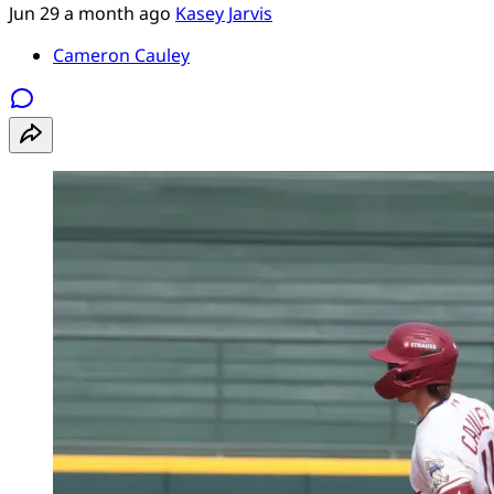
Jun 29
a month ago
Kasey Jarvis
Cameron Cauley