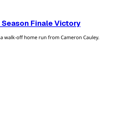
 Season Finale Victory
th a walk-off home run from Cameron Cauley.