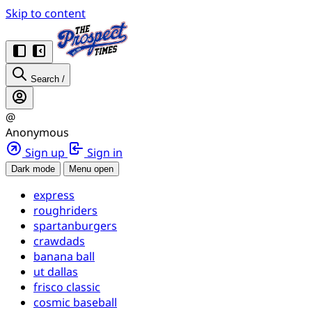
Skip to content
Search
/
@
Anonymous
Sign up
Sign in
Dark mode
Menu open
express
roughriders
spartanburgers
crawdads
banana ball
ut dallas
frisco classic
cosmic baseball