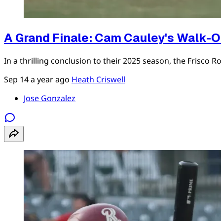
A Grand Finale: Cam Cauley's Walk-O
In a thrilling conclusion to their 2025 season, the Fris
Sep 14
a year ago
Heath Criswell
Jose Gonzalez