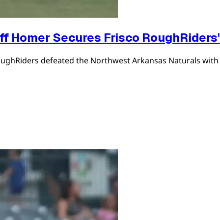
ff Homer Secures Frisco RoughRiders'
co RoughRiders defeated the Northwest Arkansas Naturals wi