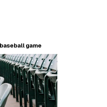
e baseball game