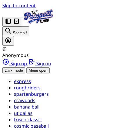
Skip to content
Search
/
@
Anonymous
Sign up
Sign in
Dark mode
Menu open
express
roughriders
spartanburgers
crawdads
banana ball
ut dallas
frisco classic
cosmic baseball