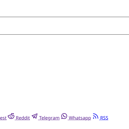
est
Reddit
Telegram
Whatsapp
RSS