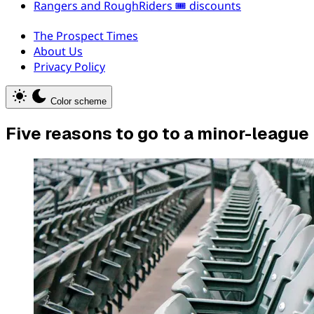
Rangers and RoughRiders 🎟️ discounts
The Prospect Times
About Us
Privacy Policy
Color scheme
Five reasons to go to a minor-leagu