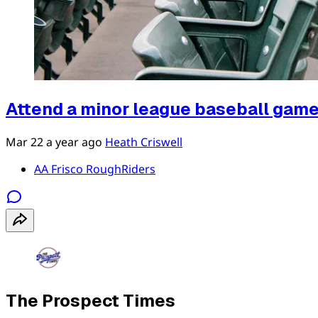
Attend a minor league baseball gam
Mar 22
a year ago
Heath Criswell
AA Frisco RoughRiders
The Prospect Times